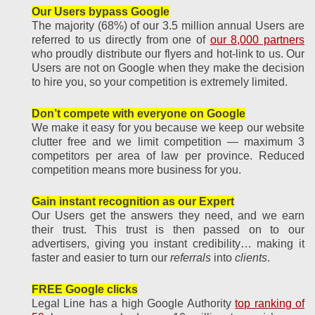
Our Users bypass Google
The majority (68%) of our 3.5 million annual Users are
referred to us directly from one of
our 8,000 partners
who proudly distribute our flyers and hot-link to us. Our
Users are not on Google when they make the decision
to hire you, so your competition is extremely limited.
Don’t compete with everyone on Google
We make it easy for you because we keep our website
clutter free and we limit competition — maximum 3
competitors per area of law per province. Reduced
competition means more business for you.
Gain instant recognition as our Expert
Our Users get the answers they need, and we earn
their trust. This trust is then passed on to our
advertisers, giving you instant credibility… making it
faster and easier to turn our
referrals
into
clients
.
FREE Google clicks
Legal Line has a high Google Authority
top ranking of