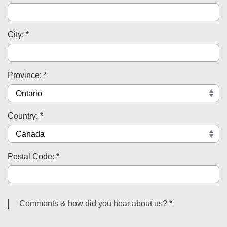
City: *
Province: *
Country: *
Postal Code: *
Comments & how did you hear about us? *