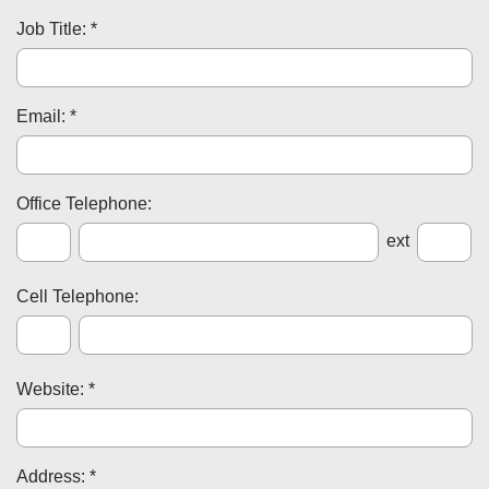
Job Title: *
Email: *
Office Telephone:
ext
Cell Telephone:
Website: *
Address: *