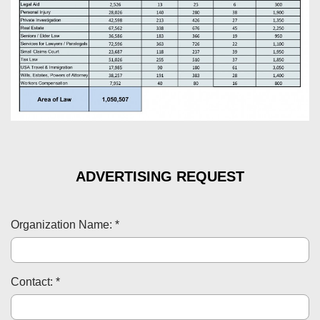
ADVERTISING REQUEST
Organization Name: *
Contact: *