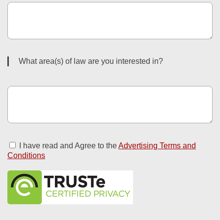
What area(s) of law are you interested in?
I have read and Agree to the
Advertising Terms and
Conditions