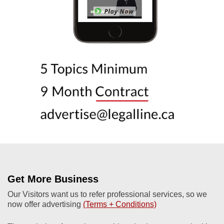
Get More Business
Our Visitors want us to refer professional services, so we
now offer advertising
(Terms + Conditions)