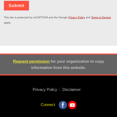
This site is protected by reCAPTCHA and the Google
Privacy Policy
and
Terms of Service
apply.
Request permission
for your organization to copy
information from this website.
Privacy Policy
Disclaimer
Connect