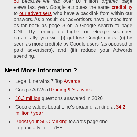
50
because we had over 10 million ‘
organic
’ page
views last year. Google attributes the same
credibility
to
our advertisers
who have a backlink from within our
answers. As a result, our advertisers have jumped from
as far back as page 8 on a Google search to page
ONE. By coming up higher on Google searches
organically, you will:
(i)
get free Google clicks,
(ii)
be
seen as more credible by Google users (as opposed to
paid advertisers), and
(iii)
reduce your Adwords
spending.
Need More Information ?
Legal Line wins 7 Top
Awards
Google AdWord
Pricing & Statistics
10.3 million
questions answered in 2020
Google values Legal Line’s organic ranking at
$4.2
million / year
Boost your SEO ranking
towards page one
‘organically’ for FREE