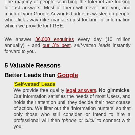
The majority of people searching the Internet are looking
for fast answers. Most of them will never hire you, and
much of your Google Adwords budget is wasted on people
who click away (like maniacs) just looking for information
which we provide for FREE.
We answer
36,000 enquiries
every day (10 million
annually) ~ and
our 3% best
,
self-vetted leads
instantly
forward to you.
5 Valuable Reasons
Better Leads than
Google
‘Self-vetted’ Leads
We provide free quality
legal answers
.
No gimmicks
.
Our information satisfies the needs of most Users, and
holds their attention until they decide their next course
of action. We filter out the ‘information hunters’ so that
only those who still consider, or intend to hire a
professional will then
‘phone or click’
to connect with
you.