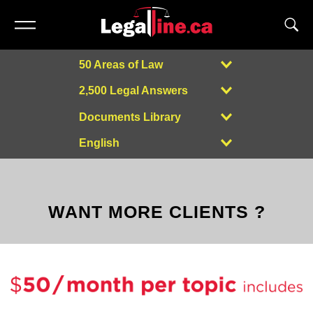
50 Areas of Law
2,500 Legal Answers
Documents Library
English
Powered by
WANT MORE CLIENTS ?