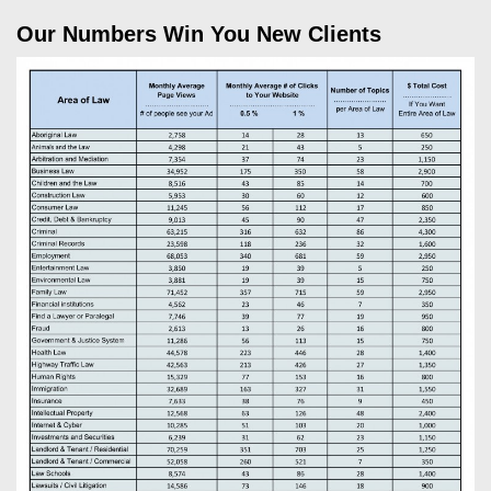
Our Numbers Win You New Clients