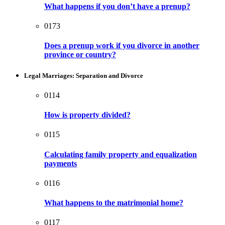
What happens if you don’t have a prenup?
0173
Does a prenup work if you divorce in another
province or country?
Legal Marriages: Separation and Divorce
0114
How is property divided?
0115
Calculating family property and equalization
payments
0116
What happens to the matrimonial home?
0117