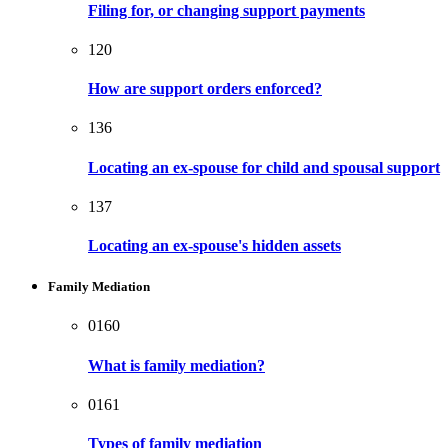
Filing for, or changing support payments
120
How are support orders enforced?
136
Locating an ex-spouse for child and spousal support
137
Locating an ex-spouse's hidden assets
Family Mediation
0160
What is family mediation?
0161
Types of family mediation