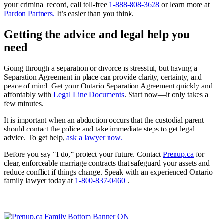
your criminal record, call toll-free
1-888-808-3628
or learn more at
Pardon Partners.
It’s easier than you think.
Getting the advice and legal help you
need
Going through a separation or divorce is stressful, but having a
Separation Agreement in place can provide clarity, certainty, and
peace of mind. Get your Ontario Separation Agreement quickly and
affordably with
Legal Line Documents
. Start now—it only takes a
few minutes.
It is important when an abduction occurs that the custodial parent
should contact the police and take immediate steps to get legal
advice. To get help,
ask a lawyer now.
Before you say “I do,” protect your future. Contact
Prenup.ca
for
clear, enforceable marriage contracts that safeguard your assets and
reduce conflict if things change. Speak with an experienced Ontario
family lawyer today at
1-800-837-0460
.