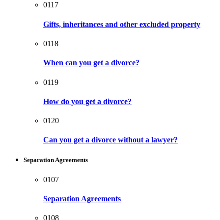
0117
Gifts, inheritances and other excluded property
0118
When can you get a divorce?
0119
How do you get a divorce?
0120
Can you get a divorce without a lawyer?
Separation Agreements
0107
Separation Agreements
0108