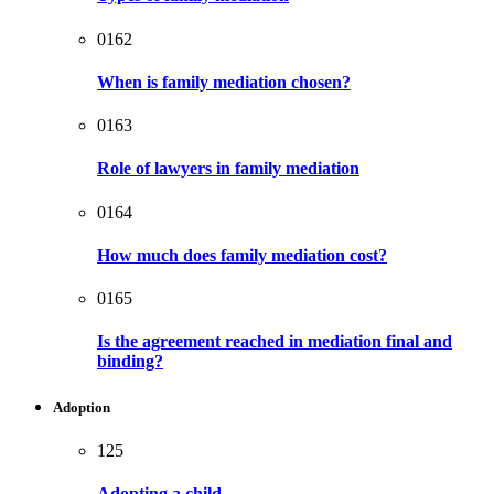
0162
When is family mediation chosen?
0163
Role of lawyers in family mediation
0164
How much does family mediation cost?
0165
Is the agreement reached in mediation final and
binding?
Adoption
125
Adopting a child