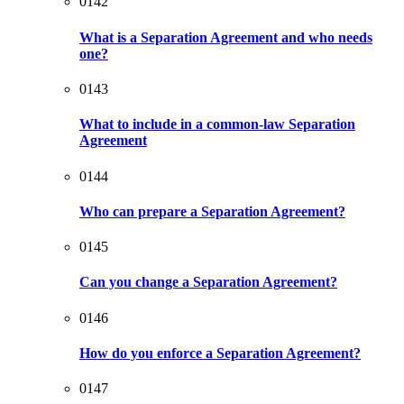
0142
What is a Separation Agreement and who needs
one?
0143
What to include in a common-law Separation
Agreement
0144
Who can prepare a Separation Agreement?
0145
Can you change a Separation Agreement?
0146
How do you enforce a Separation Agreement?
0147