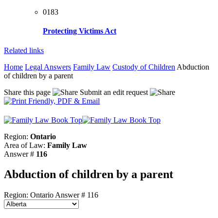
0183
Protecting Victims Act
Related links
Home
Legal Answers
Family Law
Custody of Children
Abduction
of children by a parent
Share this page
Submit an edit request
Region:
Ontario
Area of Law:
Family Law
Answer #
116
Abduction of children by a parent
Region: Ontario
Answer # 116