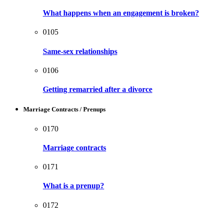
What happens when an engagement is broken?
0105
Same-sex relationships
0106
Getting remarried after a divorce
Marriage Contracts / Prenups
0170
Marriage contracts
0171
What is a prenup?
0172