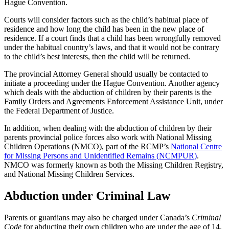
Hague Convention.
Courts will consider factors such as the child’s habitual place of
residence and how long the child has been in the new place of
residence. If a court finds that a child has been wrongfully removed
under the habitual country’s laws, and that it would not be contrary
to the child’s best interests, then the child will be returned.
The provincial Attorney General should usually be contacted to
initiate a proceeding under the Hague Convention. Another agency
which deals with the abduction of children by their parents is the
Family Orders and Agreements Enforcement Assistance Unit, under
the Federal Department of Justice.
In addition, when dealing with the abduction of children by their
parents provincial police forces also work with National Missing
Children Operations (NMCO), part of the RCMP’s
National Centre
for Missing Persons and Unidentified Remains (NCMPUR)
.
NMCO was formerly known as both the Missing Children Registry,
and National Missing Children Services.
Abduction under Criminal Law
Parents or guardians may also be charged under Canada’s
Criminal
Code
for abducting their own children who are under the age of 14.