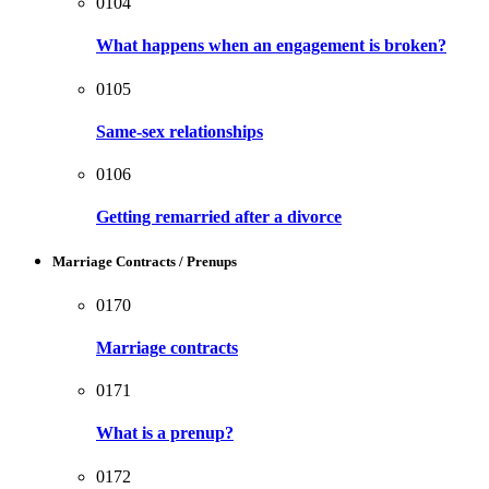
0104
What happens when an engagement is broken?
0105
Same-sex relationships
0106
Getting remarried after a divorce
Marriage Contracts / Prenups
0170
Marriage contracts
0171
What is a prenup?
0172