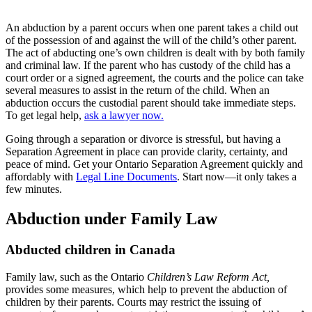
An abduction by a parent occurs when one parent takes a child out
of the possession of and against the will of the child’s other parent.
The act of abducting one’s own children is dealt with by both family
and criminal law. If the parent who has custody of the child has a
court order or a signed agreement, the courts and the police can take
several measures to assist in the return of the child. When an
abduction occurs the custodial parent should take immediate steps.
To get legal help,
ask a lawyer now.
Going through a separation or divorce is stressful, but having a
Separation Agreement in place can provide clarity, certainty, and
peace of mind. Get your Ontario Separation Agreement quickly and
affordably with
Legal Line Documents
. Start now—it only takes a
few minutes.
Abduction under Family Law
Abducted children in Canada
Family law, such as the Ontario
Children’s Law Reform Act,
provides some measures, which help to prevent the abduction of
children by their parents. Courts may restrict the issuing of