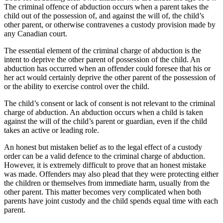
The criminal offence of abduction occurs when a parent takes the
child out of the possession of, and against the will of, the child’s
other parent, or otherwise contravenes a custody provision made by
any Canadian court.
The essential element of the criminal charge of abduction is the
intent to deprive the other parent of possession of the child. An
abduction has occurred when an offender could foresee that his or
her act would certainly deprive the other parent of the possession of
or the ability to exercise control over the child.
The child’s consent or lack of consent is not relevant to the criminal
charge of abduction. An abduction occurs when a child is taken
against the will of the child’s parent or guardian, even if the child
takes an active or leading role.
An honest but mistaken belief as to the legal effect of a custody
order can be a valid defence to the criminal charge of abduction.
However, it is extremely difficult to prove that an honest mistake
was made. Offenders may also plead that they were protecting either
the children or themselves from immediate harm, usually from the
other parent. This matter becomes very complicated when both
parents have joint custody and the child spends equal time with each
parent.