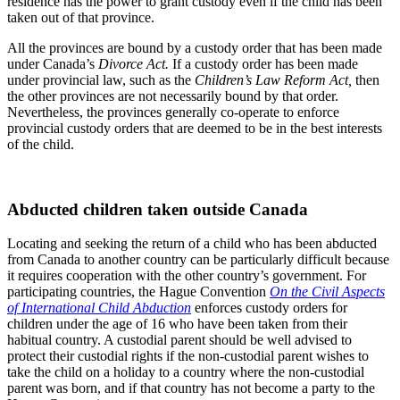
residence has the power to grant custody even if the child has been
taken out of that province.
All the provinces are bound by a custody order that has been made
under Canada’s
Divorce Act.
If a custody order has been made
under provincial law, such as the
Children’s Law Reform Act,
then
the other provinces are not necessarily bound by that order.
Nevertheless, the provinces generally co-operate to enforce
provincial custody orders that are deemed to be in the best interests
of the child.
Abducted children taken outside Canada
Locating and seeking the return of a child who has been abducted
from Canada to another country can be particularly difficult because
it requires cooperation with the other country’s government. For
participating countries, the Hague Convention
On the Civil Aspects
of International Child Abduction
enforces custody orders for
children under the age of 16 who have been taken from their
habitual country. A custodial parent should be well advised to
protect their custodial rights if the non-custodial parent wishes to
take the child on a holiday to a country where the non-custodial
parent was born, and if that country has not become a party to the