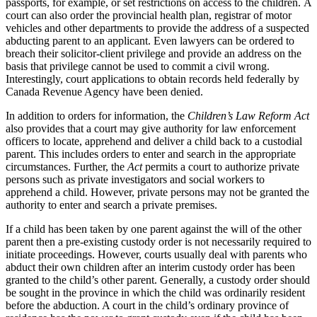
passports, for example, or set restrictions on access to the children. A
court can also order the provincial health plan, registrar of motor
vehicles and other departments to provide the address of a suspected
abducting parent to an applicant. Even lawyers can be ordered to
breach their solicitor-client privilege and provide an address on the
basis that privilege cannot be used to commit a civil wrong.
Interestingly, court applications to obtain records held federally by
Canada Revenue Agency have been denied.
In addition to orders for information, the
Children’s Law Reform Act
also provides that a court may give authority for law enforcement
officers to locate, apprehend and deliver a child back to a custodial
parent. This includes orders to enter and search in the appropriate
circumstances. Further, the
Act
permits a court to authorize private
persons such as private investigators and social workers to
apprehend a child. However, private persons may not be granted the
authority to enter and search a private premises.
If a child has been taken by one parent against the will of the other
parent then a pre-existing custody order is not necessarily required to
initiate proceedings. However, courts usually deal with parents who
abduct their own children after an interim custody order has been
granted to the child’s other parent. Generally, a custody order should
be sought in the province in which the child was ordinarily resident
before the abduction. A court in the child’s ordinary province of