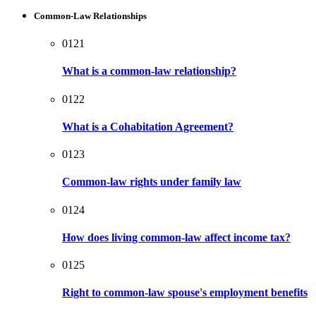
Common-Law Relationships
0121
What is a common-law relationship?
0122
What is a Cohabitation Agreement?
0123
Common-law rights under family law
0124
How does living common-law affect income tax?
0125
Right to common-law spouse's employment benefits