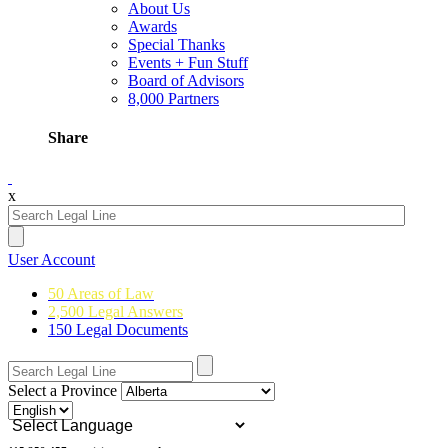
About Us
Awards
Special Thanks
Events + Fun Stuff
Board of Advisors
8,000 Partners
Share
x
User Account
50 Areas of Law
2,500 Legal Answers
150 Legal Documents
Select a Province
Powered