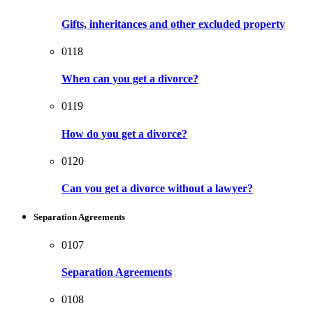
Gifts, inheritances and other excluded property
0118
When can you get a divorce?
0119
How do you get a divorce?
0120
Can you get a divorce without a lawyer?
Separation Agreements
0107
Separation Agreements
0108