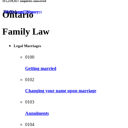
115,259,457
enquiries answered
by
Ontario
50 Areas of Law
2,500 Legal Answers
Documents Library
English
Family Law
Legal Marriages
0100
Getting married
0102
Changing your name upon marriage
0103
Annulments
0104