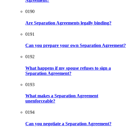
Agreement?
0190
Are Separation Agreements legally binding?
0191
Can you prepare your own Separation Agreement?
0192
What happens if my spouse refuses to sign a
Separation Agreement?
0193
What makes a Separation Agreement
unenforceable?
0194
Can you negotiate a Separation Agreement?