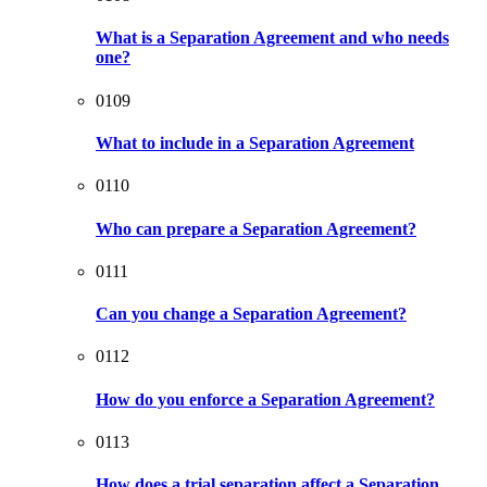
What is a Separation Agreement and who needs
one?
0109
What to include in a Separation Agreement
0110
Who can prepare a Separation Agreement?
0111
Can you change a Separation Agreement?
0112
How do you enforce a Separation Agreement?
0113
How does a trial separation affect a Separation