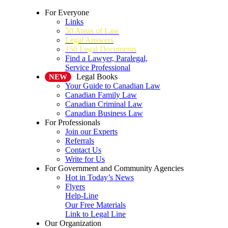
For Everyone
Links
50 Areas of Law
Legal Answers
150 Legal Documents
Find a Lawyer, Paralegal,
Service Professional
Legal Books
NEW
Your Guide to Canadian Law
Canadian Family Law
Canadian Criminal Law
Canadian Business Law
For Professionals
Join our Experts
Referrals
Contact Us
Write for Us
For Government and Community Agencies
Hot in Today’s News
Flyers
Help-Line
Our Free Materials
Link to Legal Line
Our Organization