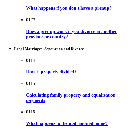
What happens if you don’t have a prenup?
0173
Does a prenup work if you divorce in another
province or country?
Legal Marriages: Separation and Divorce
0114
How is property divided?
0115
Calculating family property and equalization
payments
0116
What happens to the matrimonial home?