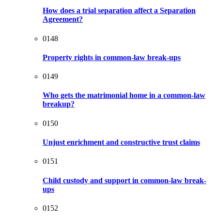
How does a trial separation affect a Separation
Agreement?
0148
Property rights in common-law break-ups
0149
Who gets the matrimonial home in a common-law
breakup?
0150
Unjust enrichment and constructive trust claims
0151
Child custody and support in common-law break-
ups
0152