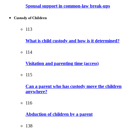
Spousal support in common-law break-ups
Custody of Children
113
What is child custody and how is it determined?
114
Visitation and parenting time (access)
115
Can a parent who has custody move the children
anywhere?
116
Abduction of children by a parent
138