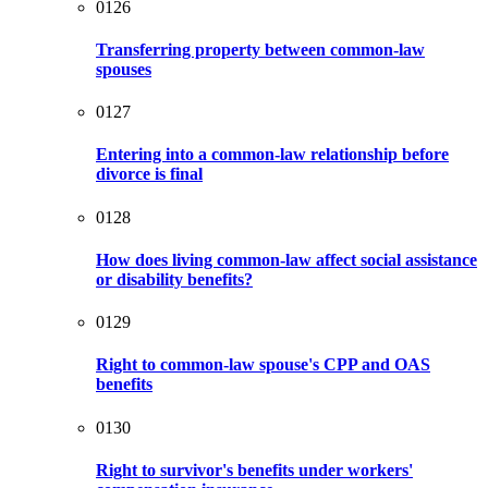
0126
Transferring property between common-law
spouses
0127
Entering into a common-law relationship before
divorce is final
0128
How does living common-law affect social assistance
or disability benefits?
0129
Right to common-law spouse's CPP and OAS
benefits
0130
Right to survivor's benefits under workers'