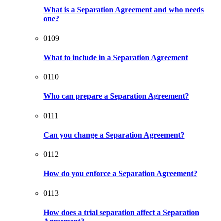
What is a Separation Agreement and who needs
one?
0109
What to include in a Separation Agreement
0110
Who can prepare a Separation Agreement?
0111
Can you change a Separation Agreement?
0112
How do you enforce a Separation Agreement?
0113
How does a trial separation affect a Separation