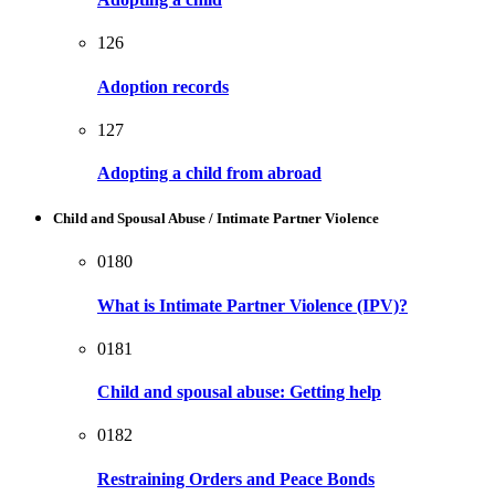
126
Adoption records
127
Adopting a child from abroad
Child and Spousal Abuse / Intimate Partner Violence
0180
What is Intimate Partner Violence (IPV)?
0181
Child and spousal abuse: Getting help
0182
Restraining Orders and Peace Bonds