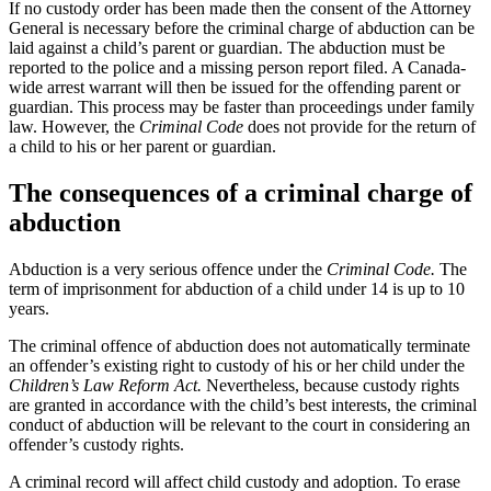
If no custody order has been made then the consent of the Attorney
General is necessary before the criminal charge of abduction can be
laid against a child’s parent or guardian. The abduction must be
reported to the police and a missing person report filed. A Canada-
wide arrest warrant will then be issued for the offending parent or
guardian. This process may be faster than proceedings under family
law. However, the
Criminal Code
does not provide for the return of
a child to his or her parent or guardian.
The consequences of a criminal charge of
abduction
Abduction is a very serious offence under the
Criminal Code.
The
term of imprisonment for abduction of a child under 14 is up to 10
years.
The criminal offence of abduction does not automatically terminate
an offender’s existing right to custody of his or her child under the
Children’s Law Reform Act.
Nevertheless, because custody rights
are granted in accordance with the child’s best interests, the criminal
conduct of abduction will be relevant to the court in considering an
offender’s custody rights.
A criminal record will affect child custody and adoption. To erase