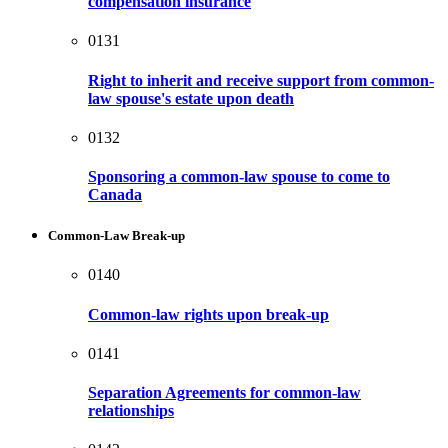
compensation insurance
0131
Right to inherit and receive support from common-
law spouse's estate upon death
0132
Sponsoring a common-law spouse to come to
Canada
Common-Law Break-up
0140
Common-law rights upon break-up
0141
Separation Agreements for common-law
relationships