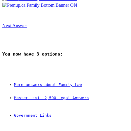
Next Answer
You now have 
3
 options:
More answers about Family Law
Master List: 2,500 Legal Answers
Government Links