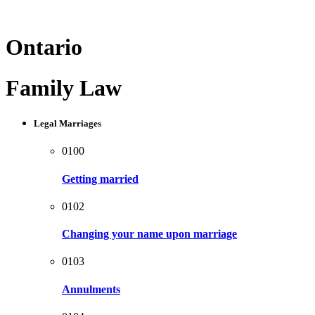
Ontario
Family Law
Legal Marriages
0100
Getting married
0102
Changing your name upon marriage
0103
Annulments