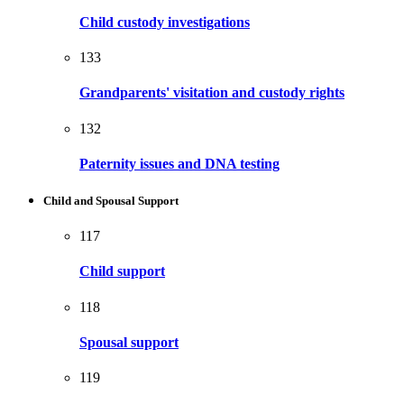
Child custody investigations
133
Grandparents' visitation and custody rights
132
Paternity issues and DNA testing
Child and Spousal Support
117
Child support
118
Spousal support
119