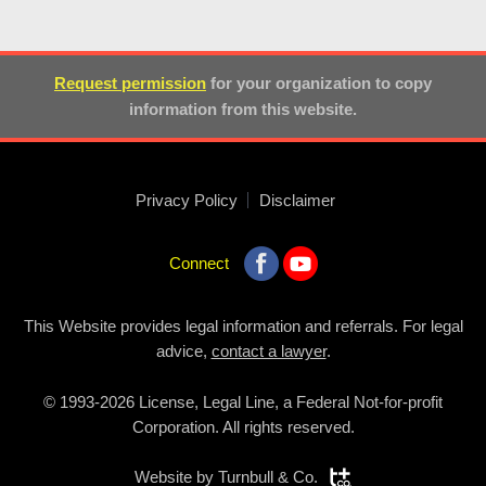
Request permission
for your organization to copy
information from this website.
Privacy Policy
Disclaimer
Connect
This Website provides legal information and referrals. For legal
advice,
contact a lawyer
.
© 1993-2026 License, Legal Line, a Federal Not-for-profit
Corporation. All rights reserved.
Website by
Turnbull & Co.