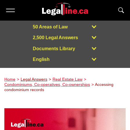
50 Areas of Law
2,500 Legal Answers
Documents Library
English
Powered by
Home
Legal Answers
Real Estate Law
Condominiums, Co-operatives, Co-ownerships
Accessing
condominium records