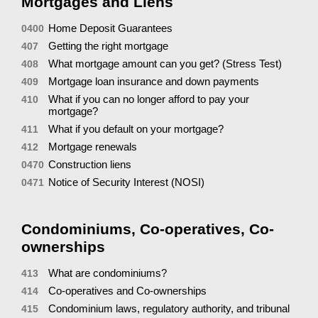
Mortgages and Liens
Home Deposit Guarantees
0400
Getting the right mortgage
407
What mortgage amount can you get? (Stress Test)
408
Mortgage loan insurance and down payments
409
What if you can no longer afford to pay your
410
mortgage?
What if you default on your mortgage?
411
Mortgage renewals
412
Construction liens
0470
Notice of Security Interest (NOSI)
0471
Condominiums, Co-operatives, Co-
ownerships
What are condominiums?
413
Co-operatives and Co-ownerships
414
Condominium laws, regulatory authority, and tribunal
415