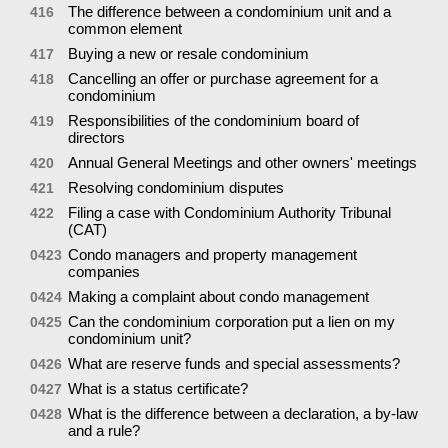
The difference between a condominium unit and a
416
common element
Buying a new or resale condominium
417
Cancelling an offer or purchase agreement for a
418
condominium
Responsibilities of the condominium board of
419
directors
Annual General Meetings and other owners' meetings
420
Resolving condominium disputes
421
Filing a case with Condominium Authority Tribunal
422
(CAT)
Condo managers and property management
0423
companies
Making a complaint about condo management
0424
Can the condominium corporation put a lien on my
0425
condominium unit?
What are reserve funds and special assessments?
0426
What is a status certificate?
0427
What is the difference between a declaration, a by-law
0428
and a rule?