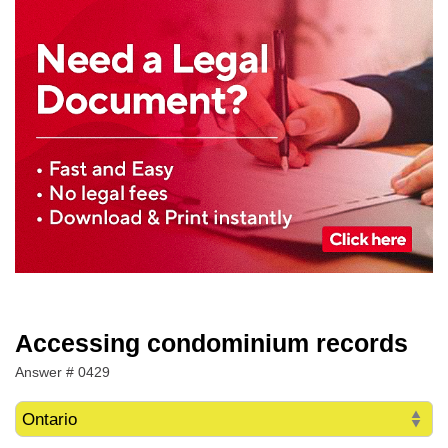
Accessing condominium records
Answer # 0429