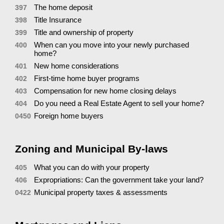
The home deposit
397
Title Insurance
398
Title and ownership of property
399
When can you move into your newly purchased
400
home?
New home considerations
401
First-time home buyer programs
402
Compensation for new home closing delays
403
Do you need a Real Estate Agent to sell your home?
404
Foreign home buyers
0450
Zoning and Municipal By-laws
What you can do with your property
405
Expropriations: Can the government take your land?
406
Municipal property taxes & assessments
0422