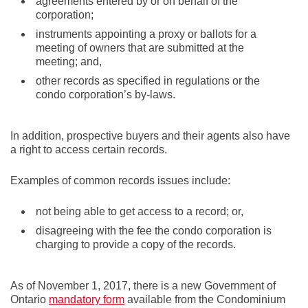
agreements entered by or on behalf of the
corporation;
instruments appointing a proxy or ballots for a
meeting of owners that are submitted at the
meeting; and,
other records as specified in regulations or the
condo corporation’s by-laws.
In addition, prospective buyers and their agents also have
a right to access certain records.
Examples of common records issues include:
not being able to get access to a record; or,
disagreeing with the fee the condo corporation is
charging to provide a copy of the records.
As of November 1, 2017, there is a new Government of
Ontario
mandatory form
available from the Condominium