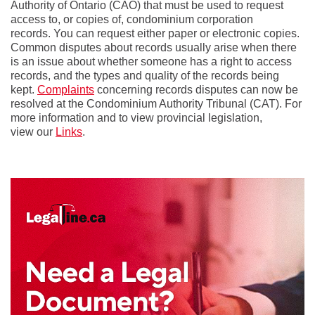
Authority of Ontario (CAO) that must be used to request
access to, or copies of, condominium corporation
records. You can request either paper or electronic copies.
Common disputes about records usually arise when there
is an issue about whether someone has a right to access
records, and the types and quality of the records being
kept.
Complaints
concerning records disputes can now be
resolved at the Condominium Authority Tribunal (CAT). For
more information and to view provincial legislation,
view our
Links
.