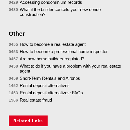
Accessing condominium records
0429
What if the builder cancels your new condo
0430
construction?
Other
How to become a real estate agent
0455
How to become a professional home inspector
0456
Are new home builders regulated?
0457
What to do if you have a problem with your real estate
0458
agent
Short-Term Rentals and Airbnbs
0459
Rental deposit alternatives
1452
Rental deposit alternatives: FAQs
1453
Real estate fraud
1566
Related links