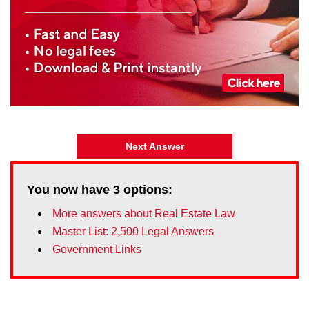
Next Answer
You now have
3
options:
More answers about Real Estate Law
Master List: 2,500 Legal Answers
Government Links