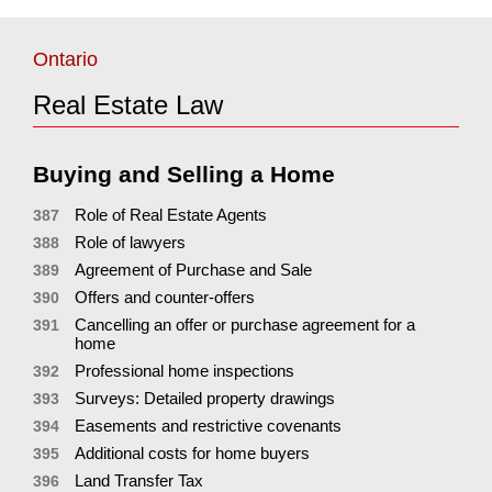
Ontario
Real Estate Law
Buying and Selling a Home
Role of Real Estate Agents
387
Role of lawyers
388
Agreement of Purchase and Sale
389
Offers and counter-offers
390
Cancelling an offer or purchase agreement for a
391
home
Professional home inspections
392
Surveys: Detailed property drawings
393
Easements and restrictive covenants
394
Additional costs for home buyers
395
Land Transfer Tax
396