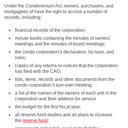
Under the
Condominium Act
, owners, purchasers, and
mortgagees of have the right to access a number of
records, including:
financial records of the corporation;
minute books containing the minutes of owners’
meetings and the minutes of board meetings;
the condo corporation’s declaration, by-laws, and
rules;
copies of any returns or notices that the corporation
has filed with the CAO;
lists, items, records and other documents from the
condo corporation’s turn-over meeting;
a list of the names of the owners of each unit in the
corporation and their address for service
the budget for the first fiscal year;
all reserve fund studies and all plans to increase
the
reserve fund
;