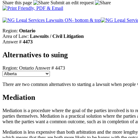
Share this page
Submit an edit request
Region:
Ontario
Area of Law:
Lawsuits / Civil Litigation
Answer #
4473
Alternatives to suing
Region: Ontario
Answer # 4473
There are two common alternatives to starting a lawsuit when people w
Mediation
Mediation is a procedure where the goal of the parties involved is to 
parties themselves. Mediation is a practical solution where the partie
when the parties want a common outcome, such as in completion of an o
Mediation is less expensive than both arbitration and the more lengthy t
which means that they are both more likely to be happy with the out