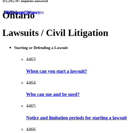
115,245,787
enquiries answered
by
Ontario
50 Areas of Law
2,500 Legal Answers
Documents Library
English
Lawsuits / Civil Litigation
Starting or Defending a Lawsuit
4463
When can you start a lawsuit?
4464
Who can sue and be sued?
4465
Notice and limitation periods for starting a lawsuit
4466