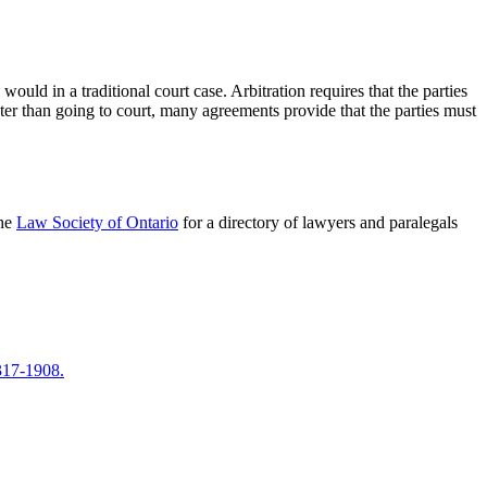
ould in a traditional court case. Arbitration requires that the parties
aster than going to court, many agreements provide that the parties must
the
Law Society of Ontario
for a directory of lawyers and paralegals
317-1908.