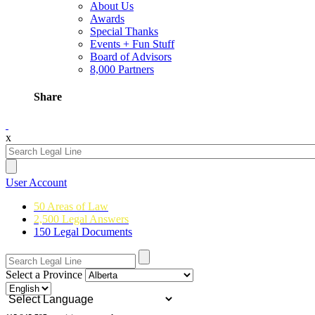
About Us
Awards
Special Thanks
Events + Fun Stuff
Board of Advisors
8,000 Partners
Share
x
User Account
50 Areas of Law
2,500 Legal Answers
150 Legal Documents
Select a Province
Powered