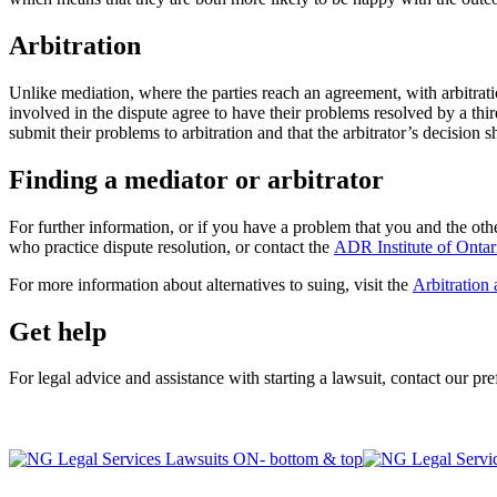
Arbitration
Unlike mediation, where the parties reach an agreement, with arbitration
involved in the dispute agree to have their problems resolved by a thir
submit their problems to arbitration and that the arbitrator’s decision sh
Finding a mediator or arbitrator
For further information, or if you have a problem that you and the othe
who practice dispute resolution, or contact the
ADR Institute of Ontar
For more information about alternatives to suing, visit the
Arbitration
Get help
For legal advice and assistance with starting a lawsuit, contact our pr