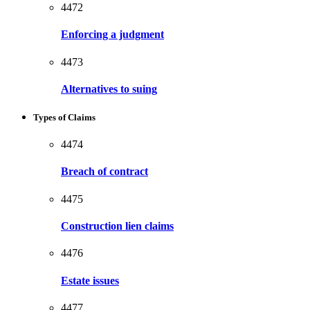
4472
Enforcing a judgment
4473
Alternatives to suing
Types of Claims
4474
Breach of contract
4475
Construction lien claims
4476
Estate issues
4477