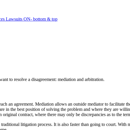
ant to resolve a disagreement: mediation and arbitration.
reach an agreement. Mediation allows an outside mediator to facilitate t
s are in the best position of solving the problem and where they are wil
riginal contract, where there may only be discrepancies as to the term
raditional litigation process. It is also faster than going to court. Wit
come.