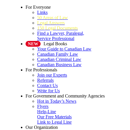
For Everyone
Links
50 Areas of Law
Legal Answers
150 Legal Documents
Find a Lawyer, Paralegal,
Service Professional
Legal Books
NEW
Your Guide to Canadian Law
Canadian Family Law
Canadian Criminal Law
Canadian Business Law
For Professionals
Join our Experts
Referrals
Contact Us
Write for Us
For Government and Community Agencies
Hot in Today’s News
Flyers
Help-Line
Our Free Materials
Link to Legal Line
Our Organization