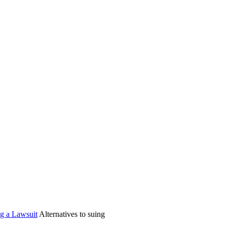
ng a Lawsuit
Alternatives to suing