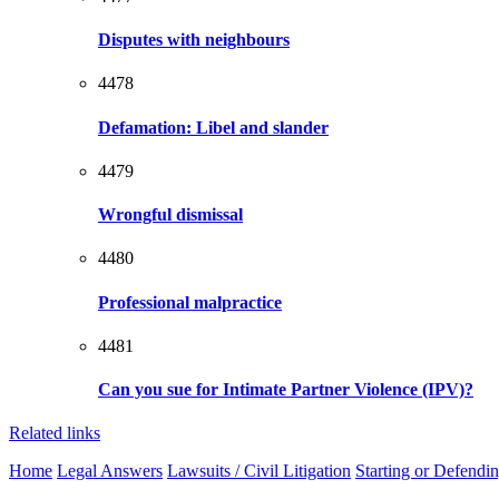
Disputes with neighbours
4478
Defamation: Libel and slander
4479
Wrongful dismissal
4480
Professional malpractice
4481
Can you sue for Intimate Partner Violence (IPV)?
Related links
Home
Legal Answers
Lawsuits / Civil Litigation
Starting or Defendi