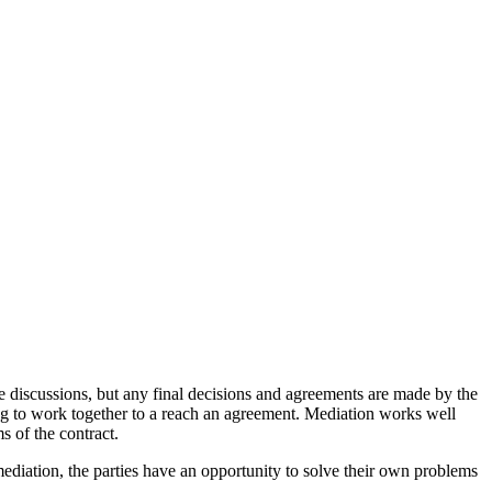
he discussions, but any final decisions and agreements are made by the
ling to work together to a reach an agreement. Mediation works well
s of the contract.
h mediation, the parties have an opportunity to solve their own problems