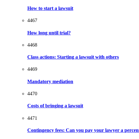
How to start a lawsuit
4467
How long until trial?
4468
Class actions: Starting a lawsuit with others
4469
Mandatory mediation
4470
Costs of bringing a lawsuit
4471
Contingency fees: Can you pay your lawyer a percen