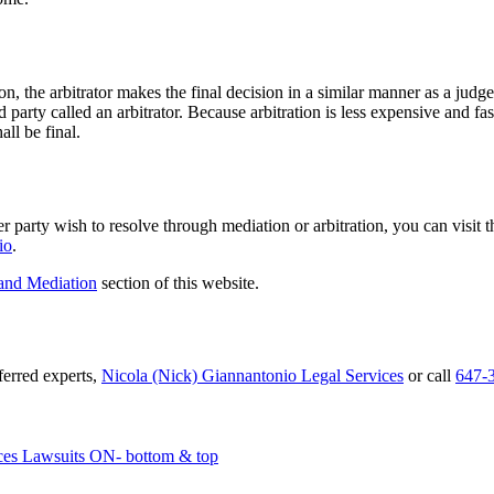
, the arbitrator makes the final decision in a similar manner as a judge w
d party called an arbitrator. Because arbitration is less expensive and f
all be final.
r party wish to resolve through mediation or arbitration, you can visit 
io
.
 and Mediation
section of this website.
eferred experts,
Nicola (Nick) Giannantonio Legal Services
or call
647-