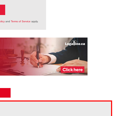
licy
and
Terms of Service
apply.