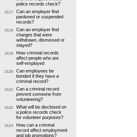
police records check?
Can an employer find
2117
pardoned or suspended
records?
Can an employer find
2118
charges that were
withdrawn, dismissed or
stayed?
How criminal records
2119
affect people who are
self-employed
Can employees be
2120
bonded if they have a
criminal record?
Can a criminal record
2121
prevent someone from
volunteering?
What will be disclosed on
2122
a police records check
for volunteer purposes?
How can a criminal
2123
record affect employment
and job promotions?