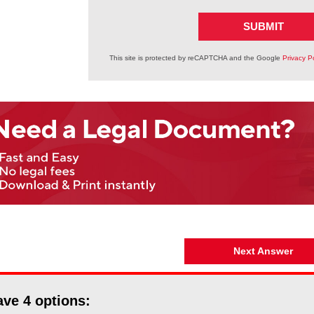
SUBMIT
This site is protected by reCAPTCHA and the Google
Privacy Po
Next Answer
ave
4
options: