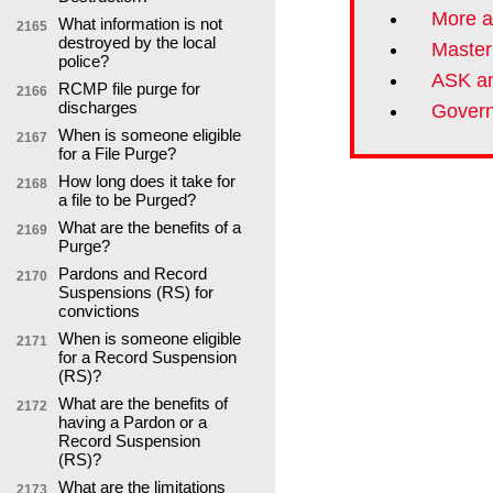
More a
What information is not
2165
destroyed by the local
Master
police?
ASK an
RCMP file purge for
2166
discharges
Govern
When is someone eligible
2167
for a File Purge?
How long does it take for
2168
a file to be Purged?
What are the benefits of a
2169
Purge?
Pardons and Record
2170
Suspensions (RS) for
convictions
When is someone eligible
2171
for a Record Suspension
(RS)?
What are the benefits of
2172
having a Pardon or a
Record Suspension
(RS)?
What are the limitations
2173