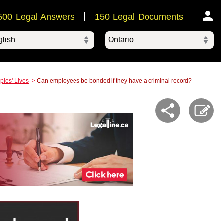
500 Legal Answers
150 Legal Documents
Ontario
ered by
ples' Lives
Can employees be bonded if they have a criminal record?