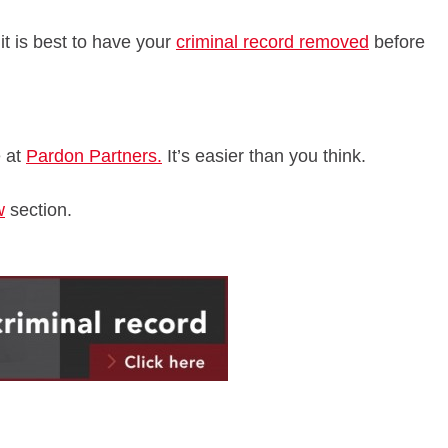
 it is best to have your
criminal record removed
before
e at
Pardon Partners.
It’s easier than you think.
w
section.