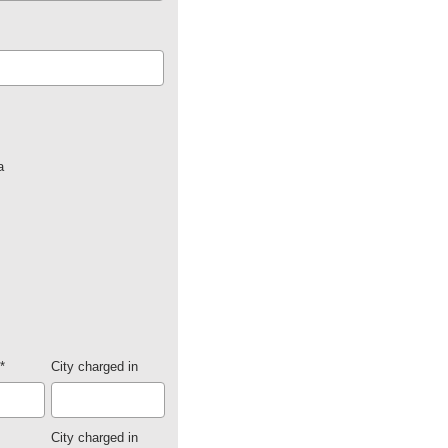
a
*
City charged in
City charged in