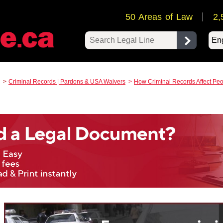
50 Areas of Law
2,
Pow
Criminal Records | Pardons & USA Waivers
How Criminal Records Affect Peo