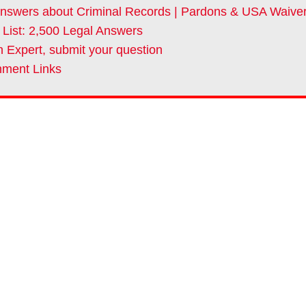
nswers about Criminal Records | Pardons & USA Waive
 List: 2,500 Legal Answers
 Expert, submit your question
ment Links