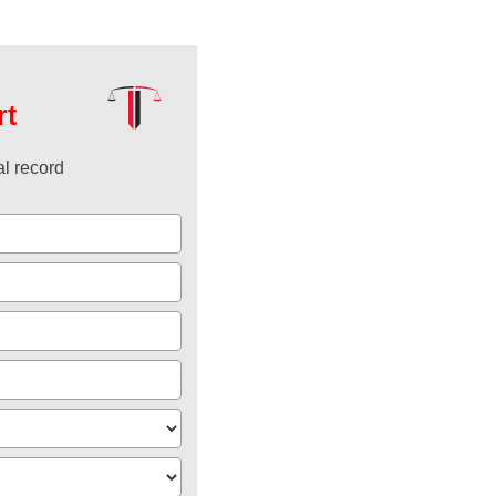
rt
l record