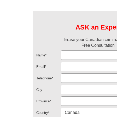
ASK an Expe
Erase your Canadian crimina
Free Consultation
Name
*
Email
*
Telephone
*
City
Province
*
Country
*