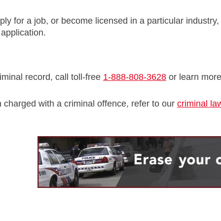
ply for a job, or become licensed in a particular industry,
application.
minal record, call toll-free
1-888-808-3628
or learn mor
 charged with a criminal offence, refer to our
criminal la