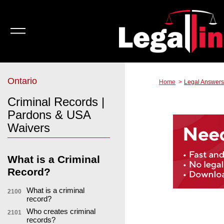
Ontario
Home
Legal Answers
Criminal Records |
Pardons & USA
Waivers
What is a Criminal
Record?
What is a criminal
2100
record?
Who creates criminal
2101
records?