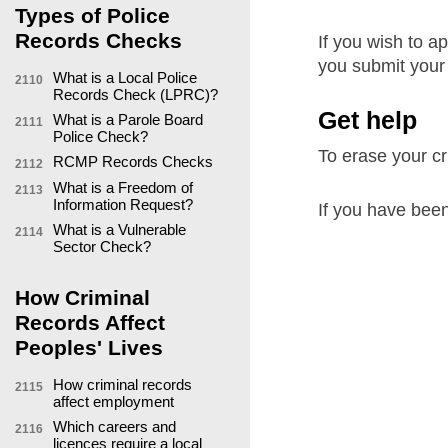
Types of Police
Records Checks
If you wish to ap
you submit your 
What is a Local Police
2110
Records Check (LPRC)?
Get help
What is a Parole Board
2111
Police Check?
To erase your cri
RCMP Records Checks
2112
What is a Freedom of
2113
Information Request?
If you have been
What is a Vulnerable
2114
Sector Check?
How Criminal
Records Affect
Peoples' Lives
How criminal records
2115
affect employment
Which careers and
2116
licences require a local