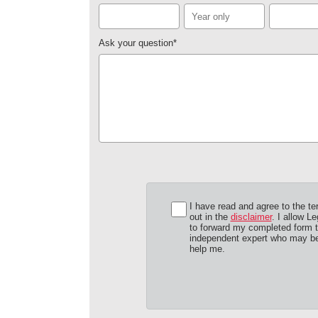
Ask your question
*
I have read and agree to the te
out in the
disclaimer
. I allow Le
to forward my completed form 
independent expert who may be
help me.