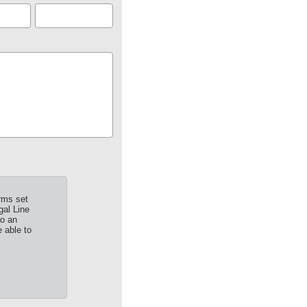
rms set
gal Line
to an
 able to