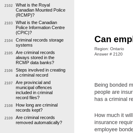
What is the Royal
2102
Canadian Mounted Police
(RCMP)?
What is the Canadian
2103
Police Information Centre
(CPIC)?
Can empl
Criminal records storage
2104
systems
Region: Ontario
Are criminal records
2105
Answer # 2120
always stored in the
RCMP data banks?
Steps involved in creating
2106
a criminal record
Are provincial and
2107
Being bonded me
municipal offences
people are insur
included in criminal
record files?
has a criminal r
How long are criminal
2108
records kept?
How much it will
Are criminal records
2109
insurance requir
removed automatically?
employee bonded 