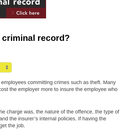
 criminal record?
f employees committing crimes such as theft. Many
ll cost the employer more to insure the employee who
he charge was, the nature of the offence, the type of
d the insurer’s internal policies. If having the
et the job.