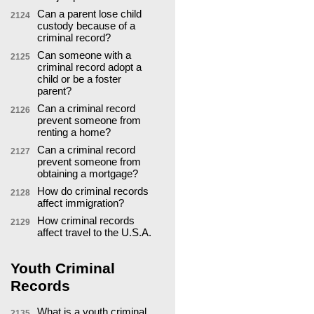
Can a parent lose child
2124
custody because of a
criminal record?
Can someone with a
2125
criminal record adopt a
child or be a foster
parent?
Can a criminal record
2126
prevent someone from
renting a home?
Can a criminal record
2127
prevent someone from
obtaining a mortgage?
How do criminal records
2128
affect immigration?
How criminal records
2129
affect travel to the U.S.A.
Youth Criminal
Records
What is a youth criminal
2135