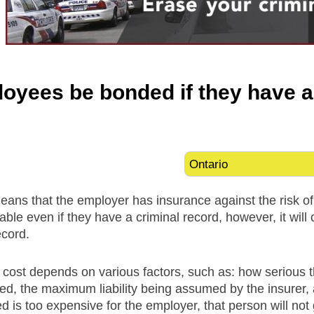
oyees be bonded if they have a
ans that the employer has insurance against the risk o
able even if they have a criminal record, however, it wi
ecord.
 cost depends on various factors, such as: how serious t
ed, the maximum liability being assumed by the insurer, an
is too expensive for the employer, that person will not g