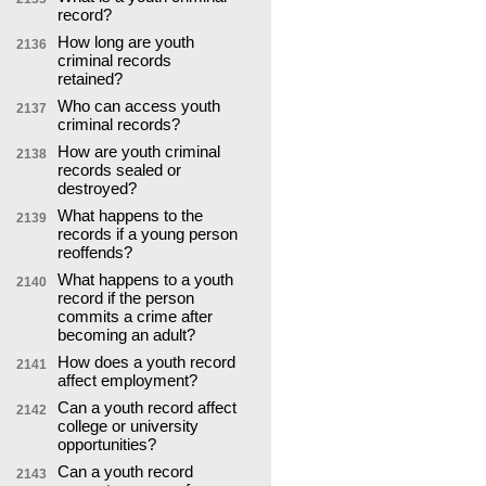
record?
How long are youth
2136
criminal records
retained?
Who can access youth
2137
criminal records?
How are youth criminal
2138
records sealed or
destroyed?
What happens to the
2139
records if a young person
reoffends?
What happens to a youth
2140
record if the person
commits a crime after
becoming an adult?
How does a youth record
2141
affect employment?
Can a youth record affect
2142
college or university
opportunities?
Can a youth record
2143