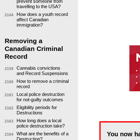
prevent someone from
travelling to the USA?
How does a youth record
2144
affect Canadian
immigration?
Removing a
Canadian Criminal
Record
Cannabis convictions
2159
and Record Suspensions
How to remove a criminal
2160
record
Local police destruction
2161
for not-guilty outcomes
Eligibility periods for
2162
Destructions
How long does a local
2163
police destruction take?
You now h
What are the benefits of a
2164
Destruction?