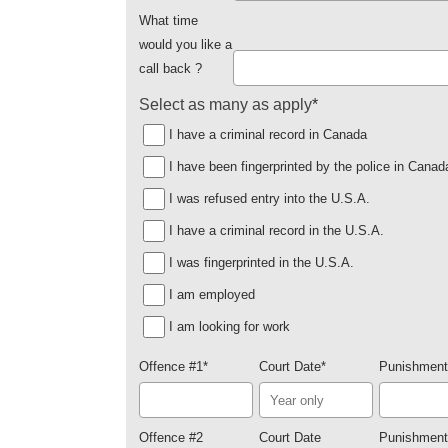
What time
would you like a
call back ?
Select as many as apply
*
I have a criminal record in Canada
I have been fingerprinted by the police in Canad
I was refused entry into the U.S.A.
I have a criminal record in the U.S.A.
I was fingerprinted in the U.S.A.
I am employed
I am looking for work
Offence #1
*
Court Date
*
Punishment
Offence #2
Court Date
Punishment