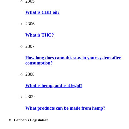
2305
What is CBD oil?
2306
What is THC?
2307
How long does cannabis stay in your system after
consumption?
2308
What is hemp, and is it legal?
2309
What products can be made from hemp?
Cannabis Legislation