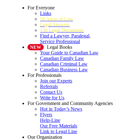
For Everyone
Links
50 Areas of Law
Legal Answers
150 Legal Documents
Find a Lawyer, Paralegal,
Service Professional
Legal Books
NEW
Your Guide to Canadian Law
Canadian Family Law
Canadian Criminal Law
Canadian Business Law
For Professionals
Join our Experts
Referrals
Contact Us
Write for Us
For Government and Community Agencies
Hot in Today’s News
Flyers
Help-Line
Our Free Materials
Link to Legal Line
Our Organization