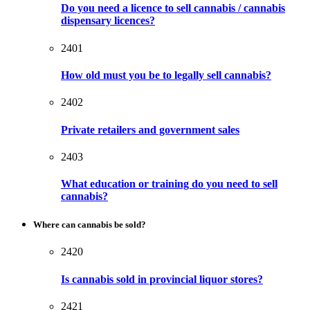
Do you need a licence to sell cannabis / cannabis
dispensary licences?
2401
How old must you be to legally sell cannabis?
2402
Private retailers and government sales
2403
What education or training do you need to sell
cannabis?
Where can cannabis be sold?
2420
Is cannabis sold in provincial liquor stores?
2421