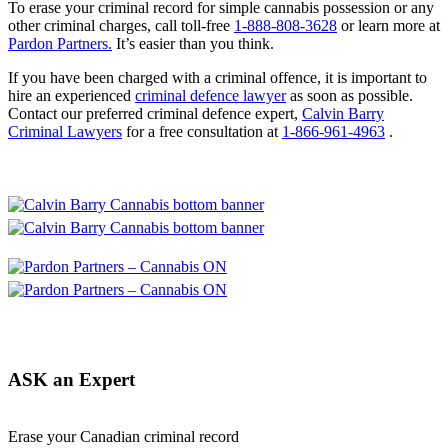
To erase your criminal record for simple cannabis possession or any
other criminal charges, call toll-free
1-888-808-3628
or learn more at
Pardon Partners.
It’s easier than you think.
If you have been charged with a criminal offence, it is important to
hire an experienced
criminal defence lawyer
as soon as possible.
Contact our preferred criminal defence expert,
Calvin Barry
Criminal Lawyers
for a free consultation at
1-866-961-4963
.
ASK an Expert
Erase your Canadian criminal record