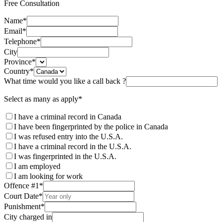
Free Consultation
Name
*
Email
*
Telephone
*
City
Province
*
Country
*
What time would you like a call back ?
Select as many as apply
*
I have a criminal record in Canada
I have been fingerprinted by the police in Canada
I was refused entry into the U.S.A.
I have a criminal record in the U.S.A.
I was fingerprinted in the U.S.A.
I am employed
I am looking for work
Offence #1
*
Court Date
*
Punishment
*
City charged in