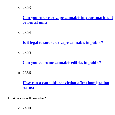
2363
Can you smoke or vape cannabis in your apartment
or rental unit?
2364
Is it legal to smoke or vape cannabis in public?
2365
Can you consume cannabis edibles in public?
2366
How can a cannabis conviction affect immigration
status?
Who can sell cannabis?
2400