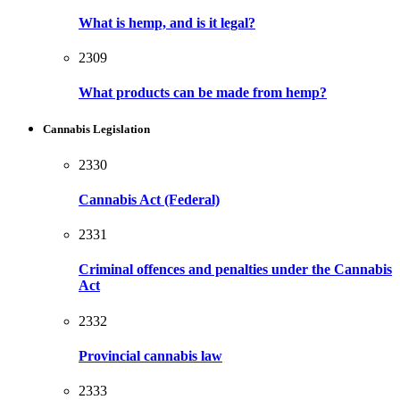
What is hemp, and is it legal?
2309
What products can be made from hemp?
Cannabis Legislation
2330
Cannabis Act (Federal)
2331
Criminal offences and penalties under the Cannabis
Act
2332
Provincial cannabis law
2333