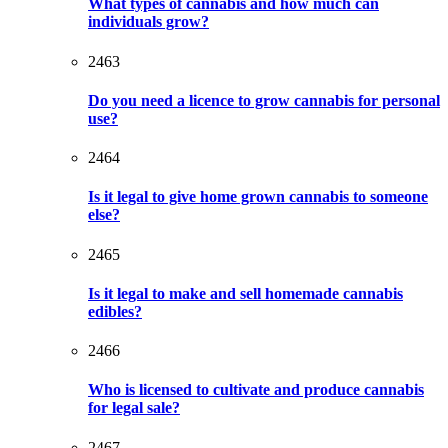
What types of cannabis and how much can
individuals grow?
2463
Do you need a licence to grow cannabis for personal
use?
2464
Is it legal to give home grown cannabis to someone
else?
2465
Is it legal to make and sell homemade cannabis
edibles?
2466
Who is licensed to cultivate and produce cannabis
for legal sale?
2467