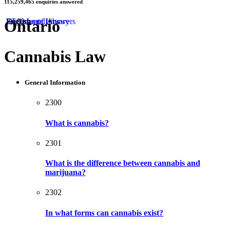
115,259,465
enquiries answered
by
Ontario
50 Areas of Law
2,500 Legal Answers
Documents Library
English
Cannabis Law
General Information
2300
What is cannabis?
2301
What is the difference between cannabis and
marijuana?
2302
In what forms can cannabis exist?