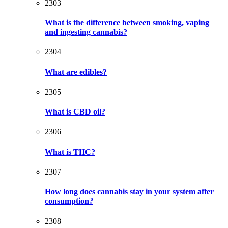
2303
What is the difference between smoking, vaping
and ingesting cannabis?
2304
What are edibles?
2305
What is CBD oil?
2306
What is THC?
2307
How long does cannabis stay in your system after
consumption?
2308