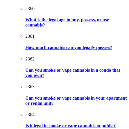
2360
What is the legal age to buy, possess, or use
cannabis?
2361
How much cannabis can you legally possess?
2362
Can you smoke or vape cannabis in a condo that
you own?
2363
Can you smoke or vape cannabis in your apartment
or rental unit?
2364
Is it legal to smoke or vape cannabis in public?