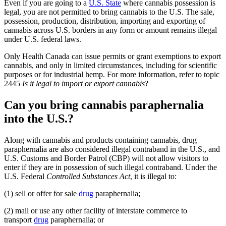
Even if you are going to a
U.S. State
where cannabis possession is
legal, you are not permitted to bring cannabis to the U.S. The sale,
possession, production, distribution, importing and exporting of
cannabis across U.S. borders in any form or amount remains illegal
under U.S. federal laws.
Only Health Canada can issue permits or grant exemptions to export
cannabis, and only in limited circumstances, including for scientific
purposes or for industrial hemp. For more information, refer to topic
2445
Is it legal to import or export cannabis
?
Can you bring cannabis paraphernalia
into the U.S.?
Along with cannabis and products containing cannabis, drug
paraphernalia are also considered illegal contraband in the U.S., and
U.S. Customs and Border Patrol (CBP) will not allow visitors to
enter if they are in possession of such illegal contraband. Under the
U.S. Federal
Controlled Substances Act
, it is illegal to:
(1) sell or offer for sale
drug
paraphernalia;
(2) mail or use any other facility of interstate commerce to
transport
drug
paraphernalia; or