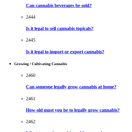
Can cannabis beverages be sold?
2444
Is it legal to sell cannabis topicals?
2445
Is it legal to import or export cannabis?
Growing / Cultivating Cannabis
2460
Can someone legally grow cannabis at home?
2461
How old must you be to legally grow cannabis?
2462