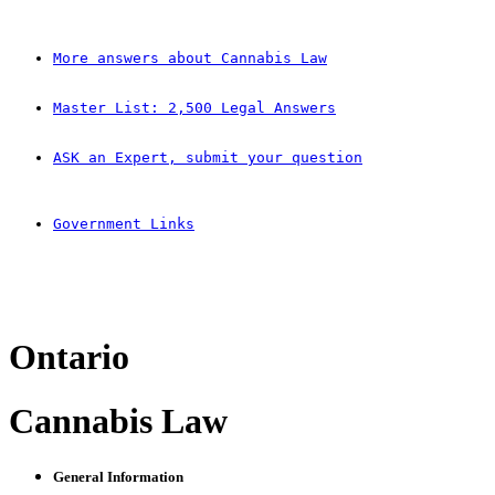
More answers about Cannabis Law
Master List: 2,500 Legal Answers
ASK an Expert, submit your question
Government Links
Ontario
Cannabis Law
General Information