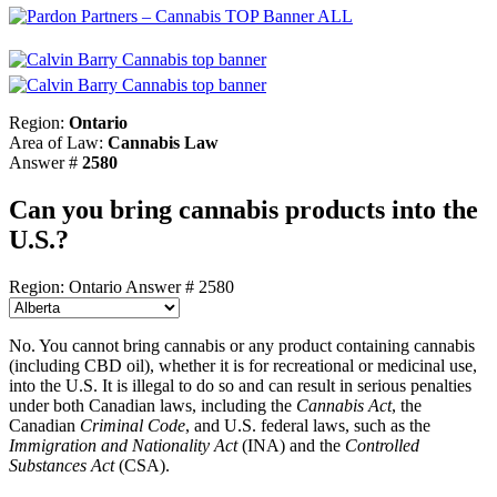
Region:
Ontario
Area of Law:
Cannabis Law
Answer #
2580
Can you bring cannabis products into the
U.S.?
Region: Ontario
Answer # 2580
No. You cannot bring cannabis or any product containing cannabis
(including CBD oil), whether it is for recreational or medicinal use,
into the U.S. It is illegal to do so and can result in serious penalties
under both Canadian laws, including the
Cannabis Act
, the
Canadian
Criminal Code
, and U.S. federal laws, such as the
Immigration and Nationality Act
(INA) and the
Controlled
Substances Act
(CSA).