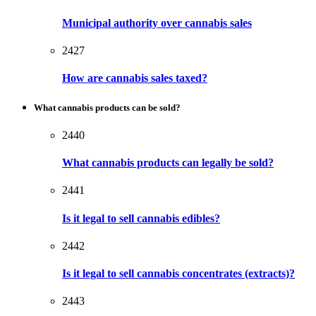
Municipal authority over cannabis sales
2427
How are cannabis sales taxed?
What cannabis products can be sold?
2440
What cannabis products can legally be sold?
2441
Is it legal to sell cannabis edibles?
2442
Is it legal to sell cannabis concentrates (extracts)?
2443