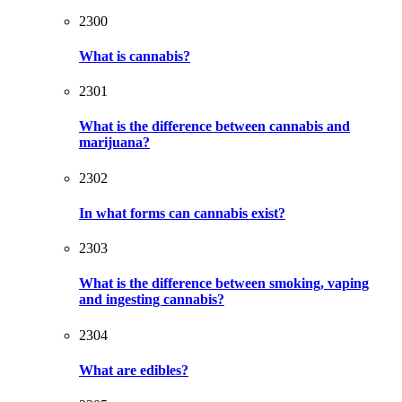
2300
What is cannabis?
2301
What is the difference between cannabis and
marijuana?
2302
In what forms can cannabis exist?
2303
What is the difference between smoking, vaping
and ingesting cannabis?
2304
What are edibles?