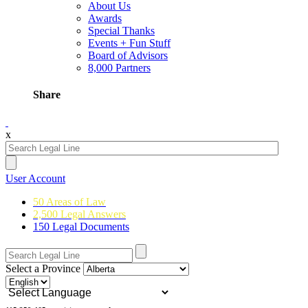
About Us
Awards
Special Thanks
Events + Fun Stuff
Board of Advisors
8,000 Partners
Share
x
User Account
50 Areas of Law
2,500 Legal Answers
150 Legal Documents
Select a Province
Powered