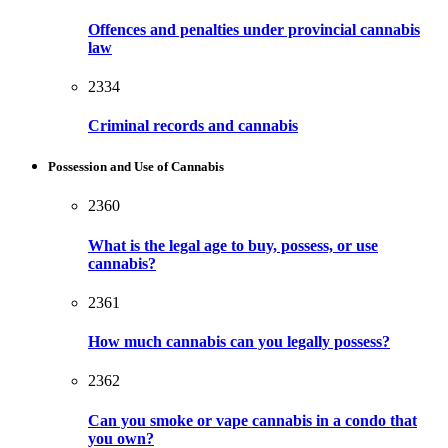
Offences and penalties under provincial cannabis
law
2334
Criminal records and cannabis
Possession and Use of Cannabis
2360
What is the legal age to buy, possess, or use
cannabis?
2361
How much cannabis can you legally possess?
2362
Can you smoke or vape cannabis in a condo that
you own?