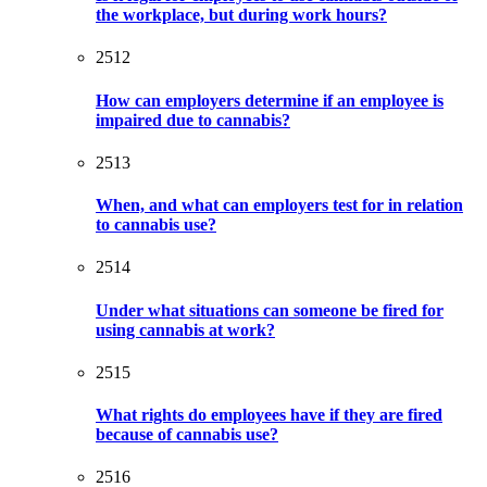
the workplace, but during work hours?
2512
How can employers determine if an employee is
impaired due to cannabis?
2513
When, and what can employers test for in relation
to cannabis use?
2514
Under what situations can someone be fired for
using cannabis at work?
2515
What rights do employees have if they are fired
because of cannabis use?
2516