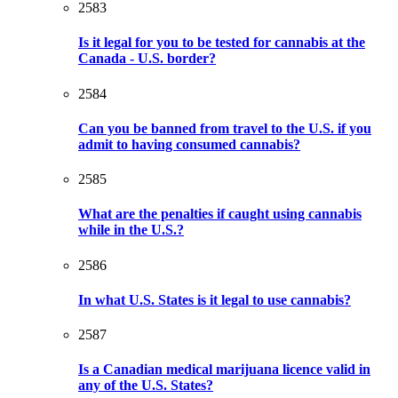
2583
Is it legal for you to be tested for cannabis at the
Canada - U.S. border?
2584
Can you be banned from travel to the U.S. if you
admit to having consumed cannabis?
2585
What are the penalties if caught using cannabis
while in the U.S.?
2586
In what U.S. States is it legal to use cannabis?
2587
Is a Canadian medical marijuana licence valid in
any of the U.S. States?