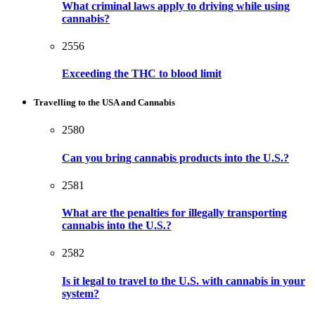
What criminal laws apply to driving while using
cannabis?
2556
Exceeding the THC to blood limit
Travelling to the USA and Cannabis
2580
Can you bring cannabis products into the U.S.?
2581
What are the penalties for illegally transporting
cannabis into the U.S.?
2582
Is it legal to travel to the U.S. with cannabis in your
system?