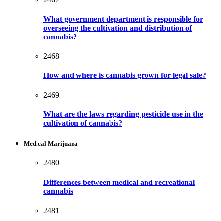
What government department is responsible for
overseeing the cultivation and distribution of
cannabis?
2468
How and where is cannabis grown for legal sale?
2469
What are the laws regarding pesticide use in the
cultivation of cannabis?
Medical Marijuana
2480
Differences between medical and recreational
cannabis
2481