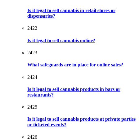
Is it legal to sell cannabis in retail stores or
dispensaries?
2422
Is it legal to sell cannabis online?
2423
What safeguards are in place for online sales?
2424
Is it legal to sell cannabis products in bars or
restaurants?
2425
Is it legal to sell cannabis products at private parties
or ticketed events?
2426