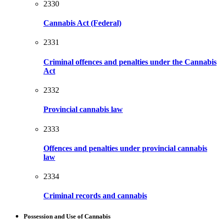
2330
Cannabis Act (Federal)
2331
Criminal offences and penalties under the Cannabis
Act
2332
Provincial cannabis law
2333
Offences and penalties under provincial cannabis
law
2334
Criminal records and cannabis
Possession and Use of Cannabis