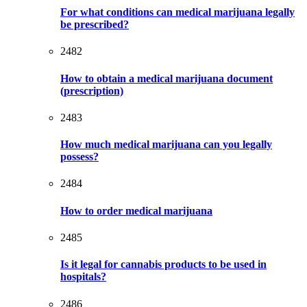
For what conditions can medical marijuana legally
be prescribed?
2482
How to obtain a medical marijuana document
(prescription)
2483
How much medical marijuana can you legally
possess?
2484
How to order medical marijuana
2485
Is it legal for cannabis products to be used in
hospitals?
2486