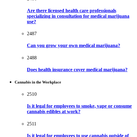
Are there licensed health care professionals
specializing in consultation for medical marijuana
use?
2487
Can you grow your own medical marijuana?
2488
Does health insurance cover medical marijuana?
Cannabis in the Workplace
2510
Is it legal for employees to smoke, vape or consume
cannabis edibles at work?
2511
Is it legal for employees to use cannabis outside of