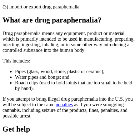
(3) import or export drug paraphernalia.
What are drug paraphernalia?
Drug paraphernalia means any equipment, product or material
which is primarily intended to be used in manufacturing, preparing,
injecting, ingesting, inhaling, or in some other way introducing a
controlled substance into the human body
This includes:
Pipes (glass, wood, stone, plastic or ceramic);
Water pipes and bongs; and
Roach clips (used to hold joints that are too small to be held
by hand).
If you attempt to bring illegal drug paraphernalia into the U.S. you
will be subject to the same
penalties
as if you were smuggling
cannabis, including seizure of the products, fines, penalties, and
possible arrest.
Get help