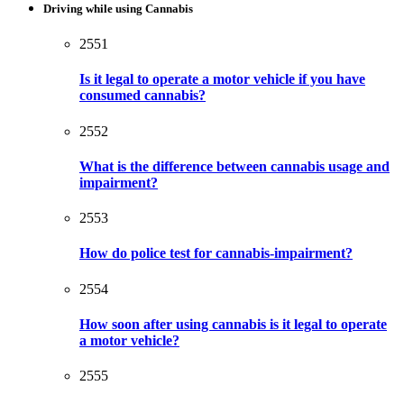
Driving while using Cannabis
2551
Is it legal to operate a motor vehicle if you have
consumed cannabis?
2552
What is the difference between cannabis usage and
impairment?
2553
How do police test for cannabis-impairment?
2554
How soon after using cannabis is it legal to operate
a motor vehicle?
2555