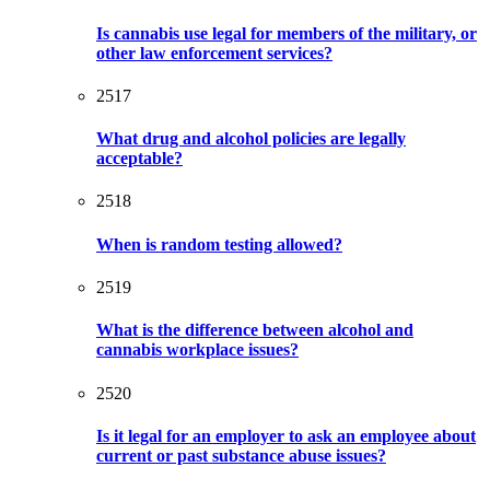
Is cannabis use legal for members of the military, or
other law enforcement services?
2517
What drug and alcohol policies are legally
acceptable?
2518
When is random testing allowed?
2519
What is the difference between alcohol and
cannabis workplace issues?
2520
Is it legal for an employer to ask an employee about
current or past substance abuse issues?