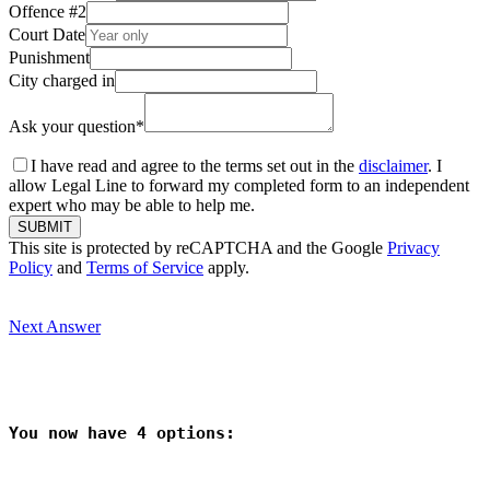
Offence #2
Court Date
Punishment
City charged in
Ask your question
*
I have read and agree to the terms set out in the
disclaimer
. I
allow Legal Line to forward my completed form to an independent
expert who may be able to help me.
SUBMIT
This site is protected by reCAPTCHA and the Google
Privacy
Policy
and
Terms of Service
apply.
Next Answer
You now have 
4
 options: