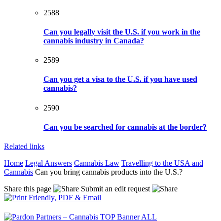
2588
Can you legally visit the U.S. if you work in the
cannabis industry in Canada?
2589
Can you get a visa to the U.S. if you have used
cannabis?
2590
Can you be searched for cannabis at the border?
Related links
Home
Legal Answers
Cannabis Law
Travelling to the USA and
Cannabis
Can you bring cannabis products into the U.S.?
Share this page
Submit an edit request