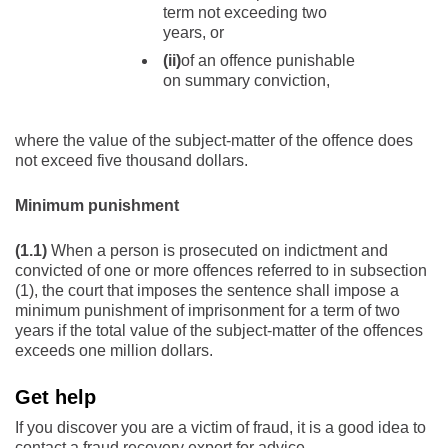
term not exceeding two
years, or
(ii)
of an offence punishable
on summary conviction,
where the value of the subject-matter of the offence does
not exceed five thousand dollars.
Minimum punishment
(1.1)
When a person is prosecuted on indictment and
convicted of one or more offences referred to in subsection
(1), the court that imposes the sentence shall impose a
minimum punishment of imprisonment for a term of two
years if the total value of the subject-matter of the offences
exceeds one million dollars.
Get help
If you discover you are a victim of fraud, it is a good idea to
contact a fraud recovery expert for advice.