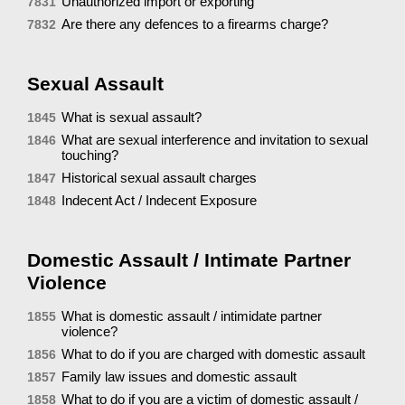
Unauthorized import or exporting
7831
Are there any defences to a firearms charge?
7832
Sexual Assault
What is sexual assault?
1845
What are sexual interference and invitation to sexual
1846
touching?
Historical sexual assault charges
1847
Indecent Act / Indecent Exposure
1848
Domestic Assault / Intimate Partner
Violence
What is domestic assault / intimidate partner
1855
violence?
What to do if you are charged with domestic assault
1856
Family law issues and domestic assault
1857
What to do if you are a victim of domestic assault /
1858