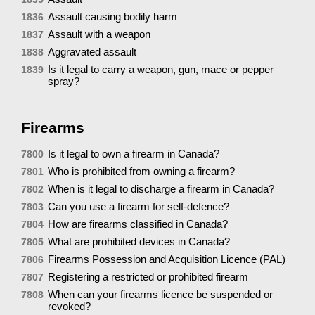
Assault causing bodily harm
1836
Assault with a weapon
1837
Aggravated assault
1838
Is it legal to carry a weapon, gun, mace or pepper
1839
spray?
Firearms
Is it legal to own a firearm in Canada?
7800
Who is prohibited from owning a firearm?
7801
When is it legal to discharge a firearm in Canada?
7802
Can you use a firearm for self-defence?
7803
How are firearms classified in Canada?
7804
What are prohibited devices in Canada?
7805
Firearms Possession and Acquisition Licence (PAL)
7806
Registering a restricted or prohibited firearm
7807
When can your firearms licence be suspended or
7808
revoked?