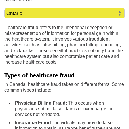
Healthcare fraud refers to the intentional deception or
misrepresentation of information for personal gain within
the healthcare system. It involves various fraudulent
activities, such as false billing, phantom billing, upcoding,
and kickbacks. These deceitful practices not only harm the
healthcare system but also compromise patient care and
increase healthcare costs.
Types of healthcare fraud
In Canada, healthcare fraud takes on different forms. Some
common types include:
Physician Billing Fraud
: This occurs when
physicians submit false claims or overcharge for
services not rendered.
Insurance Fraud
: Individuals may provide false
information to obtain insurance benefits they are not