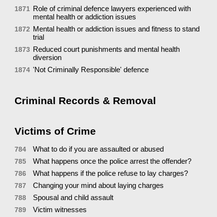
Role of criminal defence lawyers experienced with
1871
mental health or addiction issues
Mental health or addiction issues and fitness to stand
1872
trial
Reduced court punishments and mental health
1873
diversion
'Not Criminally Responsible' defence
1874
Criminal Records & Removal
Victims of Crime
What to do if you are assaulted or abused
784
What happens once the police arrest the offender?
785
What happens if the police refuse to lay charges?
786
Changing your mind about laying charges
787
Spousal and child assault
788
Victim witnesses
789