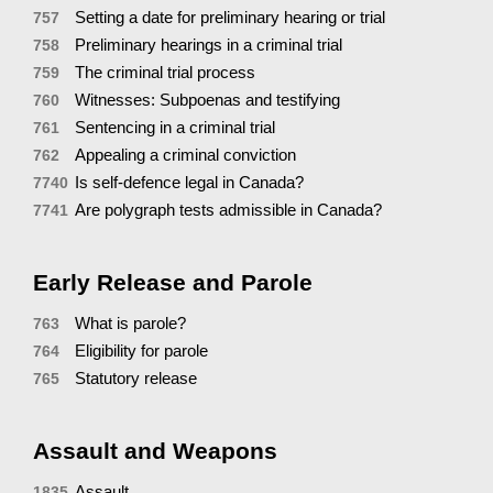
Setting a date for preliminary hearing or trial
757
Preliminary hearings in a criminal trial
758
The criminal trial process
759
Witnesses: Subpoenas and testifying
760
Sentencing in a criminal trial
761
Appealing a criminal conviction
762
Is self-defence legal in Canada?
7740
Are polygraph tests admissible in Canada?
7741
Early Release and Parole
What is parole?
763
Eligibility for parole
764
Statutory release
765
Assault and Weapons
Assault
1835