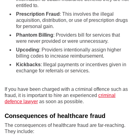
entitled to.
Prescription Fraud
: This involves the illegal
acquisition, distribution, or use of prescription drugs
for personal gain.
Phantom Billing
: Providers bill for services that
were never provided or were unnecessary.
Upcoding
: Providers intentionally assign higher
billing codes to increase reimbursement.
Kickbacks
: Illegal payments or incentives given in
exchange for referrals or services.
If you have been charged with a criminal offence such as
fraud, it is important to hire an experienced
criminal
defence lawyer
as soon as possible.
Consequences of healthcare fraud
The consequences of healthcare fraud are far-reaching.
They include: