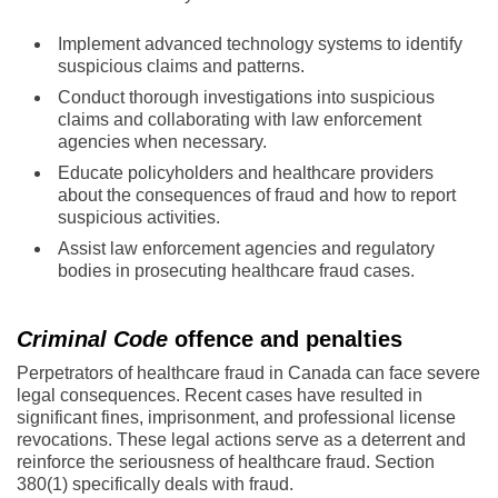
Implement advanced technology systems to identify
suspicious claims and patterns.
Conduct thorough investigations into suspicious
claims and collaborating with law enforcement
agencies when necessary.
Educate policyholders and healthcare providers
about the consequences of fraud and how to report
suspicious activities.
Assist law enforcement agencies and regulatory
bodies in prosecuting healthcare fraud cases.
Criminal Code
offence and penalties
Perpetrators of healthcare fraud in Canada can face severe
legal consequences. Recent cases have resulted in
significant fines, imprisonment, and professional license
revocations. These legal actions serve as a deterrent and
reinforce the seriousness of healthcare fraud. Section
380(1) specifically deals with fraud.