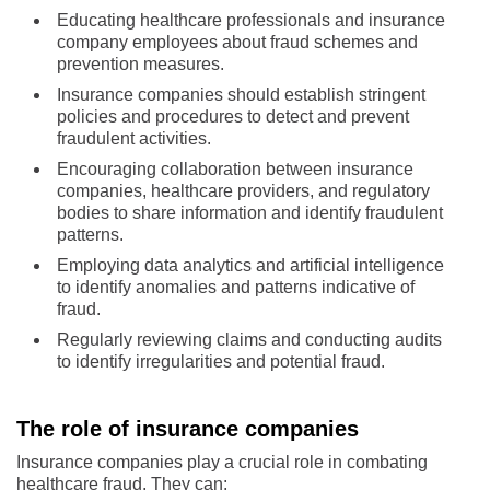
Educating healthcare professionals and insurance
company employees about fraud schemes and
prevention measures.
Insurance companies should establish stringent
policies and procedures to detect and prevent
fraudulent activities.
Encouraging collaboration between insurance
companies, healthcare providers, and regulatory
bodies to share information and identify fraudulent
patterns.
Employing data analytics and artificial intelligence
to identify anomalies and patterns indicative of
fraud.
Regularly reviewing claims and conducting audits
to identify irregularities and potential fraud.
The role of insurance companies
Insurance companies play a crucial role in combating
healthcare fraud. They can: