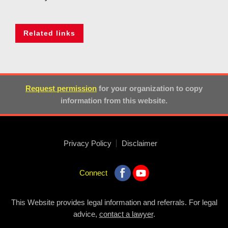
Related links
Request permission
for your organization to copy
information from this website.
Privacy Policy
Disclaimer
Connect
This Website provides legal information and referrals. For legal
advice,
contact a lawyer
.