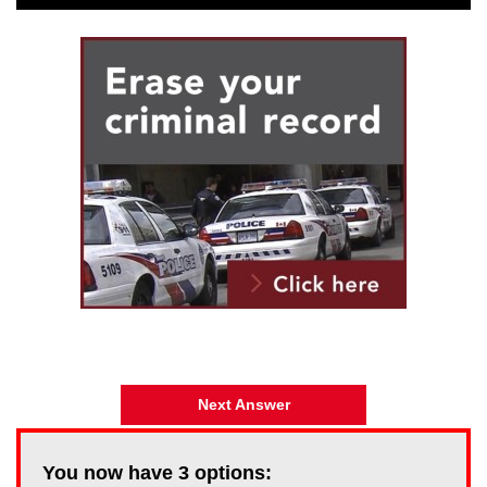
Next Answer
You now have
3
options: