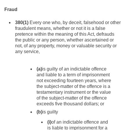
Fraud
380
(1)
Every one who, by deceit, falsehood or other
fraudulent means, whether or not it is a false
pretence within the meaning of this Act, defrauds
the public or any person, whether ascertained or
not, of any property, money or valuable security or
any service,
(a)
is guilty of an indictable offence
and liable to a term of imprisonment
not exceeding fourteen years, where
the subject-matter of the offence is a
testamentary instrument or the value
of the subject-matter of the offence
exceeds five thousand dollars; or
(b)
is guilty
(i)
of an indictable offence and
is liable to imprisonment for a