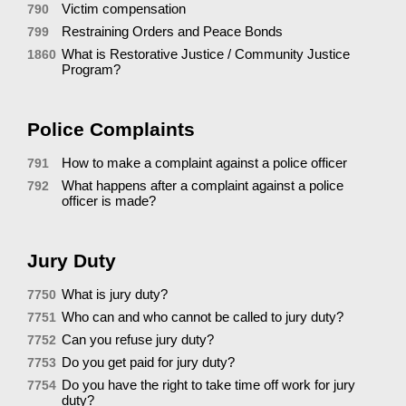
Victim compensation
790
Restraining Orders and Peace Bonds
799
What is Restorative Justice / Community Justice
1860
Program?
Police Complaints
How to make a complaint against a police officer
791
What happens after a complaint against a police
792
officer is made?
Jury Duty
What is jury duty?
7750
Who can and who cannot be called to jury duty?
7751
Can you refuse jury duty?
7752
Do you get paid for jury duty?
7753
Do you have the right to take time off work for jury
7754
duty?