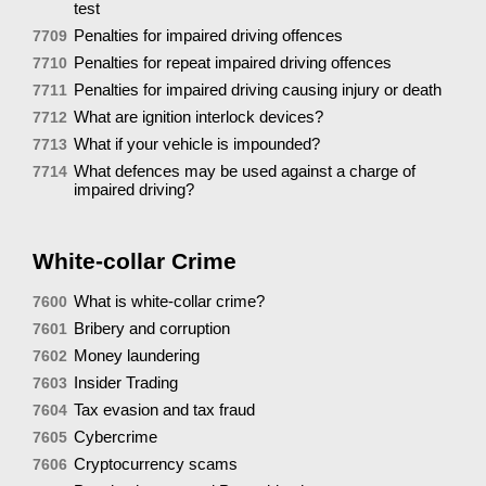
test
Penalties for impaired driving offences
7709
Penalties for repeat impaired driving offences
7710
Penalties for impaired driving causing injury or death
7711
What are ignition interlock devices?
7712
What if your vehicle is impounded?
7713
What defences may be used against a charge of
7714
impaired driving?
White-collar Crime
What is white-collar crime?
7600
Bribery and corruption
7601
Money laundering
7602
Insider Trading
7603
Tax evasion and tax fraud
7604
Cybercrime
7605
Cryptocurrency scams
7606