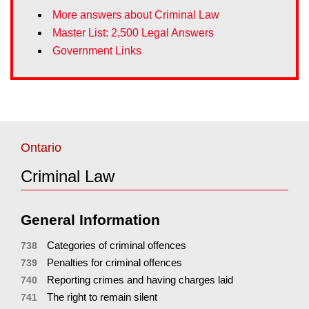
More answers about Criminal Law
Master List: 2,500 Legal Answers
Government Links
Ontario
Criminal Law
General Information
Categories of criminal offences
738
Penalties for criminal offences
739
Reporting crimes and having charges laid
740
The right to remain silent
741