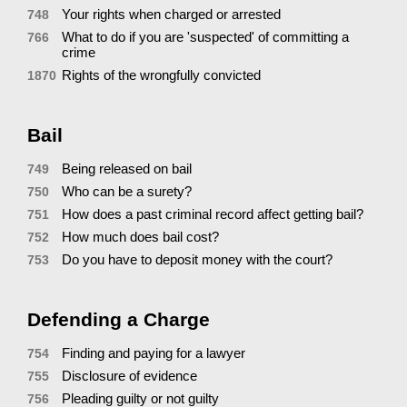
Your rights when charged or arrested
748
What to do if you are 'suspected' of committing a
766
crime
Rights of the wrongfully convicted
1870
Bail
Being released on bail
749
Who can be a surety?
750
How does a past criminal record affect getting bail?
751
How much does bail cost?
752
Do you have to deposit money with the court?
753
Defending a Charge
Finding and paying for a lawyer
754
Disclosure of evidence
755
Pleading guilty or not guilty
756