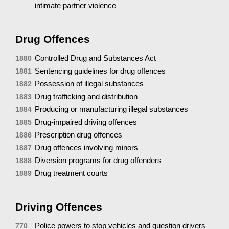
intimate partner violence
Drug Offences
Controlled Drug and Substances Act
1880
Sentencing guidelines for drug offences
1881
Possession of illegal substances
1882
Drug trafficking and distribution
1883
Producing or manufacturing illegal substances
1884
Drug-impaired driving offences
1885
Prescription drug offences
1886
Drug offences involving minors
1887
Diversion programs for drug offenders
1888
Drug treatment courts
1889
Driving Offences
Police powers to stop vehicles and question drivers
770