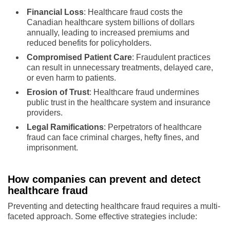
Financial Loss
: Healthcare fraud costs the
Canadian healthcare system billions of dollars
annually, leading to increased premiums and
reduced benefits for policyholders.
Compromised Patient Care
: Fraudulent practices
can result in unnecessary treatments, delayed care,
or even harm to patients.
Erosion of Trust
: Healthcare fraud undermines
public trust in the healthcare system and insurance
providers.
Legal Ramifications
: Perpetrators of healthcare
fraud can face criminal charges, hefty fines, and
imprisonment.
How companies can prevent and detect
healthcare fraud
Preventing and detecting healthcare fraud requires a multi-
faceted approach. Some effective strategies include: