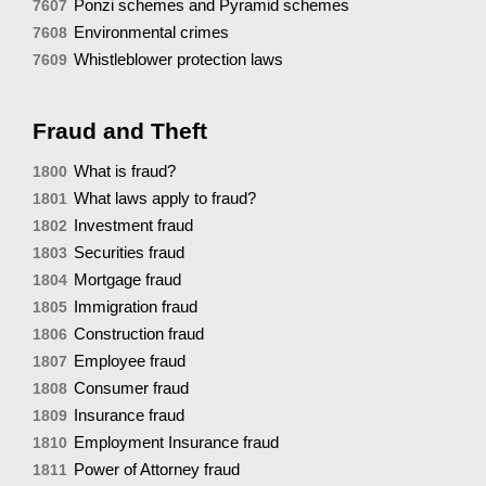
Ponzi schemes and Pyramid schemes
7607
Environmental crimes
7608
Whistleblower protection laws
7609
Fraud and Theft
What is fraud?
1800
What laws apply to fraud?
1801
Investment fraud
1802
Securities fraud
1803
Mortgage fraud
1804
Immigration fraud
1805
Construction fraud
1806
Employee fraud
1807
Consumer fraud
1808
Insurance fraud
1809
Employment Insurance fraud
1810
Power of Attorney fraud
1811