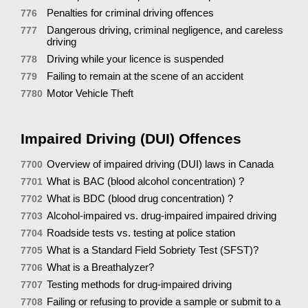
Penalties for criminal driving offences
776
Dangerous driving, criminal negligence, and careless
777
driving
Driving while your licence is suspended
778
Failing to remain at the scene of an accident
779
Motor Vehicle Theft
7780
Impaired Driving (DUI) Offences
Overview of impaired driving (DUI) laws in Canada
7700
What is BAC (blood alcohol concentration) ?
7701
What is BDC (blood drug concentration) ?
7702
Alcohol-impaired vs. drug-impaired impaired driving
7703
Roadside tests vs. testing at police station
7704
What is a Standard Field Sobriety Test (SFST)?
7705
What is a Breathalyzer?
7706
Testing methods for drug-impaired driving
7707
Failing or refusing to provide a sample or submit to a
7708