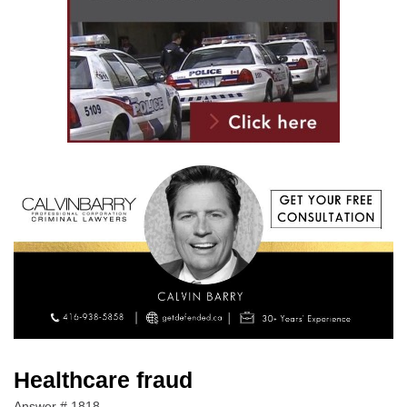
Healthcare fraud
Answer # 1818