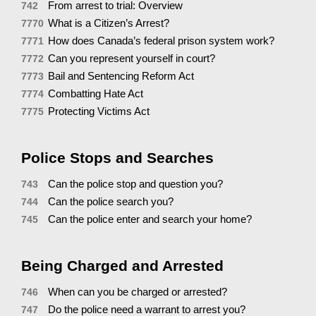
From arrest to trial: Overview
742
What is a Citizen’s Arrest?
7770
How does Canada’s federal prison system work?
7771
Can you represent yourself in court?
7772
Bail and Sentencing Reform Act
7773
Combatting Hate Act
7774
Protecting Victims Act
7775
Police Stops and Searches
Can the police stop and question you?
743
Can the police search you?
744
Can the police enter and search your home?
745
Being Charged and Arrested
When can you be charged or arrested?
746
Do the police need a warrant to arrest you?
747