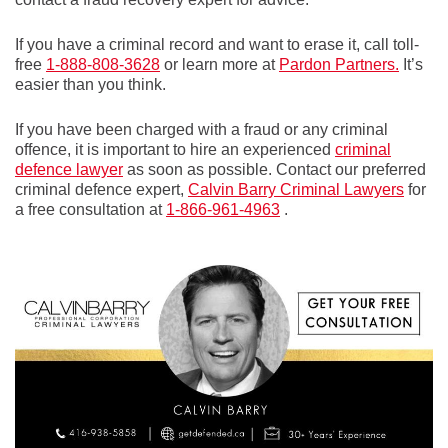
If you have a criminal record and want to erase it, call toll-
free
1-888-808-3628
or learn more at
Pardon Partners.
It’s
easier than you think.
If you have been charged with a fraud or any criminal
offence, it is important to hire an experienced
criminal
defence lawyer
as soon as possible. Contact our preferred
criminal defence expert,
Calvin Barry Criminal Lawyers
for
a free consultation at
1-866-961-4963
.