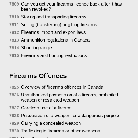
Can you get your firearms licence back after it has
7809
been revoked?
Storing and transporting firearms
7810
Selling (transferring) or gifting firearms
7811
Firearms import and export laws
7812
Ammunition regulations in Canada
7813
Shooting ranges
7814
Firearms and hunting restrictions
7815
Firearms Offences
Overview of firearms offences in Canada
7825
Unauthorized possession of a firearm, prohibited
7826
weapon or restricted weapon
Careless use of a firearm
7827
Possession of a weapon for a dangerous purpose
7828
Carrying a concealed weapon
7829
Trafficking in firearms or other weapons
7830