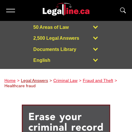
50 Areas of Law
2,500 Legal Answers
Documents Library
English
Powered by
Home
Legal Answers
Criminal Law
Fraud and Theft
Healthcare fraud