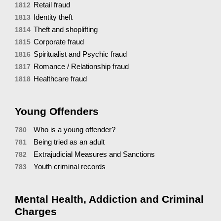
Retail fraud
1812
Identity theft
1813
Theft and shoplifting
1814
Corporate fraud
1815
Spiritualist and Psychic fraud
1816
Romance / Relationship fraud
1817
Healthcare fraud
1818
Young Offenders
Who is a young offender?
780
Being tried as an adult
781
Extrajudicial Measures and Sanctions
782
Youth criminal records
783
Mental Health, Addiction and Criminal
Charges