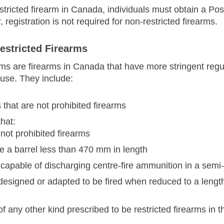
tricted firearm in Canada, individuals must obtain a Po
egistration is not required for non-restricted firearms.
estricted Firearms
rms are firearms in Canada that have more stringent regul
 use. They include:
that are not prohibited firearms
hat:
 not prohibited firearms
e a barrel less than 470 mm in length
 capable of discharging centre-fire ammunition in a sem
designed or adapted to be fired when reduced to a length
f any other kind prescribed to be restricted firearms in 