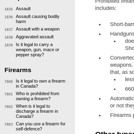
Prohibited firea
includes:
Assault
1835
Assault causing bodily
1836
harm
Short-bar
Assault with a weapon
1837
Handguns 
Aggravated assault
1838
doe
Is it legal to carry a
1839
Sho
weapon, gun, mace or
pepper spray?
Converted 
weapons. S
Firearms
that, as s
les
Is it legal to own a firearm
7800
in Canada?
660
Who is prohibited from
7801
Automatic 
owning a firearm?
or not th
When is it legal to
7802
discharge a firearm in
Firearms p
Canada?
Can you use a firearm for
7803
self-defence?