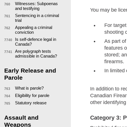
Witnesses: Subpoenas
760
and testifying
You may be licen
Sentencing in a criminal
761
trial
For target
Appealing a criminal
762
shooting c
conviction
Is self-defence legal in
7740
As part of
Canada?
features o
Are polygraph tests
7741
stored; an
admissible in Canada?
firearms.
Early Release and
In limited
Parole
What is parole?
In addition to r
763
Canadian Firear
Eligibility for parole
764
other identifying
Statutory release
765
Assault and
Category 3: P
Weapons