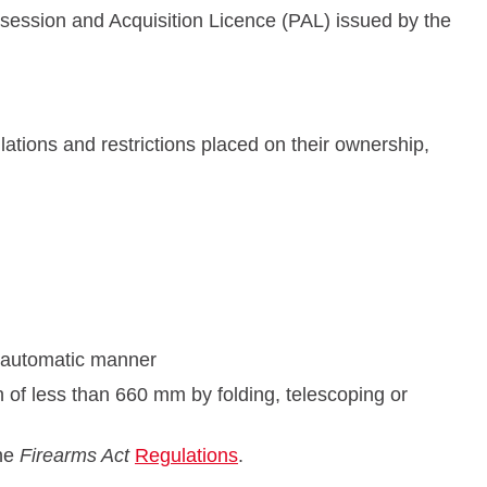
ssession and Acquisition Licence (PAL) issued by the
ations and restrictions placed on their ownership,
i-automatic manner
 of less than 660 mm by folding, telescoping or
the
Firearms Act
Regulations
.