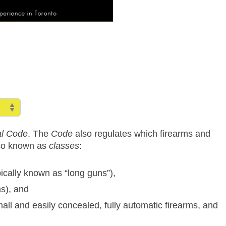
al Code
. The
Code
also regulates which firearms and
lso known as
classes
:
pically known as “long guns”),
ms), and
all and easily concealed, fully automatic firearms, and