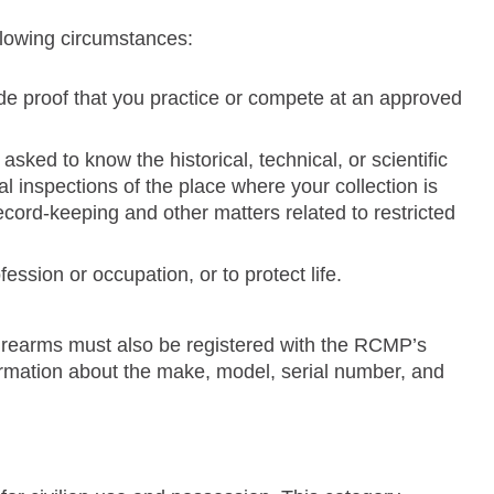
ollowing circumstances:
ide proof that you practice or compete at an approved
asked to know the historical, technical, or scientific
al inspections of the place where your collection is
ecord-keeping and other matters related to restricted
ession or occupation, or to protect life.
d firearms must also be registered with the RCMP’s
rmation about the make, model, serial number, and