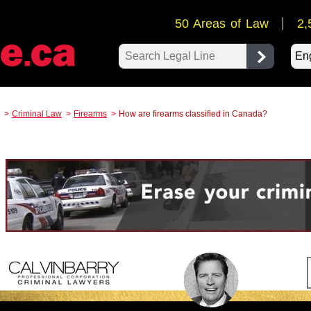
50 Areas of Law
2,
Pow
Criminal Law
Firearms
How are firearms classified in Canada?