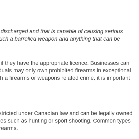
e discharged and that is capable of causing serious
 such a barrelled weapon and anything that can be
 if they have the appropriate licence. Businesses can
iduals may only own prohibited firearms in exceptional
h a firearms or weapons related crime, it is important
 restricted under Canadian law and can be legally owned
ses such as hunting or sport shooting. Common types
irearms.