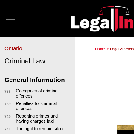
Ontario
Home
Legal Answers
Criminal Law
General Information
Categories of criminal
738
offences
Penalties for criminal
739
offences
Reporting crimes and
740
having charges laid
The right to remain silent
741