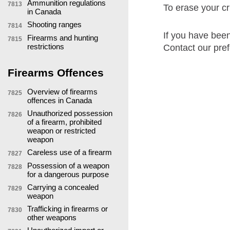
Ammunition regulations
7813
To erase your cri
in Canada
Shooting ranges
7814
If you have been
Firearms and hunting
7815
restrictions
Contact our pref
Firearms Offences
Overview of firearms
7825
offences in Canada
Unauthorized possession
7826
of a firearm, prohibited
weapon or restricted
weapon
Careless use of a firearm
7827
Possession of a weapon
7828
for a dangerous purpose
Carrying a concealed
7829
weapon
Trafficking in firearms or
7830
other weapons