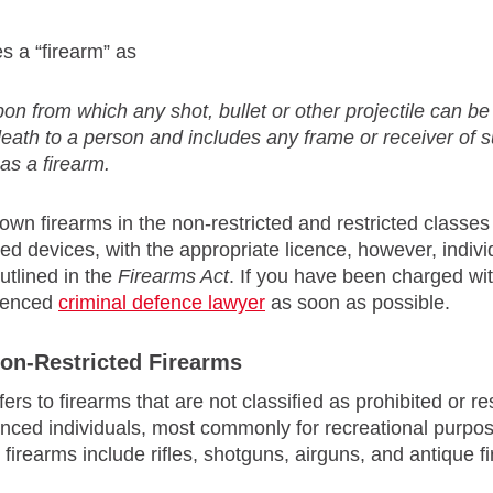
s a “firearm” as
on from which any shot, bullet or other projectile can b
 death to a person and includes any frame or receiver of
as a firearm.
own firearms in the non-restricted and restricted classes
ed devices, with the appropriate licence, however, indiv
utlined in the
Firearms Act
. If you have been charged wit
rienced
criminal defence lawyer
as soon as possible.
on-Restricted Firearms
fers to firearms that are not classified as prohibited or
enced individuals, most commonly for recreational purpo
d firearms include rifles, shotguns, airguns, and antique f