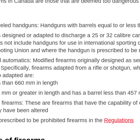
rms in Canada are those that are deemed too dangerous f
reled handguns: Handguns with barrels equal to or less 
designed or adapted to discharge a 25 or 32 calibre car
s not include handguns for use in international sporting 
oting Union and where the handgun is prescribed to be r
automatics: Modified firearms originally designed as sem
pecifically, firearms adapted from a rifle or shotgun, wh
o adapted are:
s than 660 mm in length
 mm or greater in length and has a barrel less than 457
firearms: These are firearms that have the capability of c
ey have been altered
rescribed to be prohibited firearms in the
Regulations