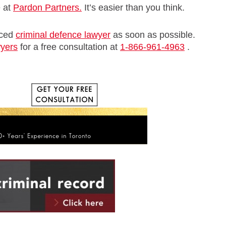
e at
Pardon Partners.
It’s easier than you think.
nced
criminal defence lawyer
as soon as possible.
wyers
for a free consultation at
1-866-961-4963
.