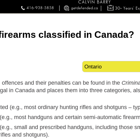
firearms classified in Canada?
 offences and their penalties can be found in the
Crimin
egal in Canada and places them into three categories, a
ted (e.g., most ordinary hunting rifles and shotguns – ty
 (e.g., most handguns and certain semi-automatic firear
 (e.g., small and prescribed handguns, including those sm
ifles and shotguns).