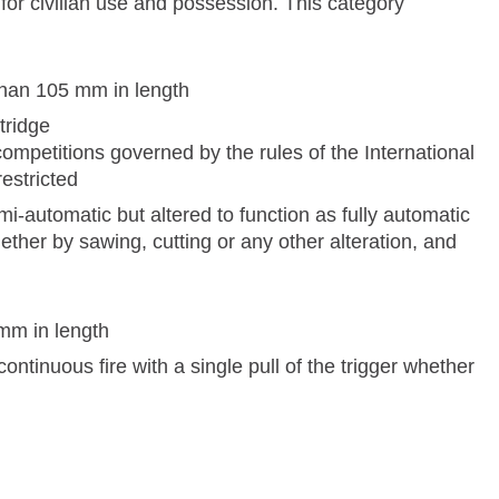
or civilian use and possession. This category
than 105 mm in length
tridge
competitions governed by the rules of the International
estricted
i-automatic but altered to function as fully automatic
ether by sawing, cutting or any other alteration, and
 mm in length
ontinuous fire with a single pull of the trigger whether