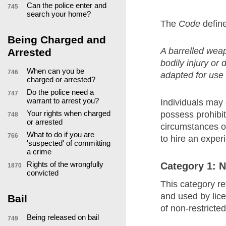
Can the police enter and
745
search your home?
The
Code
define
Being Charged and
A barrelled weap
Arrested
bodily injury or
When can you be
746
adapted for use 
charged or arrested?
Do the police need a
747
warrant to arrest you?
Individuals may 
Your rights when charged
possess prohibit
748
or arrested
circumstances o
What to do if you are
766
to hire an expe
'suspected' of committing
a crime
Rights of the wrongfully
Category 1: N
1870
convicted
This category re
and used by lic
Bail
of non-restricte
Being released on bail
749