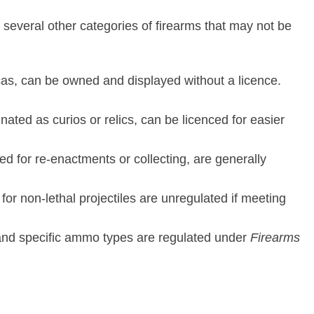
re several other categories of firearms that may not be
icas, can be owned and displayed without a licence.
gnated as curios or relics, can be licenced for easier
ed for re-enactments or collecting, are generally
or non-lethal projectiles are unregulated if meeting
, and specific ammo types are regulated under
Firearms