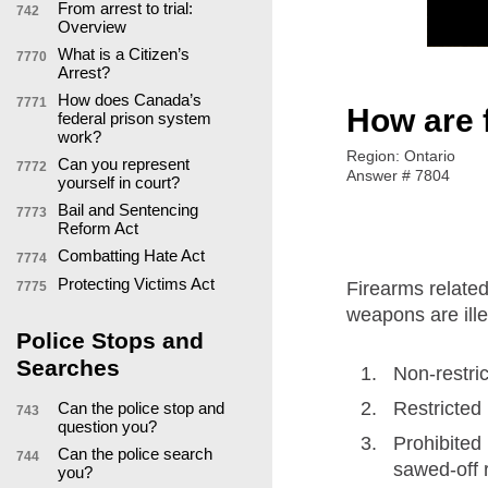
From arrest to trial:
742
Overview
What is a Citizen’s
7770
Arrest?
How does Canada’s
7771
How are 
federal prison system
work?
Region: Ontario
Can you represent
7772
Answer # 7804
yourself in court?
Bail and Sentencing
7773
Reform Act
Combatting Hate Act
7774
Protecting Victims Act
Firearms related
7775
weapons are ill
Police Stops and
Searches
Non-restric
Restricted
Can the police stop and
743
question you?
Prohibited
Can the police search
744
sawed-off r
you?