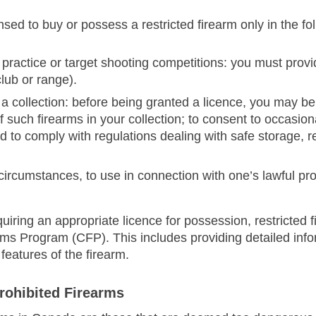
sed to buy or possess a restricted firearm only in the f
 practice or target shooting competitions: you must prov
lub or range).
 a collection: before being granted a licence, you may be 
f such firearms in your collection; to consent to occasion
d to comply with regulations dealing with safe storage, r
 circumstances, to use in connection with one’s lawful prof
equiring an appropriate licence for possession, restricte
ms Program (CFP). This includes providing detailed info
 features of the firearm.
rohibited Firearms