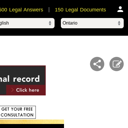
500 Legal Answers
150 Legal Documents
Ontario
ered by