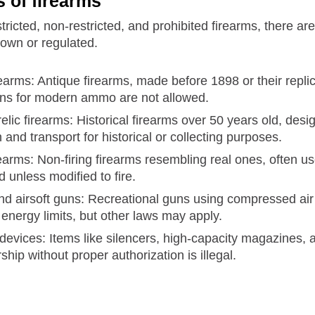
s of firearms
stricted, non-restricted, and prohibited firearms, there a
own or regulated.
rearms: Antique firearms, made before 1898 or their repl
ons for modern ammo are not allowed.
elic firearms: Historical firearms over 50 years old, desi
and transport for historical or collecting purposes.
earms: Non-firing firearms resembling real ones, often us
 unless modified to fire.
nd airsoft guns: Recreational guns using compressed air f
energy limits, but other laws may apply.
 devices: Items like silencers, high-capacity magazines
ship without proper authorization is illegal.