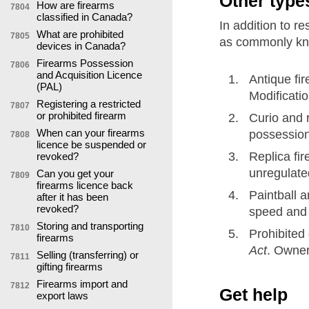
Other type
How are firearms
7804
classified in Canada?
In addition to re
What are prohibited
7805
as commonly kn
devices in Canada?
Firearms Possession
7806
and Acquisition Licence
Antique fi
(PAL)
Modificati
Registering a restricted
7807
or prohibited firearm
Curio and r
When can your firearms
possession 
7808
licence be suspended or
Replica fir
revoked?
unregulated
Can you get your
7809
firearms licence back
Paintball a
after it has been
revoked?
speed and 
Storing and transporting
7810
Prohibited
firearms
Act
. Owner
Selling (transferring) or
7811
gifting firearms
Firearms import and
7812
Get help
export laws