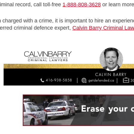
minal record, call toll-free
1-888-808-3628
or learn mor
 charged with a crime, it is important to hire an experie
erred criminal defence expert,
Calvin Barry Criminal La