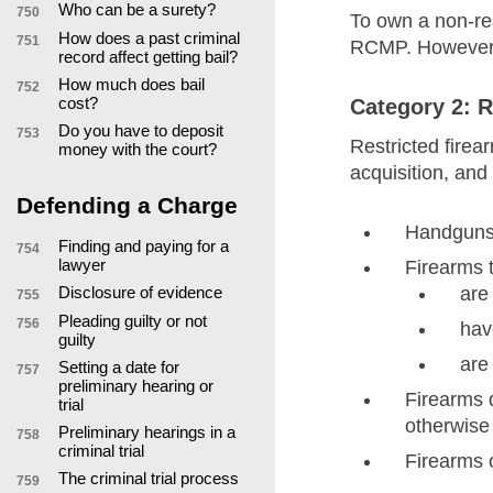
Who can be a surety?
750
To own a non-res
How does a past criminal
751
RCMP. However, r
record affect getting bail?
How much does bail
752
cost?
Category 2: R
Do you have to deposit
753
Restricted firea
money with the court?
acquisition, and
Defending a Charge
Handguns 
Finding and paying for a
754
lawyer
Firearms t
Disclosure of evidence
are
755
Pleading guilty or not
756
hav
guilty
are
Setting a date for
757
preliminary hearing or
Firearms 
trial
otherwise
Preliminary hearings in a
758
criminal trial
Firearms o
The criminal trial process
759