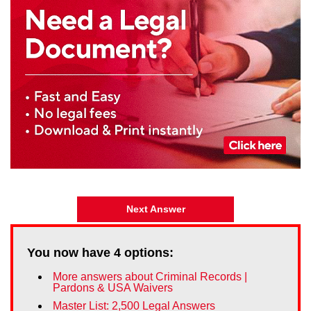
Next Answer
You now have
4
options:
More answers about Criminal Records |
Pardons & USA Waivers
Master List: 2,500 Legal Answers