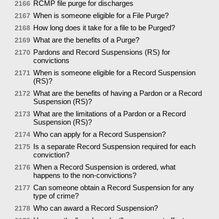
RCMP file purge for discharges
2166
When is someone eligible for a File Purge?
2167
How long does it take for a file to be Purged?
2168
What are the benefits of a Purge?
2169
Pardons and Record Suspensions (RS) for
2170
convictions
When is someone eligible for a Record Suspension
2171
(RS)?
What are the benefits of having a Pardon or a Record
2172
Suspension (RS)?
What are the limitations of a Pardon or a Record
2173
Suspension (RS)?
Who can apply for a Record Suspension?
2174
Is a separate Record Suspension required for each
2175
conviction?
When a Record Suspension is ordered, what
2176
happens to the non-convictions?
Can someone obtain a Record Suspension for any
2177
type of crime?
Who can award a Record Suspension?
2178