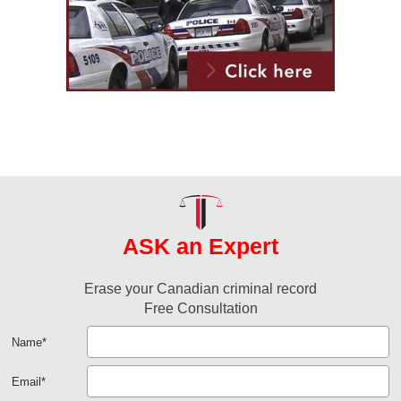
ASK an Expert
Erase your Canadian criminal record
Free Consultation
Name
*
Email
*