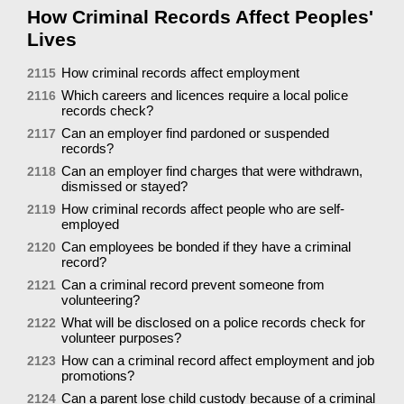
How Criminal Records Affect Peoples'
Lives
How criminal records affect employment
2115
Which careers and licences require a local police
2116
records check?
Can an employer find pardoned or suspended
2117
records?
Can an employer find charges that were withdrawn,
2118
dismissed or stayed?
How criminal records affect people who are self-
2119
employed
Can employees be bonded if they have a criminal
2120
record?
Can a criminal record prevent someone from
2121
volunteering?
What will be disclosed on a police records check for
2122
volunteer purposes?
How can a criminal record affect employment and job
2123
promotions?
Can a parent lose child custody because of a criminal
2124