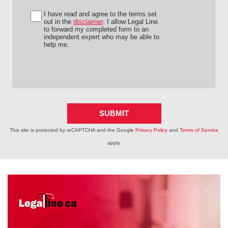
I have read and agree to the terms set
out in the
disclaimer
. I allow Legal Line
to forward my completed form to an
independent expert who may be able to
help me.
SUBMIT
This site is protected by reCAPTCHA and the Google
Privacy Policy
and
Terms of Service
apply.