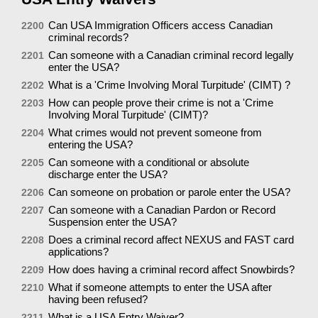
Can USA Immigration Officers access Canadian
2200
criminal records?
Can someone with a Canadian criminal record legally
2201
enter the USA?
What is a 'Crime Involving Moral Turpitude' (CIMT) ?
2202
How can people prove their crime is not a 'Crime
2203
Involving Moral Turpitude' (CIMT)?
What crimes would not prevent someone from
2204
entering the USA?
Can someone with a conditional or absolute
2205
discharge enter the USA?
Can someone on probation or parole enter the USA?
2206
Can someone with a Canadian Pardon or Record
2207
Suspension enter the USA?
Does a criminal record affect NEXUS and FAST card
2208
applications?
How does having a criminal record affect Snowbirds?
2209
What if someone attempts to enter the USA after
2210
having been refused?
What is a USA Entry Waiver?
2211