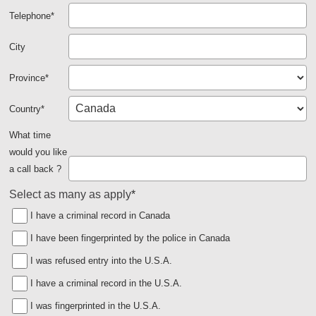
Telephone
*
City
Province
*
Country
*
What time
would you like
a call back ?
Select as many as apply
*
I have a criminal record in Canada
I have been fingerprinted by the police in Canada
I was refused entry into the U.S.A.
I have a criminal record in the U.S.A.
I was fingerprinted in the U.S.A.