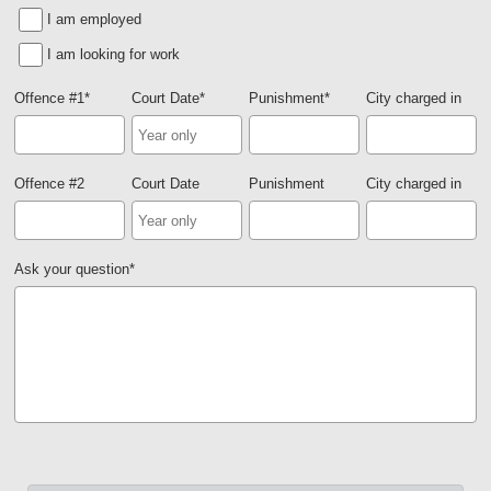
I am employed
I am looking for work
Offence #1
*
Court Date
*
Punishment
*
City charged in
Offence #2
Court Date
Punishment
City charged in
Ask your question
*