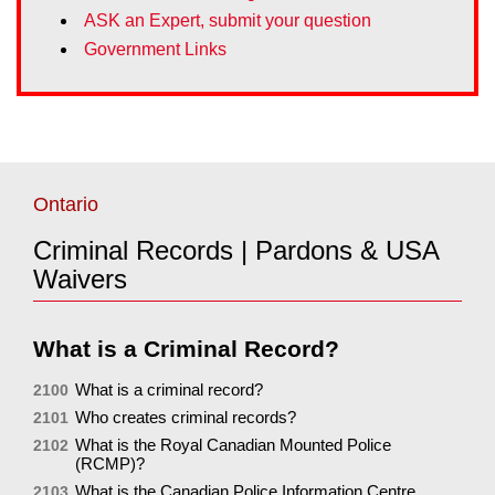
ASK an Expert, submit your question
Government Links
Ontario
Criminal Records | Pardons & USA
Waivers
What is a Criminal Record?
What is a criminal record?
2100
Who creates criminal records?
2101
What is the Royal Canadian Mounted Police
2102
(RCMP)?
What is the Canadian Police Information Centre
2103