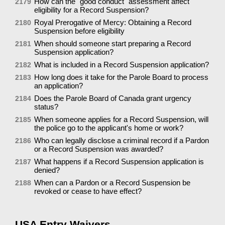
How can the "good conduct" assessment affect
2179
eligibility for a Record Suspension?
Royal Prerogative of Mercy: Obtaining a Record
2180
Suspension before eligibility
When should someone start preparing a Record
2181
Suspension application?
What is included in a Record Suspension application?
2182
How long does it take for the Parole Board to process
2183
an application?
Does the Parole Board of Canada grant urgency
2184
status?
When someone applies for a Record Suspension, will
2185
the police go to the applicant's home or work?
Who can legally disclose a criminal record if a Pardon
2186
or a Record Suspension was awarded?
What happens if a Record Suspension application is
2187
denied?
When can a Pardon or a Record Suspension be
2188
revoked or cease to have effect?
USA Entry Waivers