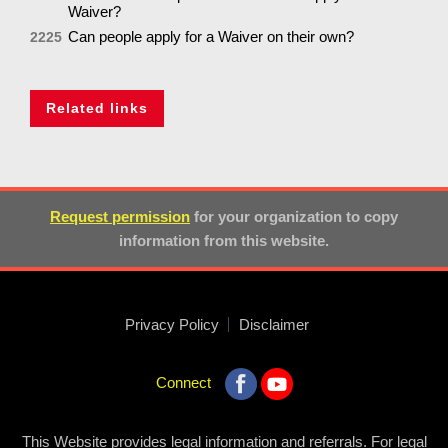
Waiver?
Can people apply for a Waiver on their own?
2225
Related links
Request permission
for your organization to copy
information from this website.
Privacy Policy
Disclaimer
Connect
This Website provides legal information and referrals. For legal