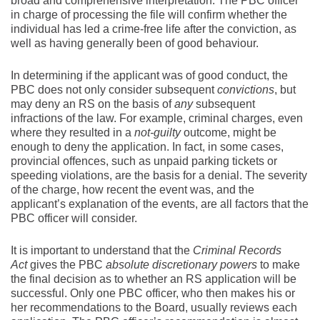
broad and comprehensive interpretation. The PBC officer
in charge of processing the file will confirm whether the
individual has led a crime-free life after the conviction, as
well as having generally been of good behaviour.
In determining if the applicant was of good conduct, the
PBC does not only consider subsequent
convictions
, but
may deny an RS on the basis of
any
subsequent
infractions of the law. For example, criminal charges, even
where they resulted in a
not-guilty
outcome, might be
enough to deny the application. In fact, in some cases,
provincial offences, such as unpaid parking tickets or
speeding violations, are the basis for a denial. The severity
of the charge, how recent the event was, and the
applicant’s explanation of the events, are all factors that the
PBC officer will consider.
It is important to understand that the
Criminal Records
Act
gives the PBC
absolute discretionary
powers
to make
the final decision as to whether an RS application will be
successful. Only one PBC officer, who then makes his or
her recommendations to the Board, usually reviews each