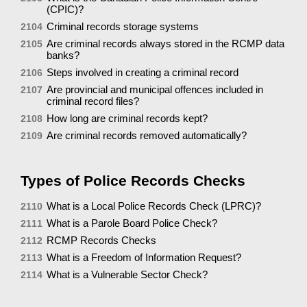
(CPIC)?
Criminal records storage systems
2104
Are criminal records always stored in the RCMP data
2105
banks?
Steps involved in creating a criminal record
2106
Are provincial and municipal offences included in
2107
criminal record files?
How long are criminal records kept?
2108
Are criminal records removed automatically?
2109
Types of Police Records Checks
What is a Local Police Records Check (LPRC)?
2110
What is a Parole Board Police Check?
2111
RCMP Records Checks
2112
What is a Freedom of Information Request?
2113
What is a Vulnerable Sector Check?
2114