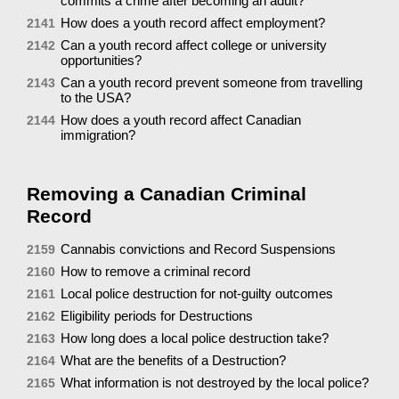
commits a crime after becoming an adult?
How does a youth record affect employment?
2141
Can a youth record affect college or university
2142
opportunities?
Can a youth record prevent someone from travelling
2143
to the USA?
How does a youth record affect Canadian
2144
immigration?
Removing a Canadian Criminal
Record
Cannabis convictions and Record Suspensions
2159
How to remove a criminal record
2160
Local police destruction for not-guilty outcomes
2161
Eligibility periods for Destructions
2162
How long does a local police destruction take?
2163
What are the benefits of a Destruction?
2164
What information is not destroyed by the local police?
2165