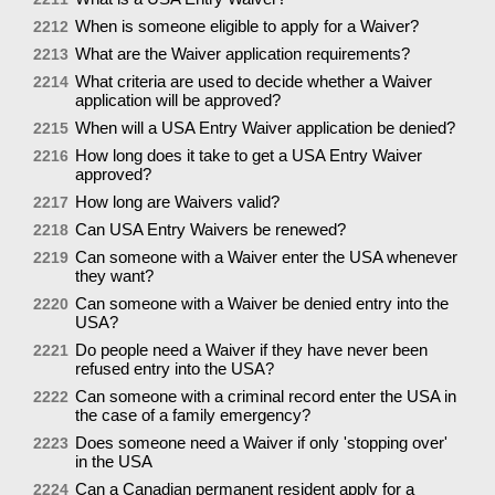
When is someone eligible to apply for a Waiver?
2212
What are the Waiver application requirements?
2213
What criteria are used to decide whether a Waiver
2214
application will be approved?
When will a USA Entry Waiver application be denied?
2215
How long does it take to get a USA Entry Waiver
2216
approved?
How long are Waivers valid?
2217
Can USA Entry Waivers be renewed?
2218
Can someone with a Waiver enter the USA whenever
2219
they want?
Can someone with a Waiver be denied entry into the
2220
USA?
Do people need a Waiver if they have never been
2221
refused entry into the USA?
Can someone with a criminal record enter the USA in
2222
the case of a family emergency?
Does someone need a Waiver if only 'stopping over'
2223
in the USA
Can a Canadian permanent resident apply for a
2224