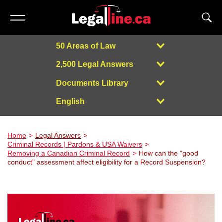
50 Areas of Law
2,500 Legal Answers
Documents Library
English
Powered by
Home
Legal Answers
Criminal Records | Pardons & USA Waivers
Removing a Canadian Criminal Record
How can the "good
conduct" assessment affect eligibility for a Record Suspension?