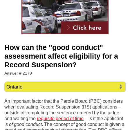
How can the "good conduct"
assessment affect eligibility for a
Record Suspension?
Answer # 2179
An important factor that the Parole Board (PBC) considers
when evaluating Record Suspension (RS) applications –
outside of completing the sentence ordered by the judge
and waiting the
requisite period of time
– is if the applicant
is
of good conduct
. The concept of good conduct is given a