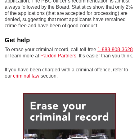
application. The PBC officer’s recommendation is almost
always followed by the Board. Statistics show that only 2%
of the applications (that are accepted for processing) are
denied, suggesting that most applicants have remained
crime-free and have been of good conduct.
Get help
To erase your criminal record, call toll-free
1-888-808-3628
or learn more at
Pardon Partners.
It’s easier than you think.
If you have been charged with a criminal offence, refer to
our
criminal law
section.