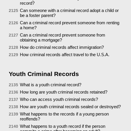
record?
Can someone with a criminal record adopt a child or
2125
be a foster parent?
Can a criminal record prevent someone from renting
2126
a home?
Can a criminal record prevent someone from
2127
obtaining a mortgage?
How do criminal records affect immigration?
2128
How criminal records affect travel to the U.S.A.
2129
Youth Criminal Records
What is a youth criminal record?
2135
How long are youth criminal records retained?
2136
Who can access youth criminal records?
2137
How are youth criminal records sealed or destroyed?
2138
What happens to the records if a young person
2139
reoffends?
What happens to a youth record if the person
2140