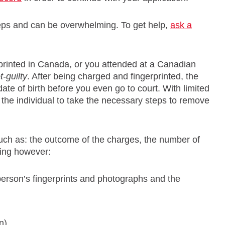
teps and can be overwhelming. To get help,
ask a
printed in Canada, or you attended at a Canadian
t-guilty
. After being charged and fingerprinted, the
te of birth before you even go to court. With limited
o the individual to take the necessary steps to remove
such as: the outcome of the charges, the number of
king however:
person’s fingerprints and photographs and the
n)