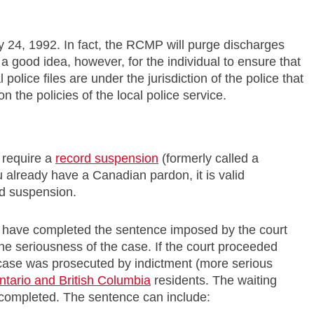
 24, 1992. In fact, the RCMP will purge discharges
till a good idea, however, for the individual to ensure that
olice files are under the jurisdiction of the police that
n the policies of the local police service.
l require a
record suspension
(formerly called a
 already have a Canadian pardon, it is valid
rd suspension.
ey have completed the sentence imposed by the court
e seriousness of the case. If the court proceeded
he case was prosecuted by indictment (more serious
ntario and British Columbia
residents. The waiting
 completed. The sentence can include: