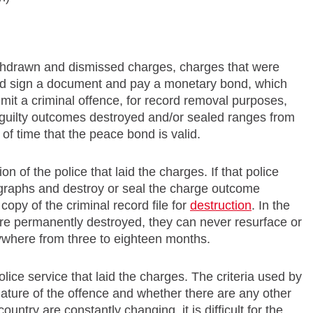
withdrawn and dismissed charges, charges that were
sed sign a document and pay a monetary bond, which
mmit a criminal offence, for record removal purposes,
guilty outcomes destroyed and/or sealed ranges from
 of time that the peace bond is valid.
on of the police that laid the charges. If that police
tographs and destroy or seal the charge outcome
copy of the criminal record file for
destruction
. In the
are permanently destroyed, they can never resurface or
ywhere from three to eighteen months.
olice service that laid the charges. The criteria used by
nature of the offence and whether there are any other
untry are constantly changing, it is difficult for the