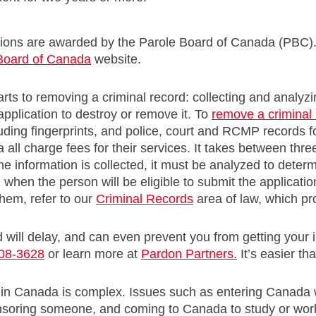
ons are awarded by the Parole Board of Canada (PBC). 
Board of Canada
website.
rts to removing a criminal record: collecting and analyz
application to destroy or remove it. To
remove a criminal
uding fingerprints, and police, court and RCMP records 
all charge fees for their services. It takes between thre
e information is collected, it must be analyzed to deter
 when the person will be eligible to submit the applicati
hem, refer to our
Criminal Records
area of law, which pr
d will delay, and can even prevent you from getting your i
08-3628
or learn more at
Pardon Partners.
It’s easier th
 in Canada is complex. Issues such as entering Canada w
onsoring someone, and coming to Canada to study or wor