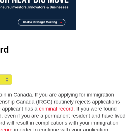
rd
emain in Canada. If you are applying for immigration
enship Canada (IRCC) routinely rejects applications
e applicant has a
criminal record
. If you were found
ed, even if you are a permanent resident and have lived
ord will result in complications with your immigration
record
in order to continue with your application.