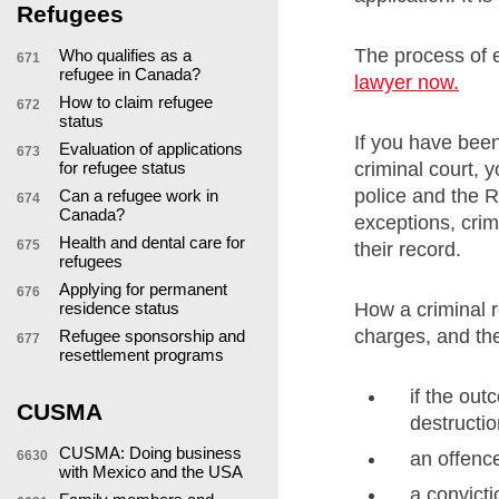
Refugees
The process of 
Who qualifies as a
671
refugee in Canada?
lawyer now.
How to claim refugee
672
status
If you have bee
Evaluation of applications
673
criminal court, 
for refugee status
police and the R
Can a refugee work in
674
Canada?
exceptions, crim
Health and dental care for
675
their record.
refugees
Applying for permanent
676
How a criminal r
residence status
charges, and the
Refugee sponsorship and
677
resettlement programs
if the out
CUSMA
destructio
CUSMA: Doing business
an offenc
6630
with Mexico and the USA
a convict