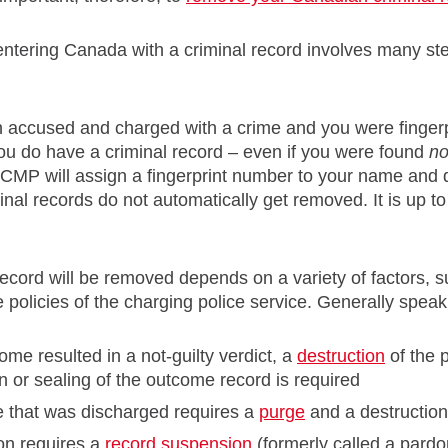
entering Canada with a criminal record involves many s
n accused and charged with a crime and you were finger
you do have a criminal record – even if you were found
no
CMP will assign a fingerprint number to your name and da
inal records do not automatically get removed. It is up t
ecord will be removed depends on a variety of factors, 
 policies of the charging police service. Generally spea
come resulted in a not-guilty verdict, a
destruction
of the 
n or sealing of the outcome record is required
e that was discharged requires a
purge
and a destruction
ion requires a
record suspension
(formerly called a pardo