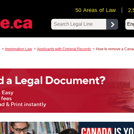
50 Areas of Law
2,
Pow
Immigration Law
Applicants with Criminal Records
How to remove a Canad