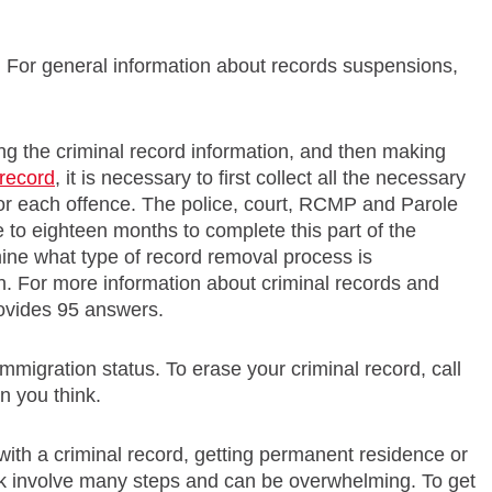
For general information about records suspensions,
ing the criminal record information, and then making
 record
, it is necessary to first collect all the necessary
for each offence. The police, court, RCMP and Parole
e to eighteen months to complete this part of the
mine what type of record removal process is
on. For more information about criminal records and
ovides 95 answers.
mmigration status. To erase your criminal record, call
an you think.
ith a criminal record, getting permanent residence or
k involve many steps and can be overwhelming. To get