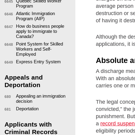
Quebec Skilled Worker
6645
average person 
Program
destruction or se
Atlantic Immigration
6646
Program (AIP)
of having it des
How do business people
6647
apply to immigrate to
Although the des
Canada?
applications, it i
Point System for Skilled
6648
Workers and Self-
Employed
Absolute a
Express Entry System
6649
A discharge mean
Appeals and
With an absolute
Deportation
carries one or m
Appealing an immigration
680
decision
The legal concep
convicted,” the 
Deportation
681
punishment. But 
a
record suspen
Applicants with
eligibility peri
Criminal Records