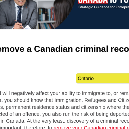
emove a Canadian criminal reco
 will negatively affect your ability to immigrate to, or r
a, you should know that Immigration, Refugees and Citiz
us, permanent residence status and citizenship where th
cted of an offence, you also run the risk of being deport
 in Canada. At the very least, discovery of a criminal rec
s important, therefore, to
remove your Canadian criminal 