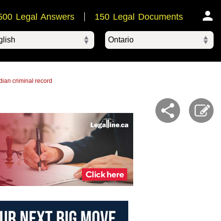
500 Legal Answers
150 Legal Documents
Ontario
ered by
ian criminal record