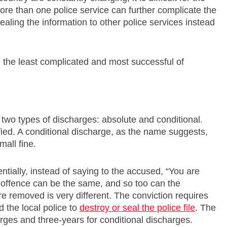
re than one police service can further complicate the
vealing the information to other police services instead
be the least complicated and most successful of
e two types of discharges: absolute and conditional.
fied. A conditional discharge, as the name suggests,
mall fine.
entially, instead of saying to the accused, “You are
e offence can be the same, and so too can the
e removed is very different. The conviction requires
 the local police to
destroy or seal the police file
. The
arges and three-years for conditional discharges.