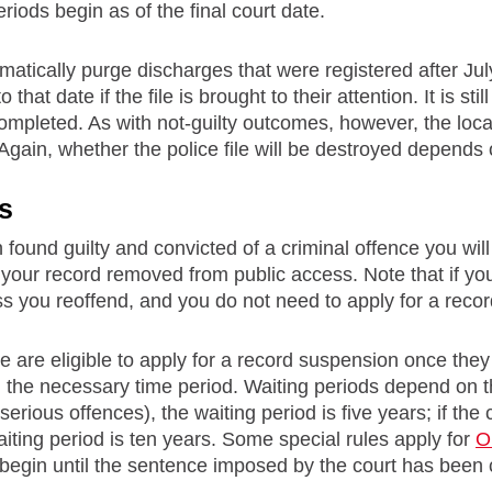
riods begin as of the final court date.
tically purge discharges that were registered after July
o that date if the file is brought to their attention. It is s
mpleted. As with not-guilty outcomes, however, the local p
Again, whether the police file will be destroyed depends o
s
 found guilty and convicted of a criminal offence you wil
your record removed from public access. Note that if you
ess you reoffend, and you do not need to apply for a reco
e are eligible to apply for a record suspension once th
the necessary time period. Waiting periods depend on th
serious offences), the waiting period is five years; if t
aiting period is ten years. Some special rules apply for
O
 begin until the sentence imposed by the court has been