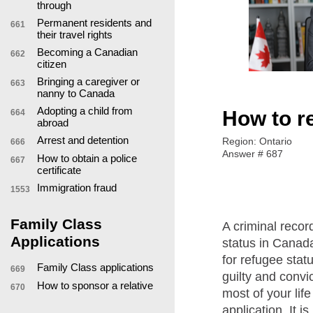
through
Permanent residents and
661
their travel rights
Becoming a Canadian
662
citizen
Bringing a caregiver or
663
nanny to Canada
Adopting a child from
How to r
664
abroad
Arrest and detention
Region: Ontario
666
Answer # 687
How to obtain a police
667
certificate
Immigration fraud
1553
Family Class
A criminal record
Applications
status in Canad
for refugee stat
Family Class applications
669
guilty and convi
How to sponsor a relative
670
most of your life
application. It i