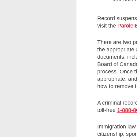
Record suspensi
visit the
Parole 
There are two pa
the appropriate 
documents, incl
Board of Canada 
process. Once th
appropriate, and
how to remove t
A criminal recor
toll-free
1-888-8
Immigration law
citizenship, sp