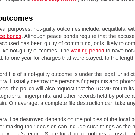
 outcomes
val purposes, not-guilty outcomes include: acquittals, 
ce bonds
. Although peace bonds require that the accu
 accused has been guilty of committing, or is likely to co
 like not-guilty outcomes. The
waiting period
to have not-
d, to one year for charges that were stayed, to the length
rd file of a not-guilty outcome is under the legal jurisdicti
it will usually destroy the person’s fingerprints and pho
mes, the police will also request that the RCMP return its 
graphs, fingerprints, and other records held by police 
in. On average, a complete file destruction can take an
e will be destroyed depends on the policies of the local p
for making their decision can include such things as the 
dividual’s record. Since local police policies across the co