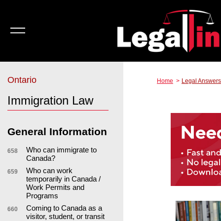
Ontario
Home
Legal Answers
Immigration Law
General Information
Who can immigrate to
658
Canada?
Who can work
659
temporarily in Canada /
Work Permits and
Programs
Coming to Canada as a
660
visitor, student, or transit