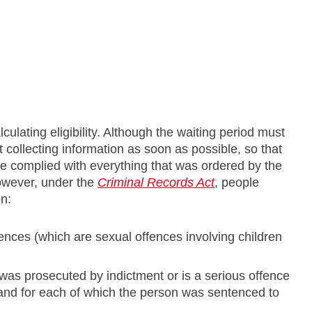
culating eligibility. Although the waiting period must
t collecting information as soon as possible, so that
ave complied with everything that was ordered by the
However, under the
Criminal Records Act
, people
on:
ences (which are sexual offences involving children
was prosecuted by indictment or is a serious offence
 and for each of which the person was sentenced to