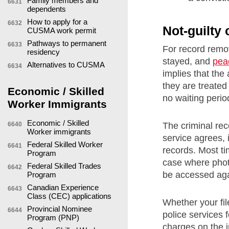
Family members and
6631
dependents
How to apply for a
6632
Not-guilty
CUSMA work permit
Pathways to permanent
6633
For record remo
residency
stayed, and
pea
Alternatives to CUSMA
6634
implies that the
they are treated
Economic / Skilled
no waiting perio
Worker Immigrants
Economic / Skilled
The criminal reco
6640
Worker immigrants
service agrees, 
Federal Skilled Worker
6641
records. Most ti
Program
case where photo
Federal Skilled Trades
6642
be accessed aga
Program
Canadian Experience
6643
Class (CEC) applications
Whether your fil
Provincial Nominee
6644
police services 
Program (PNP)
charges on the in