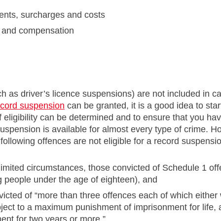
ents, surcharges and costs
on and compensation
ch as driver’s licence suspensions) are not included in cal
ecord suspension
can be granted, it is a good idea to star
f eligibility can be determined and to ensure that you h
suspension is available for almost every type of crime. 
 following offences are not eligible for a record suspensi
limited circumstances, those convicted of Schedule 1 off
 people under the age of eighteen), and
icted of “more than three offences each of which either 
ubject to a maximum punishment of imprisonment for life,
ent for two years or more.”