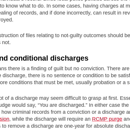
to know what to do. In some cases, having charges at mo
aling of records, and if done incorrectly, can result in re
troyed.
truction of files relating to not-guilty outcomes should 
s not.
nd conditional discharges
s there is a finding of guilt but no conviction. There ar
 discharge, there is no sentence or condition to be satis
ore conditions that must be met, usually probation or a s
t of a discharge may seem difficult to grasp at first. Ess
judge would say, “You are discharged.” In either case th
how criminal records from a conviction or a discharge ar
sion
, while the discharge will require an
RCMP purge
and
ods to remove a discharge are one-year for absolute disch