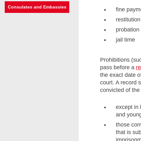
Consulates and Embassies
fine paym
restituti
probation
jail time
Prohibitions (su
pass before a
r
the exact date o
court. A record 
convicted of the
except in 
and young
those conv
that is s
imprisonm