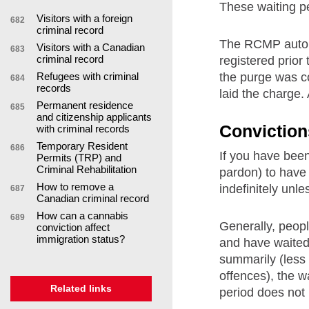
These waiting pe
Visitors with a foreign
682
criminal record
The RCMP automa
Visitors with a Canadian
683
criminal record
registered prior t
the purge was co
Refugees with criminal
684
records
laid the charge. 
Permanent residence
685
and citizenship applicants
Conviction
with criminal records
Temporary Resident
686
If you have been
Permits (TRP) and
Criminal Rehabilitation
pardon) to have 
How to remove a
indefinitely unl
687
Canadian criminal record
How can a cannabis
689
Generally, peopl
conviction affect
immigration status?
and have waited 
summarily (less 
offences), the w
Related links
period does not