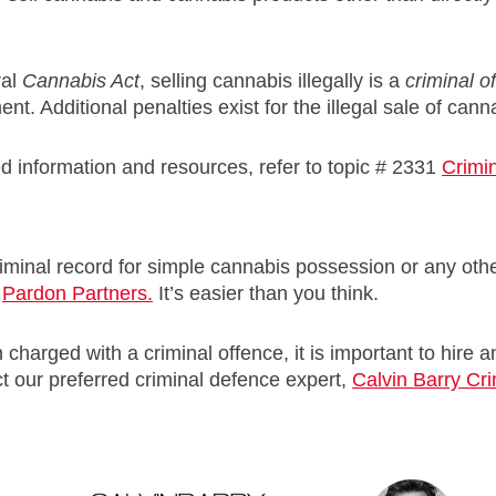
ral
Cannabis Act
, selling cannabis illegally is a
criminal
o
nt. Additional penalties exist for the illegal sale of cann
d information and resources, refer to topic # 2331
Crimin
iminal record for simple cannabis possession or any other
t
Pardon Partners.
It’s easier than you think.
 charged with a criminal offence, it is important to hire
t our preferred criminal defence expert,
Calvin Barry Cr