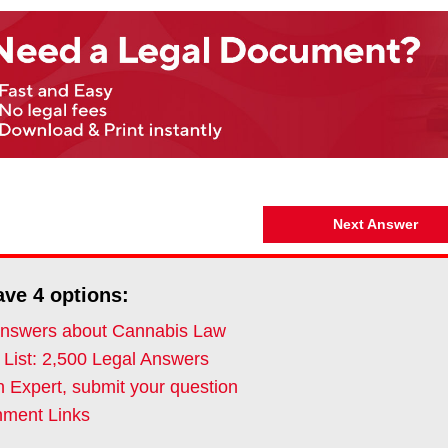
Next Answer
ave
4
options:
nswers about Cannabis Law
 List: 2,500 Legal Answers
 Expert, submit your question
ment Links