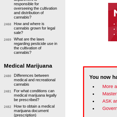
responsible for
overseeing the cultivation
and distribution of
cannabis?
How and where is
2468
cannabis grown for legal
sale?
What are the laws
2469
regarding pesticide use in
the cultivation of
cannabis?
Medical Marijuana
Differences between
2480
You now h
medical and recreational
cannabis
More a
For what conditions can
2481
Master
medical marijuana legally
be prescribed?
ASK an
How to obtain a medical
2482
Govern
marijuana document
(prescription)