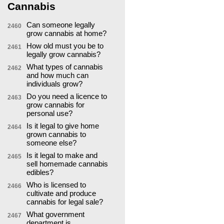
Cannabis
Can someone legally
2460
grow cannabis at home?
How old must you be to
2461
legally grow cannabis?
What types of cannabis
2462
and how much can
individuals grow?
Do you need a licence to
2463
grow cannabis for
personal use?
Is it legal to give home
2464
grown cannabis to
someone else?
Is it legal to make and
2465
sell homemade cannabis
edibles?
Who is licensed to
2466
cultivate and produce
cannabis for legal sale?
What government
2467
department is