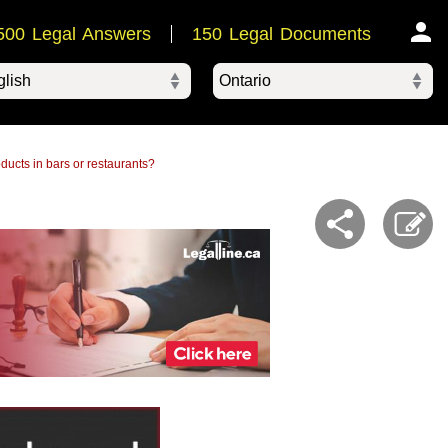
500 Legal Answers
150 Legal Documents
Ontario
ered by
roducts in bars or restaurants?