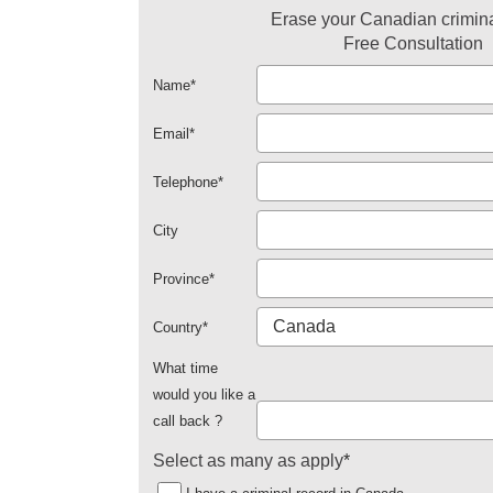
Erase your Canadian crimina
Free Consultation
Name
*
Email
*
Telephone
*
City
Province
*
Country
*
What time
would you like a
call back ?
Select as many as apply
*