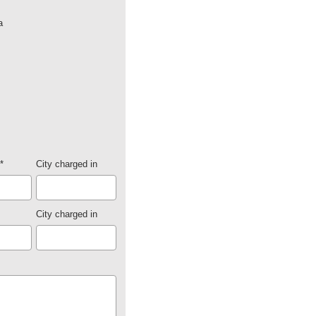
a
*
City charged in
City charged in