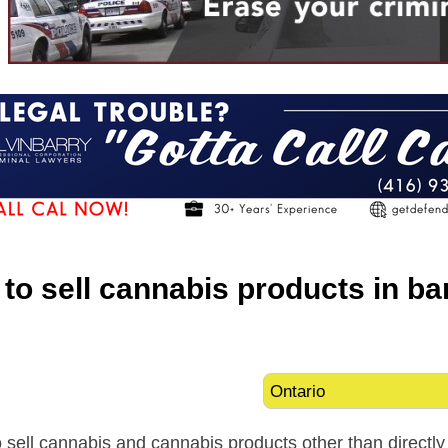
al to sell cannabis products in b
l to sell cannabis and cannabis products other than direct