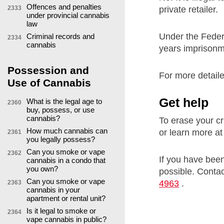
Offences and penalties
private retailer.
2333
under provincial cannabis
law
Under the Fede
Criminal records and
2334
cannabis
years imprisonme
Possession and
For more detaile
Use of Cannabis
Get help
What is the legal age to
2360
buy, possess, or use
cannabis?
To erase your cr
How much cannabis can
or learn more a
2361
you legally possess?
Can you smoke or vape
2362
If you have been
cannabis in a condo that
you own?
possible. Contac
Can you smoke or vape
4963
.
2363
cannabis in your
apartment or rental unit?
Is it legal to smoke or
2364
vape cannabis in public?