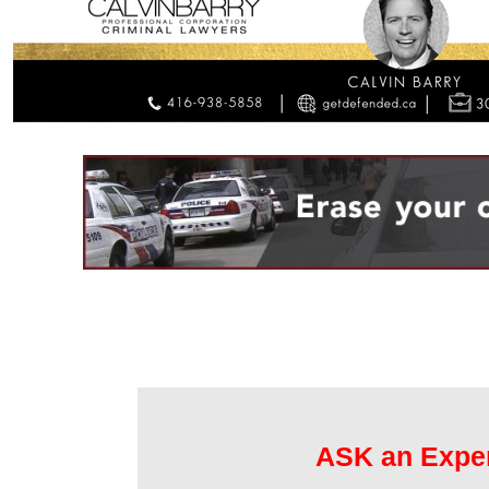
ASK an Expe