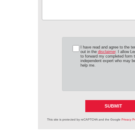
I have read and agree to the te
out in the
disclaimer
. I allow Le
to forward my completed form 
independent expert who may be
help me.
SUBMIT
This site is protected by reCAPTCHA and the Google
Privacy Po