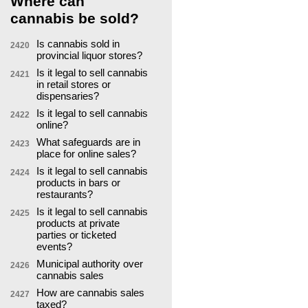
Where can
cannabis be sold?
Is cannabis sold in
2420
provincial liquor stores?
Is it legal to sell cannabis
2421
in retail stores or
dispensaries?
Is it legal to sell cannabis
2422
online?
What safeguards are in
2423
place for online sales?
Is it legal to sell cannabis
2424
products in bars or
restaurants?
Is it legal to sell cannabis
2425
products at private
parties or ticketed
events?
Municipal authority over
2426
cannabis sales
How are cannabis sales
2427
taxed?