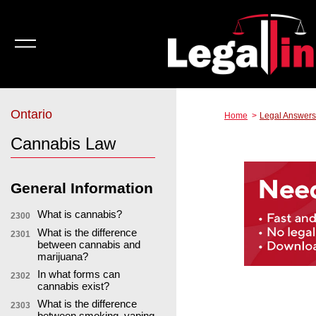
Ontario
Home
Legal Answers
Cannabis Law
General Information
What is cannabis?
2300
What is the difference
2301
between cannabis and
marijuana?
In what forms can
2302
cannabis exist?
What is the difference
2303
between smoking, vaping