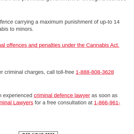
ffence
carrying a maximum punishment of up-to 14
abis to minors.
al offences and penalties under the Cannabis Act.
 criminal charges, call toll-free
1-888-808-3628
 an experienced
criminal defence lawyer
as soon as
iminal Lawyers
for a free consultation at
1-866-961-