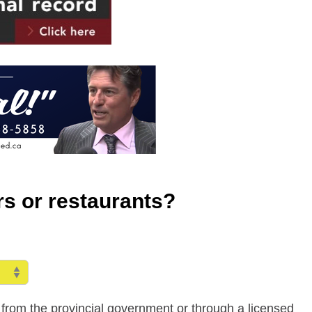
ars or restaurants?
ly from the provincial government or through a licensed