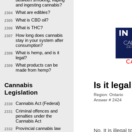
and ingesting cannabis?
What are edibles?
2304
What is CBD oil?
2305
What is THC?
2306
How long does cannabis
2307
stay in your system after
consumption?
What is hemp, and is it
2308
legal?
What products can be
2309
made from hemp?
Is it leg
Cannabis
Legislation
Region: Ontario
Answer # 2424
Cannabis Act (Federal)
2330
Criminal offences and
2331
penalties under the
Cannabis Act
Provincial cannabis law
2332
No. It is illega