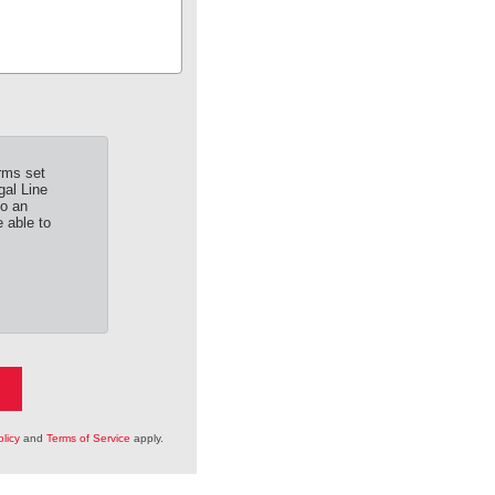
rms set
gal Line
to an
 able to
licy
and
Terms of Service
apply.