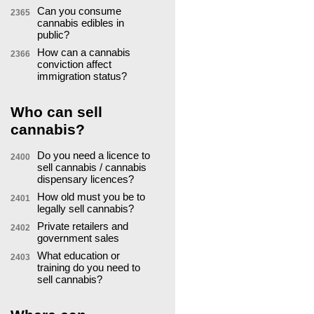
Can you consume
2365
cannabis edibles in
public?
How can a cannabis
2366
conviction affect
immigration status?
Who can sell
cannabis?
Do you need a licence to
2400
sell cannabis / cannabis
dispensary licences?
How old must you be to
2401
legally sell cannabis?
Private retailers and
2402
government sales
What education or
2403
training do you need to
sell cannabis?