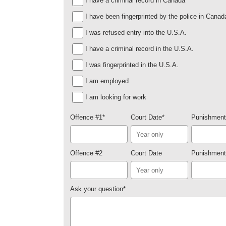
I have a criminal record in Canada
I have been fingerprinted by the police in Canad
I was refused entry into the U.S.A.
I have a criminal record in the U.S.A.
I was fingerprinted in the U.S.A.
I am employed
I am looking for work
Offence #1
*
Court Date
*
Punishment
Offence #2
Court Date
Punishment
Ask your question
*