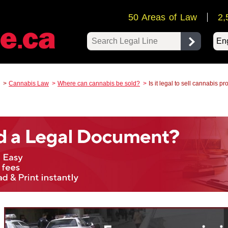
50 Areas of Law
2,
Pow
Cannabis Law
Where can cannabis be sold?
Is it legal to sell cannabis p