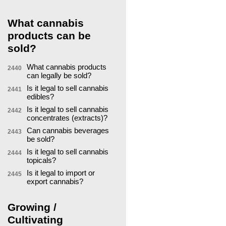
What cannabis
products can be
sold?
What cannabis products
2440
can legally be sold?
Is it legal to sell cannabis
2441
edibles?
Is it legal to sell cannabis
2442
concentrates (extracts)?
Can cannabis beverages
2443
be sold?
Is it legal to sell cannabis
2444
topicals?
Is it legal to import or
2445
export cannabis?
Growing /
Cultivating