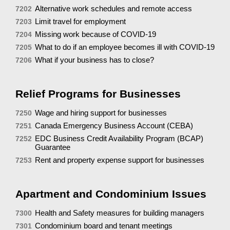
Alternative work schedules and remote access
7202
Limit travel for employment
7203
Missing work because of COVID-19
7204
What to do if an employee becomes ill with COVID-19
7205
What if your business has to close?
7206
Relief Programs for Businesses
Wage and hiring support for businesses
7250
Canada Emergency Business Account (CEBA)
7251
EDC Business Credit Availability Program (BCAP)
7252
Guarantee
Rent and property expense support for businesses
7253
Apartment and Condominium Issues
Health and Safety measures for building managers
7300
Condominium board and tenant meetings
7301