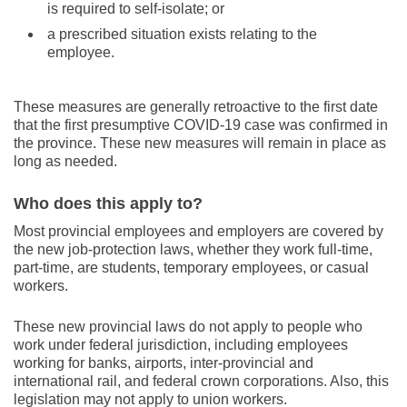
is required to self-isolate; or
a prescribed situation exists relating to the
employee.
These measures are generally retroactive to the first date
that the first presumptive COVID-19 case was confirmed in
the province. These new measures will remain in place as
long as needed.
Who does this apply to?
Most provincial employees and employers are covered by
the new job-protection laws, whether they work full-time,
part-time, are students, temporary employees, or casual
workers.
These new provincial laws do not apply to people who
work under federal jurisdiction, including employees
working for banks, airports, inter-provincial and
international rail, and federal crown corporations. Also, this
legislation may not apply to union workers.