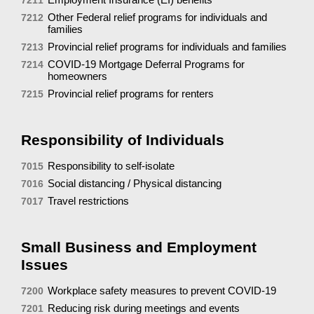
Other Federal relief programs for individuals and
7212
families
Provincial relief programs for individuals and families
7213
COVID-19 Mortgage Deferral Programs for
7214
homeowners
Provincial relief programs for renters
7215
Responsibility of Individuals
Responsibility to self-isolate
7015
Social distancing / Physical distancing
7016
Travel restrictions
7017
Small Business and Employment
Issues
Workplace safety measures to prevent COVID-19
7200
Reducing risk during meetings and events
7201