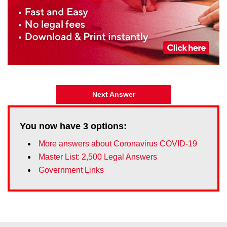
Next Answer
You now have
3
options:
More answers about Coronavirus COVID-19
Master List: 2,500 Legal Answers
Government Links