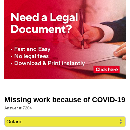
Missing work because of COVID-19
Answer # 7204