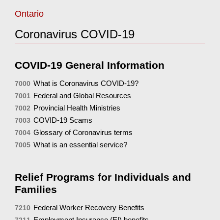
Ontario
Coronavirus COVID-19
COVID-19 General Information
What is Coronavirus COVID-19?
7000
Federal and Global Resources
7001
Provincial Health Ministries
7002
COVID-19 Scams
7003
Glossary of Coronavirus terms
7004
What is an essential service?
7005
Relief Programs for Individuals and
Families
Federal Worker Recovery Benefits
7210
Employment Insurance (EI) benefits
7211