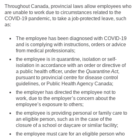
Throughout Canada, provincial laws allow employees who
are unable to work due to circumstances related to the
COVID-19 pandemic, to take a job-protected leave, such
as:
The employee has been diagnosed with COVID-19
and is complying with instructions, orders or advice
from medical professionals;
the employee is in quarantine, isolation or self-
isolation in accordance with an order or directive of
a public health officer, under the
Quarantine Act
,
pursuant to provincial centre for disease control
guidelines, or Public Health Agency Canada;
the employer has directed the employee not to
work, due to the employer’s concern about the
employee’s exposure to others;
the employee is providing personal or family care to
an eligible person, such as in the case of the
closure of a school or daycare or similar facility;
the employee must care for an eligible person who