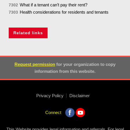
What if a tenant can’t pay their rent?
7302
Health considerations for residents and tenants
7303
Related links
Request permission
for your organization to copy
information from this website.
Privacy Policy
Disclaimer
Connect
This Website provides legal information and referrals. For legal