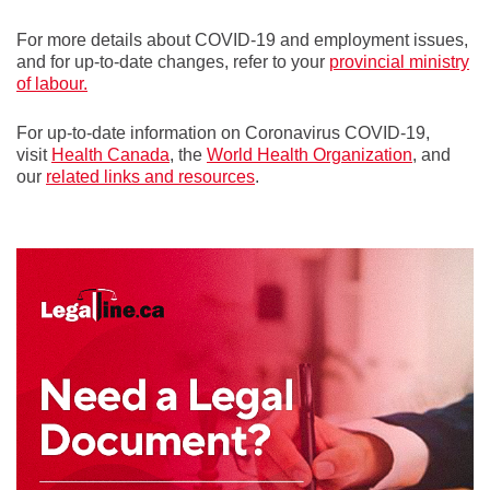
For more details about COVID-19 and employment issues,
and for up-to-date changes, refer to your
provincial ministry
of labour.
For up-to-date information on Coronavirus COVID-19,
visit
Health Canada
, the
World Health Organization
, and
our
related links and resources
.