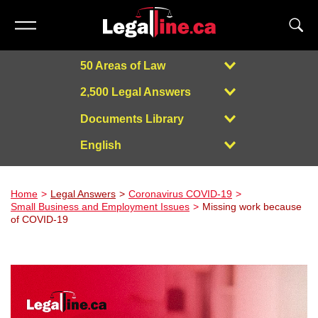
50 Areas of Law
2,500 Legal Answers
Documents Library
English
Powered by
Home
Legal Answers
Coronavirus COVID-19
Small Business and Employment Issues
Missing work because
of COVID-19