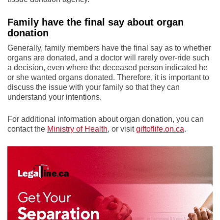
Family have the final say about organ
donation
Generally, family members have the final say as to whether
organs are donated, and a doctor will rarely over-ride such
a decision, even where the deceased person indicated he
or she wanted organs donated. Therefore, it is important to
discuss the issue with your family so that they can
understand your intentions.
For additional information about organ donation, you can
contact the
Ministry of Health
, or visit
giftoflife.on.ca
.