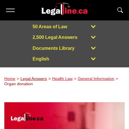
50 Areas of Law
2,500 Legal Answers
Documents Library
English
Powered by
Home
Legal Answers
Health Law
General Information
Organ donation