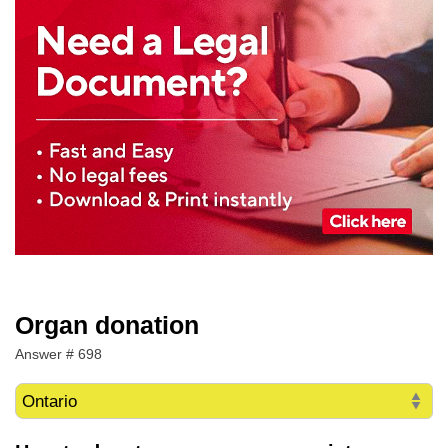
Organ donation
Answer # 698