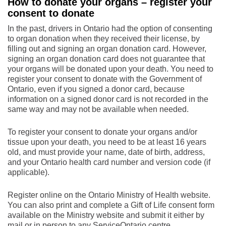
How to donate your organs – register your
consent to donate
In the past, drivers in Ontario had the option of consenting
to organ donation when they received their license, by
filling out and signing an organ donation card. However,
signing an organ donation card does not guarantee that
your organs will be donated upon your death. You need to
register your consent to donate with the Government of
Ontario, even if you signed a donor card, because
information on a signed donor card is not recorded in the
same way and may not be available when needed.
To register your consent to donate your organs and/or
tissue upon your death, you need to be at least 16 years
old, and must provide your name, date of birth, address,
and your Ontario health card number and version code (if
applicable).
Register online on the Ontario Ministry of Health website.
You can also print and complete a Gift of Life consent form
available on the Ministry website and submit it either by
mail or in person to any ServiceOntario centre.