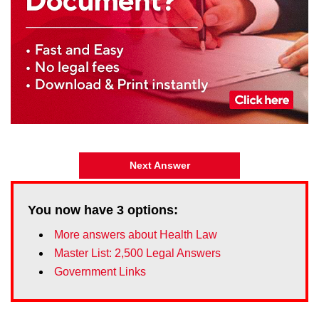
Next Answer
You now have
3
options:
More answers about Health Law
Master List: 2,500 Legal Answers
Government Links