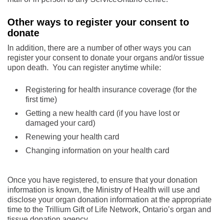
Other ways to register your consent to
donate
In addition, there are a number of other ways you can
register your consent to donate your organs and/or tissue
upon death. You can register anytime while:
Registering for health insurance coverage (for the
first time)
Getting a new health card (if you have lost or
damaged your card)
Renewing your health card
Changing information on your health card
Once you have registered, to ensure that your donation
information is known, the Ministry of Health will use and
disclose your organ donation information at the appropriate
time to the Trillium Gift of Life Network, Ontario’s organ and
tissue donation agency.