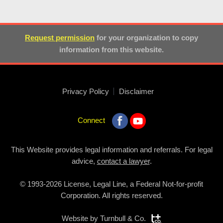
Request permission
for your organization to copy
information from this website.
Privacy Policy
Disclaimer
Connect
This Website provides legal information and referrals. For legal
advice,
contact a lawyer
.
© 1993-2026 License, Legal Line, a Federal Not-for-profit
Corporation. All rights reserved.
Website by
Turnbull & Co.