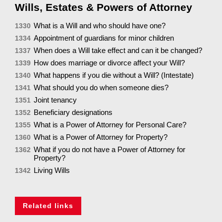
Wills, Estates & Powers of Attorney
What is a Will and who should have one?
1330
Appointment of guardians for minor children
1334
When does a Will take effect and can it be changed?
1337
How does marriage or divorce affect your Will?
1339
What happens if you die without a Will? (Intestate)
1340
What should you do when someone dies?
1341
Joint tenancy
1351
Beneficiary designations
1352
What is a Power of Attorney for Personal Care?
1355
What is a Power of Attorney for Property?
1360
What if you do not have a Power of Attorney for
1362
Property?
Living Wills
1342
Related links