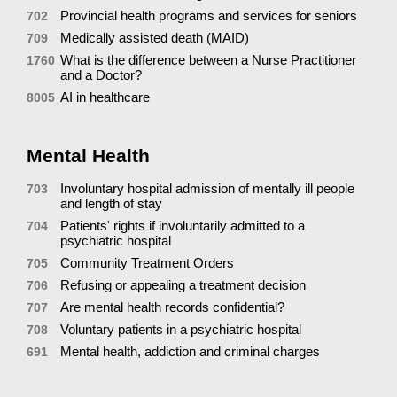
Provincial health programs and services for seniors
702
Medically assisted death (MAID)
709
What is the difference between a Nurse Practitioner
1760
and a Doctor?
AI in healthcare
8005
Mental Health
Involuntary hospital admission of mentally ill people
703
and length of stay
Patients' rights if involuntarily admitted to a
704
psychiatric hospital
Community Treatment Orders
705
Refusing or appealing a treatment decision
706
Are mental health records confidential?
707
Voluntary patients in a psychiatric hospital
708
Mental health, addiction and criminal charges
691