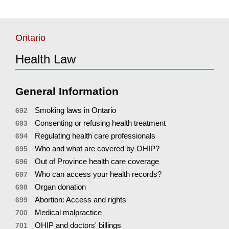
Ontario
Health Law
General Information
Smoking laws in Ontario
692
Consenting or refusing health treatment
693
Regulating health care professionals
694
Who and what are covered by OHIP?
695
Out of Province health care coverage
696
Who can access your health records?
697
Organ donation
698
Abortion: Access and rights
699
Medical malpractice
700
OHIP and doctors' billings
701