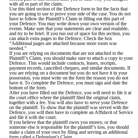
with all or part of the claim.
Use this third section of the Defence form to list the facts that
you are going to use to prove your side of the case. You do not
have to follow the Plaintiff’s Claim in filling out this part of
your Defence. You may write down your own version of the
events. Make sure that your statements are clear and readable,
and try to be brief. If you run out of space for this section, you
can attach extra pages to the Defence. Check the box
“Additional pages are attached because more room was
needed.”
If you are relying on documents that are not attached to the
Plaintiff’s Claim, you should make sure to attach a copy to your
Defence. This would include contracts, leases, receipts,
payment records, cancelled cheques, and similar documents. If
you are relying on a document but you do not have it in your
possession, you must write on the form the reason you do not
have it. To complete the Defence, you must sign and date the
bottom of the form.
After you have filled out the Defence, you will need to file it at
the court office where the plaintiff filed the original claim,
together with a fee. You will also have to serve your Defence
on the plaintiff. To show that the plaintiff was served with the
Defence, you will then have to complete an
Affidavit of Service
and file it with the court.
If you believe that the plaintiff owes you money, or that
someone else is responsible for the plaintiff’s loss, you should
make a claim of your own by filing and serving an additional
form called a
Defendant’s Claim
.