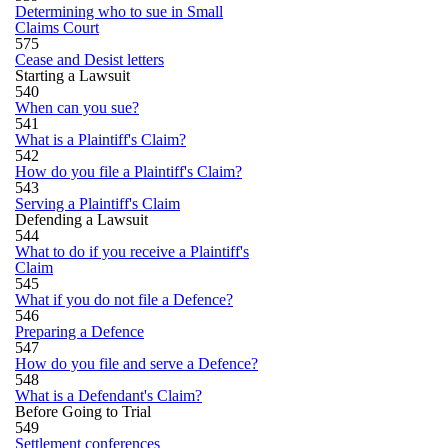
Determining who to sue in Small
Claims Court
575
Cease and Desist letters
Starting a Lawsuit
540
When can you sue?
541
What is a Plaintiff's Claim?
542
How do you file a Plaintiff's Claim?
543
Serving a Plaintiff's Claim
Defending a Lawsuit
544
What to do if you receive a Plaintiff's
Claim
545
What if you do not file a Defence?
546
Preparing a Defence
547
How do you file and serve a Defence?
548
What is a Defendant's Claim?
Before Going to Trial
549
Settlement conferences