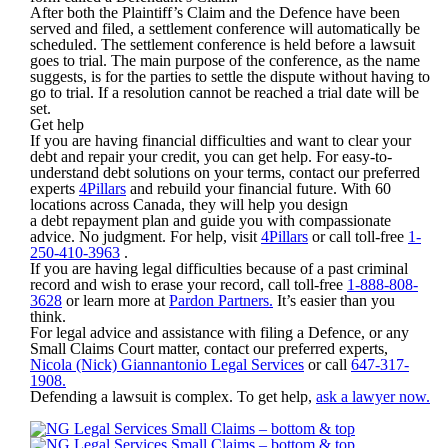
After both the Plaintiff’s Claim and the Defence have been
served and filed, a settlement conference will automatically be
scheduled. The settlement conference is held before a lawsuit
goes to trial. The main purpose of the conference, as the name
suggests, is for the parties to settle the dispute without having to
go to trial. If a resolution cannot be reached a trial date will be
set.
Get help
If you are having financial difficulties and want to clear your
debt and repair your credit, you can get help. For easy-to-
understand debt solutions on your terms, contact our preferred
experts
4Pillars
and rebuild your financial future. With 60
locations across Canada, they will help you design
a debt repayment plan and guide you with compassionate
advice. No judgment. For help, visit
4Pillars
or call toll-free
1-
250-410-3963
.
If you are having legal difficulties because of a past criminal
record and wish to erase your record, call toll-free
1-888-808-
3628
or learn more at
Pardon Partners.
It’s easier than you
think.
For legal advice and assistance with filing a Defence, or any
Small Claims Court matter, contact our preferred experts,
Nicola (Nick) Giannantonio Legal Services
or call
647-317-
1908.
Defending a lawsuit is complex. To get help,
ask a lawyer now.