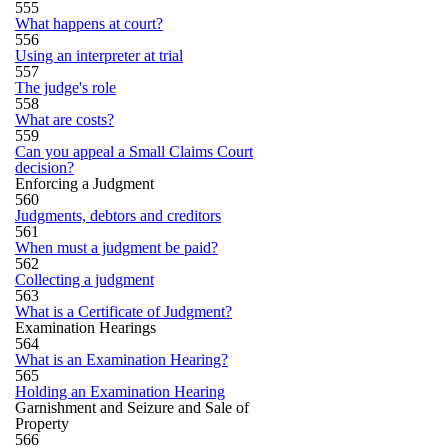
555
What happens at court?
556
Using an interpreter at trial
557
The judge's role
558
What are costs?
559
Can you appeal a Small Claims Court
decision?
Enforcing a Judgment
560
Judgments, debtors and creditors
561
When must a judgment be paid?
562
Collecting a judgment
563
What is a Certificate of Judgment?
Examination Hearings
564
What is an Examination Hearing?
565
Holding an Examination Hearing
Garnishment and Seizure and Sale of
Property
566