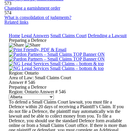
573
Changing a garnishment order
574
What is consolidation of judgments?
Related links
Home
Legal Answers
Small Claims Court
Defending a Lawsuit
Preparing a Defence
Region:
Ontario
Area of Law:
Small Claims Court
Answer #
546
Preparing a Defence
Region: Ontario
Answer # 546
To defend a Small Claims Court lawsuit, you must file a
Defence
within 20 days of receiving a
Plaintiff’s Claim
. If you
do not file a Defence, the plaintiff may automatically win the
lawsuit and be able to collect money from you. To file a
Defence, you should use the standard Defence form available
online or from a Small Claims Court office. If there is more than
one plaintiff or defendant, you must complete an Additional