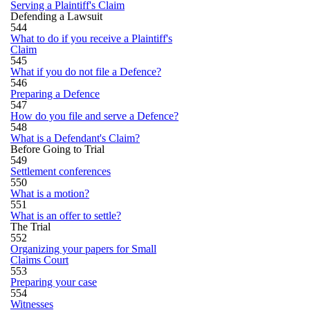
Serving a Plaintiff's Claim
Defending a Lawsuit
544
What to do if you receive a Plaintiff's
Claim
545
What if you do not file a Defence?
546
Preparing a Defence
547
How do you file and serve a Defence?
548
What is a Defendant's Claim?
Before Going to Trial
549
Settlement conferences
550
What is a motion?
551
What is an offer to settle?
The Trial
552
Organizing your papers for Small
Claims Court
553
Preparing your case
554
Witnesses