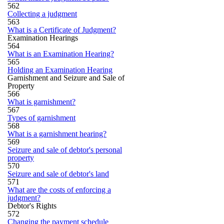
562
Collecting a judgment
563
What is a Certificate of Judgment?
Examination Hearings
564
What is an Examination Hearing?
565
Holding an Examination Hearing
Garnishment and Seizure and Sale of
Property
566
What is garnishment?
567
Types of garnishment
568
What is a garnishment hearing?
569
Seizure and sale of debtor's personal
property
570
Seizure and sale of debtor's land
571
What are the costs of enforcing a
judgment?
Debtor's Rights
572
Changing the payment schedule