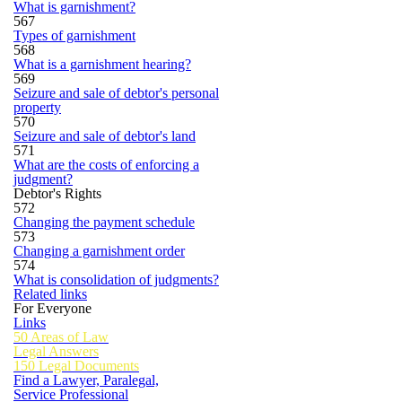
What is garnishment?
567
Types of garnishment
568
What is a garnishment hearing?
569
Seizure and sale of debtor's personal
property
570
Seizure and sale of debtor's land
571
What are the costs of enforcing a
judgment?
Debtor's Rights
572
Changing the payment schedule
573
Changing a garnishment order
574
What is consolidation of judgments?
Related links
For Everyone
Links
50 Areas of Law
Legal Answers
150 Legal Documents
Find a Lawyer, Paralegal,
Service Professional