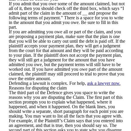
If you admit that you owe some of the amount claimed, but not
all of it, then you should check off the third box, which says “I
admit part of the claim in the amount of __ and propose the
following terms of payment.” There is a space for you to write
in the amount that you admit you owe. Be sure to fill in this
part.
If you are admitting you owe all or part of the claim, and you
are proposing a payment plan, make sure that the plan is one
that you will be able to carry out until the debt is paid off. If the
plaintiff accepts your payment plan, they will get a judgment
from the court for that amount and they will be paid according
to your plan. If the plaintiff does not accept the payment plan,
they will still get a judgment for the amount that you have
admitted you owe, but the payment terms will still have to be
worked out. If you have admitted you owe part of the amount
claimed, the plaintiff may still proceed to trial to prove that you
owe the entire amount.
Defending a lawsuit is complex. For help,
ask a lawyer now.
Reasons for disputing the claim
The third part of the Defence gives you space to write the
reasons why you are disputing the Claim. The first part of this
section prompts you to explain what happened, where it
happened, and when it happened. On the blank lines, you
should write a separate, short paragraph for each point you are
making. You may want to list all the facts that you agree with.
For example, if the Plaintiff’s Claim says that you entered into
an agreement, and that is true, then you should say so. The
second part of this section asks you to state why you disagree