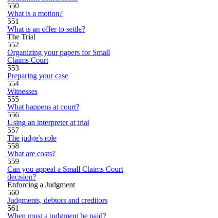
550
What is a motion?
551
What is an offer to settle?
The Trial
552
Organizing your papers for Small
Claims Court
553
Preparing your case
554
Witnesses
555
What happens at court?
556
Using an interpreter at trial
557
The judge's role
558
What are costs?
559
Can you appeal a Small Claims Court
decision?
Enforcing a Judgment
560
Judgments, debtors and creditors
561
When must a judgment be paid?