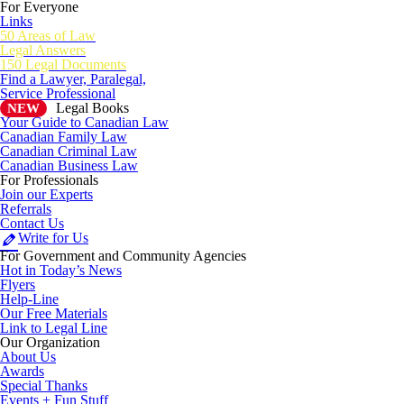
For Everyone
Links
50 Areas of Law
Legal Answers
150 Legal Documents
Find a Lawyer, Paralegal,
Service Professional
Legal Books
NEW
Your Guide to Canadian Law
Canadian Family Law
Canadian Criminal Law
Canadian Business Law
For Professionals
Join our Experts
Referrals
Contact Us
Write for Us
For Government and Community Agencies
Hot in Today’s News
Flyers
Help-Line
Our Free Materials
Link to Legal Line
Our Organization
About Us
Awards
Special Thanks
Events + Fun Stuff