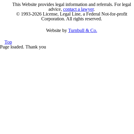
This Website provides legal information and referrals. For legal
advice,
contact a lawyer
.
© 1993-2026 License, Legal Line, a Federal Not-for-profit
Corporation. All rights reserved.
Website by
Turnbull & Co.
Top
Page loaded. Thank you