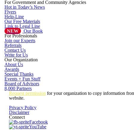
For Government and Community Agencies
Hot in Today’s News
Flyers
Help-Line
Our Free Materials
Link to Legal Line
NEW
Our Book
For Professionals
Join our Experts
Referrals
Contact Us
Write for Us
Our Organization
About Us
Awards
Special Thanks
Events + Fun Stuff
Board of Advisors
8,000 Partners
Request permission
for your organization to copy information from
website.
Privacy Policy
Disclaimer
Connect
Facebook
YouTube