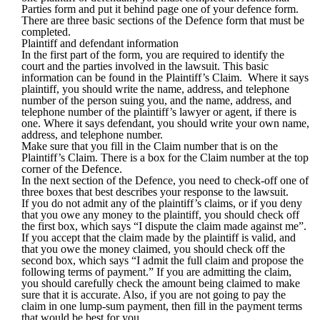
Parties form and put it behind page one of your defence form.
There are three basic sections of the Defence form that must be
completed.
Plaintiff and defendant information
In the first part of the form, you are required to identify the
court and the parties involved in the lawsuit. This basic
information can be found in the Plaintiff’s Claim. Where it says
plaintiff, you should write the name, address, and telephone
number of the person suing you, and the name, address, and
telephone number of the plaintiff’s lawyer or agent, if there is
one. Where it says defendant, you should write your own name,
address, and telephone number.
Make sure that you fill in the Claim number that is on the
Plaintiff’s Claim. There is a box for the Claim number at the top
corner of the Defence.
In the next section of the Defence, you need to check-off one of
three boxes that best describes your response to the lawsuit.
If you do not admit any of the plaintiff’s claims, or if you deny
that you owe any money to the plaintiff, you should check off
the first box, which says “I dispute the claim made against me”.
If you accept that the claim made by the plaintiff is valid, and
that you owe the money claimed, you should check off the
second box, which says “I admit the full claim and propose the
following terms of payment.” If you are admitting the claim,
you should carefully check the amount being claimed to make
sure that it is accurate. Also, if you are not going to pay the
claim in one lump-sum payment, then fill in the payment terms
that would be best for you.