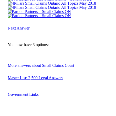
Next Answer
You now have 
3
 options:
More answers about Small Claims Court
Master List: 2,500 Legal Answers
Government Links