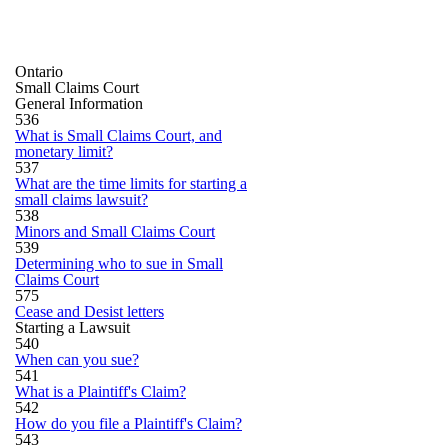
Ontario
Small Claims Court
General Information
536
What is Small Claims Court, and
monetary limit?
537
What are the time limits for starting a
small claims lawsuit?
538
Minors and Small Claims Court
539
Determining who to sue in Small
Claims Court
575
Cease and Desist letters
Starting a Lawsuit
540
When can you sue?
541
What is a Plaintiff's Claim?
542
How do you file a Plaintiff's Claim?
543