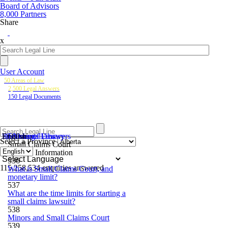
Board of Advisors
8,000 Partners
Share
x
User Account
50 Areas of Law
2,500 Legal Answers
150 Legal Documents
50 Areas of Law
2,500 Legal Answers
Documents Library
English
Ontario
Select a Province
Small Claims Court
General Information
536
Powered
115,258,534
enquiries answered
What is Small Claims Court, and
by
monetary limit?
537
What are the time limits for starting a
small claims lawsuit?
538
Minors and Small Claims Court
539