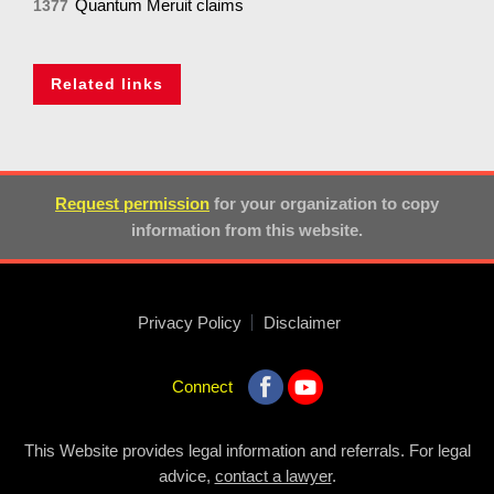
Quantum Meruit claims
1377
Related links
Request permission
for your organization to copy
information from this website.
Privacy Policy
Disclaimer
Connect
This Website provides legal information and referrals. For legal
advice,
contact a lawyer
.