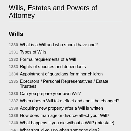
Wills, Estates and Powers of
Attorney
Wills
What is a Will and who should have one?
1330
Types of Wills
1331
Formal requirements of a Will
1332
Rights of spouses and dependants
1333
Appointment of guardians for minor children
1334
Executors / Personal Representatives / Estate
1335
Trustees
Can you prepare your own Will?
1336
When does a Will take effect and can it be changed?
1337
Acquiring new property after a Will is written
1338
How does marriage or divorce affect your Will?
1339
What happens if you die without a Will? (Intestate)
1340
What should you do when someone dies?
1341