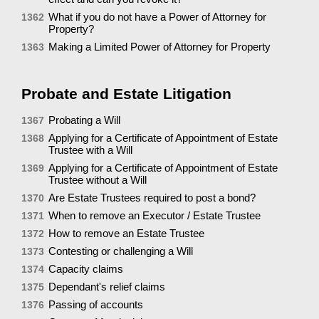
What if you do not have a Power of Attorney for
1362
Property?
Making a Limited Power of Attorney for Property
1363
Probate and Estate Litigation
Probating a Will
1367
Applying for a Certificate of Appointment of Estate
1368
Trustee with a Will
Applying for a Certificate of Appointment of Estate
1369
Trustee without a Will
Are Estate Trustees required to post a bond?
1370
When to remove an Executor / Estate Trustee
1371
How to remove an Estate Trustee
1372
Contesting or challenging a Will
1373
Capacity claims
1374
Dependant's relief claims
1375
Passing of accounts
1376