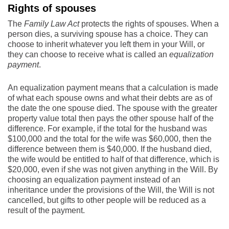
Rights of spouses
The
Family Law Act
protects the rights of spouses. When a
person dies, a surviving spouse has a choice. They can
choose to inherit whatever you left them in your Will, or
they can choose to receive what is called an
equalization
payment
.
An equalization payment means that a calculation is made
of what each spouse owns and what their debts are as of
the date the one spouse died. The spouse with the greater
property value total then pays the other spouse half of the
difference. For example, if the total for the husband was
$100,000 and the total for the wife was $60,000, then the
difference between them is $40,000. If the husband died,
the wife would be entitled to half of that difference, which is
$20,000, even if she was not given anything in the Will. By
choosing an equalization payment instead of an
inheritance under the provisions of the Will, the Will is not
cancelled, but gifts to other people will be reduced as a
result of the payment.