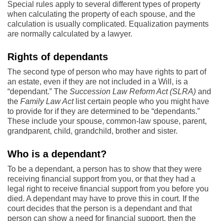
Special rules apply to several different types of property
when calculating the property of each spouse, and the
calculation is usually complicated. Equalization payments
are normally calculated by a lawyer.
Rights of dependants
The second type of person who may have rights to part of
an estate, even if they are not included in a Will, is a
“dependant.” The
Succession Law Reform Act (SLRA)
and
the
Family Law Act
list certain people who you might have
to provide for if they are determined to be “dependants.”
These include your spouse, common-law spouse, parent,
grandparent, child, grandchild, brother and sister.
Who is a dependant?
To be a dependant, a person has to show that they were
receiving financial support from you, or that they had a
legal right to receive financial support from you before you
died. A dependant may have to prove this in court. If the
court decides that the person is a dependant and that
person can show a need for financial support, then the