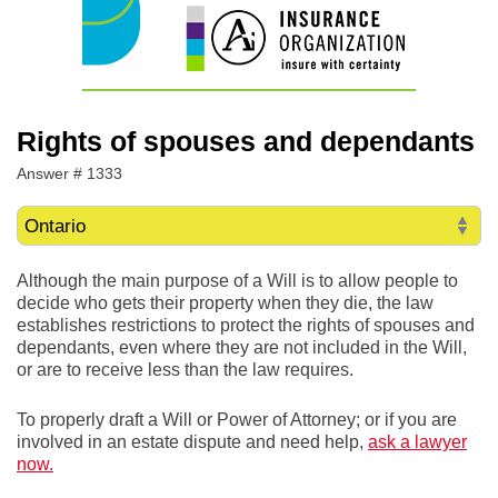
Rights of spouses and dependants
Answer # 1333
Although the main purpose of a Will is to allow people to
decide who gets their property when they die, the law
establishes restrictions to protect the rights of spouses and
dependants, even where they are not included in the Will,
or are to receive less than the law requires.
To properly draft a Will or Power of Attorney; or if you are
involved in an estate dispute and need help,
ask a lawyer
now.