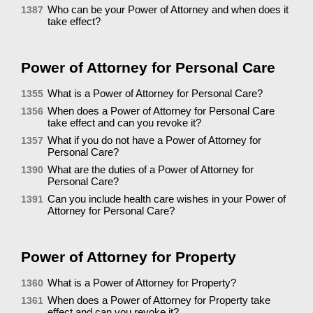
Who can be your Power of Attorney and when does it
1387
take effect?
Power of Attorney for Personal Care
What is a Power of Attorney for Personal Care?
1355
When does a Power of Attorney for Personal Care
1356
take effect and can you revoke it?
What if you do not have a Power of Attorney for
1357
Personal Care?
What are the duties of a Power of Attorney for
1390
Personal Care?
Can you include health care wishes in your Power of
1391
Attorney for Personal Care?
Power of Attorney for Property
What is a Power of Attorney for Property?
1360
When does a Power of Attorney for Property take
1361
effect and can you revoke it?