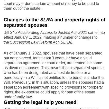
court may order a certain amount of money to be paid to
them out of the estate.
Changes to the
SLRA
and property rights of
separated spouses
Bill 245
Accelerating Access to Justice Act, 2021
came into
effect January 1, 2022, making a number of changes to
the
Succession Law Reform Act (SLRA)
.
As of January 1, 2022, spouses that have been separated,
but not divorced, for at least 3 years, or have a valid
separation agreement or court order, are treated the same
as divorced spouses. This means that a separated spouse
who has been designated as an estate trustee or a
beneficiary in a Will is not entitled to the benefits under the
Will. Previously, in this situation, unless the spouses had a
separation agreement with specific provisions for property
rights, the ex-spouse could apply for part of the estate
under family law.
Getting the legal help you need