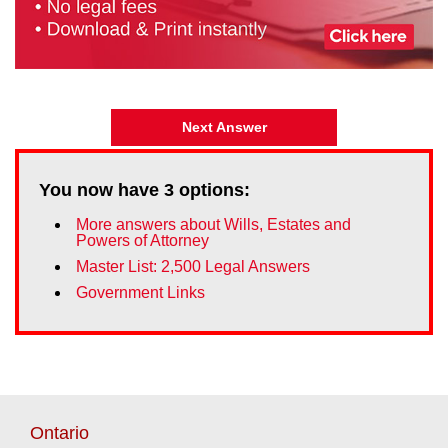
Next Answer
You now have
3
options:
More answers about Wills, Estates and
Powers of Attorney
Master List: 2,500 Legal Answers
Government Links
Ontario