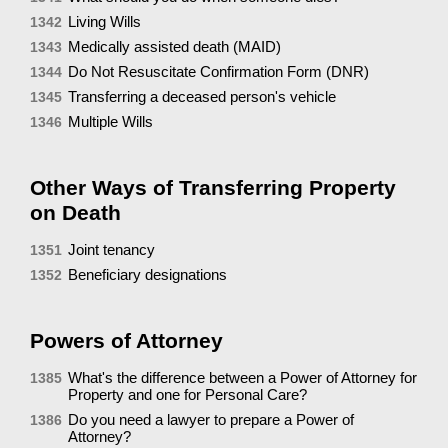
Living Wills
1342
Medically assisted death (MAID)
1343
Do Not Resuscitate Confirmation Form (DNR)
1344
Transferring a deceased person's vehicle
1345
Multiple Wills
1346
Other Ways of Transferring Property
on Death
Joint tenancy
1351
Beneficiary designations
1352
Powers of Attorney
What's the difference between a Power of Attorney for
1385
Property and one for Personal Care?
Do you need a lawyer to prepare a Power of
1386
Attorney?