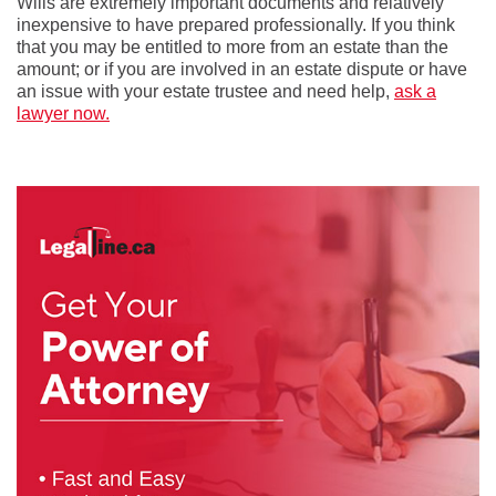
Wills are extremely important documents and relatively
inexpensive to have prepared professionally. If you think
that you may be entitled to more from an estate than the
amount; or if you are involved in an estate dispute or have
an issue with your estate trustee and need help,
ask a
lawyer now.