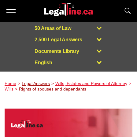
50 Areas of Law
2,500 Legal Answers
Documents Library
English
Powered by
Home
Legal Answers
Wills, Estates and Powers of Attorney
Wills
Rights of spouses and dependants