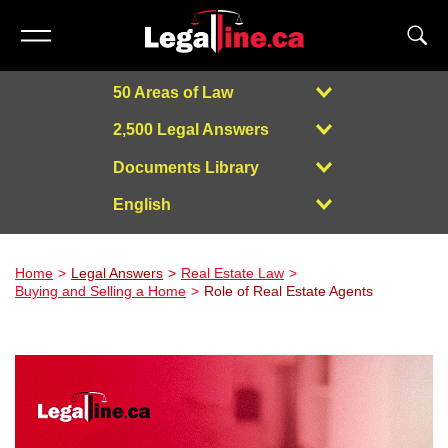
50 Areas of Law
2,500 Legal Answers
Documents Library
English
Powered by
Home
Legal Answers
Real Estate Law
Buying and Selling a Home
Role of Real Estate Agents