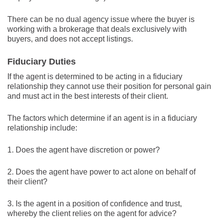
There can be no dual agency issue where the buyer is
working with a brokerage that deals exclusively with
buyers, and does not accept listings.
Fiduciary Duties
If the agent is determined to be acting in a fiduciary
relationship they cannot use their position for personal gain
and must act in the best interests of their client.
The factors which determine if an agent is in a fiduciary
relationship include:
1. Does the agent have discretion or power?
2. Does the agent have power to act alone on behalf of
their client?
3. Is the agent in a position of confidence and trust,
whereby the client relies on the agent for advice?