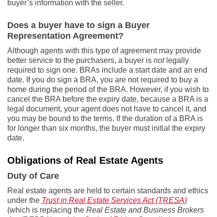
buyer’s information with the seller.
Does a buyer have to sign a Buyer
Representation Agreement?
Although agents with this type of agreement may provide
better service to the purchasers, a buyer is
not
legally
required to sign one. BRAs include a start date and an end
date. If you do sign a BRA, you are not required to buy a
home during the period of the BRA. However, if you wish to
cancel the BRA before the expiry date, because a BRA is a
legal document, your agent does not have to cancel it, and
you may be bound to the terms. If the duration of a BRA is
for longer than six months, the buyer must initial the expiry
date.
Obligations of Real Estate Agents
Duty of Care
Real estate agents are held to certain standards and ethics
under the
Trust in Real Estate Services Act (TRESA)
(which is replacing the
Real Estate and Business Brokers