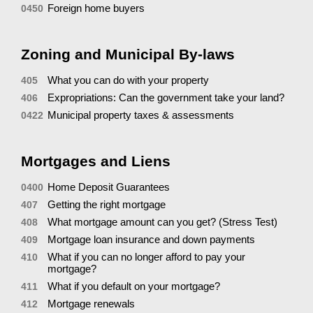
Foreign home buyers
0450
Zoning and Municipal By-laws
What you can do with your property
405
Expropriations: Can the government take your land?
406
Municipal property taxes & assessments
0422
Mortgages and Liens
Home Deposit Guarantees
0400
Getting the right mortgage
407
What mortgage amount can you get? (Stress Test)
408
Mortgage loan insurance and down payments
409
What if you can no longer afford to pay your
410
mortgage?
What if you default on your mortgage?
411
Mortgage renewals
412