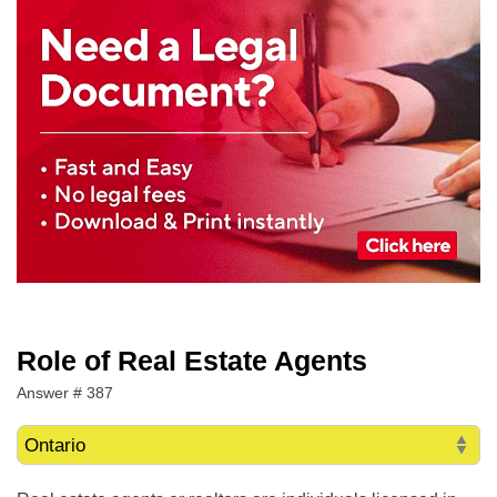
Role of Real Estate Agents
Answer # 387