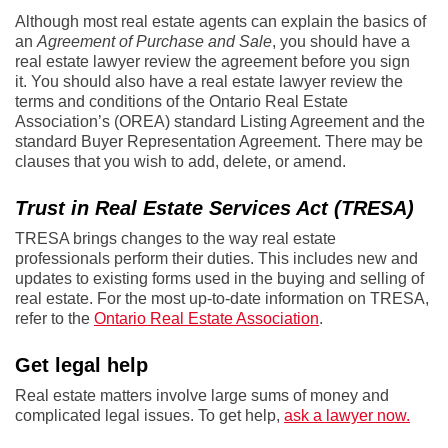
Although most real estate agents can explain the basics of
an
Agreement of Purchase and Sale
, you should have a
real estate lawyer review the agreement before you sign
it. You should also have a real estate lawyer review the
terms and conditions of the Ontario Real Estate
Association’s (OREA) standard Listing Agreement and the
standard Buyer Representation Agreement. There may be
clauses that you wish to add, delete, or amend.
Trust in Real Estate Services Act (TRESA)
TRESA brings changes to the way real estate
professionals perform their duties. This includes new and
updates to existing forms used in the buying and selling of
real estate. For the most up-to-date information on TRESA,
refer to the
Ontario Real Estate Association
.
Get legal help
Real estate matters involve large sums of money and
complicated legal issues. To get help,
ask a lawyer now.