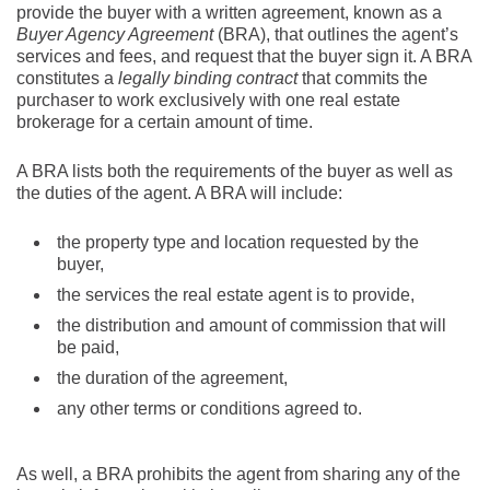
provide the buyer with a written agreement, known as a
Buyer Agency Agreement
(BRA), that outlines the agent’s
services and fees, and request that the buyer sign it. A BRA
constitutes a
legally binding contract
that commits the
purchaser to work exclusively with one real estate
brokerage for a certain amount of time.
A BRA lists both the requirements of the buyer as well as
the duties of the agent. A BRA will include:
the property type and location requested by the
buyer,
the services the real estate agent is to provide,
the distribution and amount of commission that will
be paid,
the duration of the agreement,
any other terms or conditions agreed to.
As well, a BRA prohibits the agent from sharing any of the