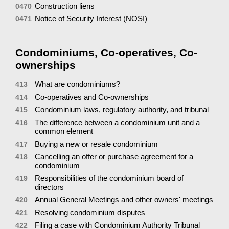
Construction liens
0470
Notice of Security Interest (NOSI)
0471
Condominiums, Co-operatives, Co-
ownerships
What are condominiums?
413
Co-operatives and Co-ownerships
414
Condominium laws, regulatory authority, and tribunal
415
The difference between a condominium unit and a
416
common element
Buying a new or resale condominium
417
Cancelling an offer or purchase agreement for a
418
condominium
Responsibilities of the condominium board of
419
directors
Annual General Meetings and other owners' meetings
420
Resolving condominium disputes
421
Filing a case with Condominium Authority Tribunal
422