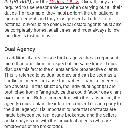
Act (REBBA)
, and the
Code of Ethics
.
Overall, they are
required to use reasonable care when carrying out all their
duties. For example, they must perform the obligations in
their agreement, and they must present all offers from
potential buyers to the seller. Real estate agents must also
be completely honest at all times, and must always follow
the client’s instructions.
Dual Agency
In addition, if a real estate brokerage wishes to represent
more than one client in respect of the same trade, it must
disclose this fact to the clients and/or prospective clients.
This is referred to as dual agency and can be seen as a
conflict of interest because the parties’ financial interests
are adverse. In this situation, the individual agent(s) are
prohibited from offering advice that could favour one client
over the other. Before proceeding with the transaction, the
agent(s) must obtain the informed consent of each party to
the dual agency. It is important to note that contracts are
made between the real estate brokerage and the sellers
and/or buyers not with the individual agents (who are
employees of the brokerage).