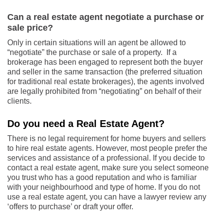
Can a real estate agent negotiate a purchase or
sale price?
Only in certain situations will an agent be allowed to
“negotiate” the purchase or sale of a property. If a
brokerage has been engaged to represent both the buyer
and seller in the same transaction (the preferred situation
for traditional real estate brokerages), the agents involved
are legally prohibited from “negotiating” on behalf of their
clients.
Do you need a Real Estate Agent?
There is no legal requirement for home buyers and sellers
to hire real estate agents. However, most people prefer the
services and assistance of a professional. If you decide to
contact a real estate agent, make sure you select someone
you trust who has a good reputation and who is familiar
with your neighbourhood and type of home. If you do not
use a real estate agent, you can have a lawyer review any
‘offers to purchase’ or draft your offer.