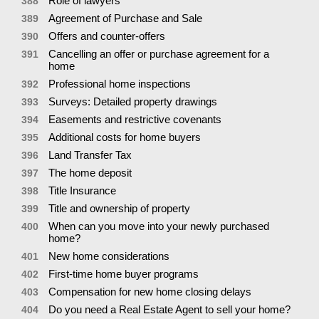
Role of lawyers
388
Agreement of Purchase and Sale
389
Offers and counter-offers
390
Cancelling an offer or purchase agreement for a
391
home
Professional home inspections
392
Surveys: Detailed property drawings
393
Easements and restrictive covenants
394
Additional costs for home buyers
395
Land Transfer Tax
396
The home deposit
397
Title Insurance
398
Title and ownership of property
399
When can you move into your newly purchased
400
home?
New home considerations
401
First-time home buyer programs
402
Compensation for new home closing delays
403
Do you need a Real Estate Agent to sell your home?
404