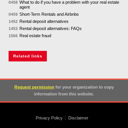
What to do if you have a problem with your real estate
0458
agent
Short-Term Rentals and Airbnbs
0459
Rental deposit alternatives
1452
Rental deposit alternatives: FAQs
1453
Real estate fraud
1566
Related links
Request permission
for your organization to copy
information from this website.
Privacy Policy
Disclaimer