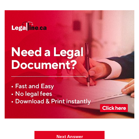
Next Answer