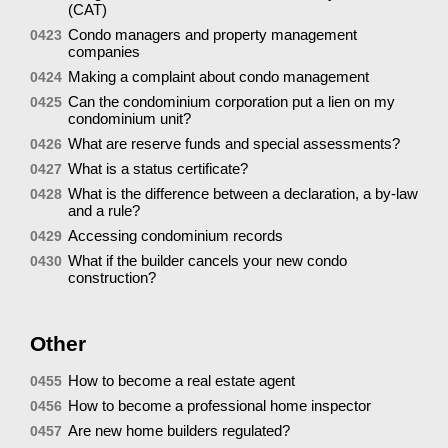
(CAT)
Condo managers and property management
0423
companies
Making a complaint about condo management
0424
Can the condominium corporation put a lien on my
0425
condominium unit?
What are reserve funds and special assessments?
0426
What is a status certificate?
0427
What is the difference between a declaration, a by-law
0428
and a rule?
Accessing condominium records
0429
What if the builder cancels your new condo
0430
construction?
Other
How to become a real estate agent
0455
How to become a professional home inspector
0456
Are new home builders regulated?
0457