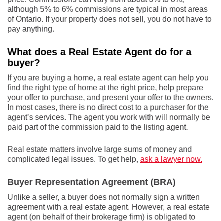
although 5% to 6% commissions are typical in most areas
of Ontario. If your property does not sell, you do not have to
pay anything.
What does a Real Estate Agent do for a
buyer?
If you are buying a home, a real estate agent can help you
find the right type of home at the right price, help prepare
your offer to purchase, and present your offer to the owners.
In most cases, there is no direct cost to a purchaser for the
agent’s services. The agent you work with will normally be
paid part of the commission paid to the listing agent.
Real estate matters involve large sums of money and
complicated legal issues. To get help,
ask a lawyer now.
Buyer Representation Agreement (BRA)
Unlike a seller, a buyer does not normally sign a written
agreement with a real estate agent. However, a real estate
agent (on behalf of their brokerage firm) is obligated to