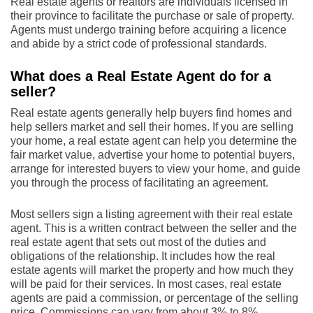
Real estate agents or realtors are individuals licensed in
their province to facilitate the purchase or sale of property.
Agents must undergo training before acquiring a licence
and abide by a strict code of professional standards.
What does a Real Estate Agent do for a
seller?
Real estate agents generally help buyers find homes and
help sellers market and sell their homes. If you are selling
your home, a real estate agent can help you determine the
fair market value, advertise your home to potential buyers,
arrange for interested buyers to view your home, and guide
you through the process of facilitating an agreement.
Most sellers sign a listing agreement with their real estate
agent. This is a written contract between the seller and the
real estate agent that sets out most of the duties and
obligations of the relationship. It includes how the real
estate agents will market the property and how much they
will be paid for their services. In most cases, real estate
agents are paid a commission, or percentage of the selling
price. Commissions can vary from about 3% to 8%,