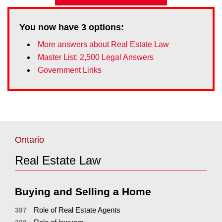
You now have
3
options:
More answers about Real Estate Law
Master List: 2,500 Legal Answers
Government Links
Ontario
Real Estate Law
Buying and Selling a Home
Role of Real Estate Agents
387