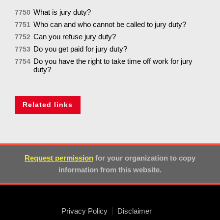
What is jury duty?
7750
Who can and who cannot be called to jury duty?
7751
Can you refuse jury duty?
7752
Do you get paid for jury duty?
7753
Do you have the right to take time off work for jury
7754
duty?
Related links
Request permission
for your organization to copy
information from this website.
Privacy Policy
Disclaimer