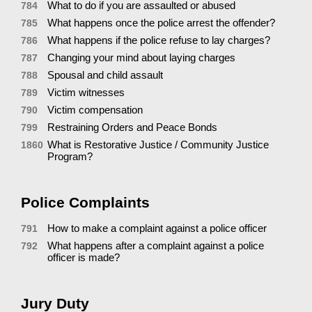
What to do if you are assaulted or abused
784
What happens once the police arrest the offender?
785
What happens if the police refuse to lay charges?
786
Changing your mind about laying charges
787
Spousal and child assault
788
Victim witnesses
789
Victim compensation
790
Restraining Orders and Peace Bonds
799
What is Restorative Justice / Community Justice
1860
Program?
Police Complaints
How to make a complaint against a police officer
791
What happens after a complaint against a police
792
officer is made?
Jury Duty