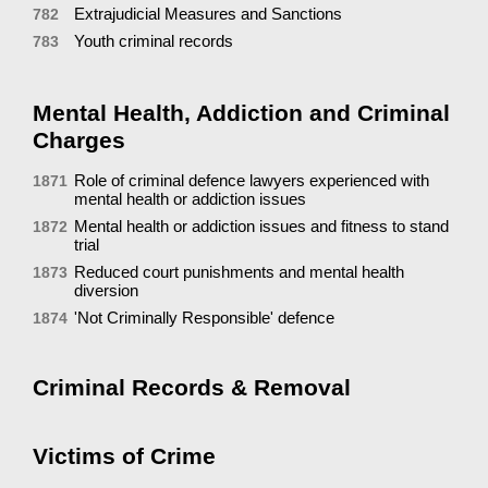
Extrajudicial Measures and Sanctions
782
Youth criminal records
783
Mental Health, Addiction and Criminal
Charges
Role of criminal defence lawyers experienced with
1871
mental health or addiction issues
Mental health or addiction issues and fitness to stand
1872
trial
Reduced court punishments and mental health
1873
diversion
'Not Criminally Responsible' defence
1874
Criminal Records & Removal
Victims of Crime