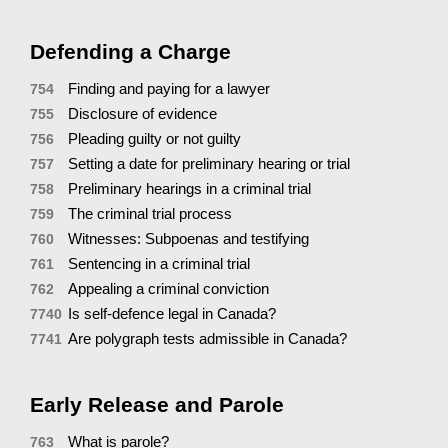
Defending a Charge
Finding and paying for a lawyer
754
Disclosure of evidence
755
Pleading guilty or not guilty
756
Setting a date for preliminary hearing or trial
757
Preliminary hearings in a criminal trial
758
The criminal trial process
759
Witnesses: Subpoenas and testifying
760
Sentencing in a criminal trial
761
Appealing a criminal conviction
762
Is self-defence legal in Canada?
7740
Are polygraph tests admissible in Canada?
7741
Early Release and Parole
What is parole?
763