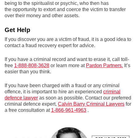
being to the spiritualist or psychic, who then has
the opportunity to extort and coerce the victim to transfer
over their money and other assets.
Get Help
If you discover you are a victim of fraud, it is a good idea to
contact a fraud recovery expert for advice.
If you have a criminal record and want to erase it, call toll-
free
1-888-808-3628
or learn more at
Pardon Partners.
It’s
easier than you think.
If you have been charged with a fraud or any criminal
offence, it is important to hire an experienced
criminal
defence lawyer
as soon as possible. Contact our preferred
criminal defence expert,
Calvin Barry Criminal Lawyers
for
a free consultation at
1-866-961-4963
.