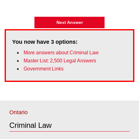
Next Answer
You now have
3
options:
More answers about Criminal Law
Master List: 2,500 Legal Answers
Government Links
Ontario
Criminal Law