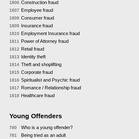
Construction fraud
1806
Employee fraud
1807
Consumer fraud
1808
Insurance fraud
1809
Employment Insurance fraud
1810
Power of Attorney fraud
1811
Retail fraud
1812
Identity theft
1813
Theft and shoplifting
1814
Corporate fraud
1815
Spiritualist and Psychic fraud
1816
Romance / Relationship fraud
1817
Healthcare fraud
1818
Young Offenders
Who is a young offender?
780
Being tried as an adult
781