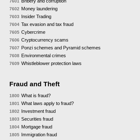
Bribery and corruption
7601
Money laundering
7602
Insider Trading
7603
Tax evasion and tax fraud
7604
Cybercrime
7605
Cryptocurrency scams
7606
Ponzi schemes and Pyramid schemes
7607
Environmental crimes
7608
Whistleblower protection laws
7609
Fraud and Theft
What is fraud?
1800
What laws apply to fraud?
1801
Investment fraud
1802
Securities fraud
1803
Mortgage fraud
1804
Immigration fraud
1805