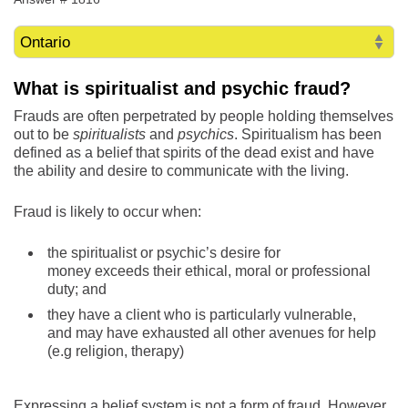
What is spiritualist
and psychic fraud?
Frauds are often perpetrated by people holding themselves
out to be
spiritualists
and
psychics
. Spiritualism has been
defined as a belief that spirits of the dead exist and have
the ability and desire to communicate with the living.
Fraud is likely to occur when:
the spiritualist or psychic’s desire for
money exceeds their ethical, moral or professional
duty; and
they have a client who is particularly vulnerable,
and may have exhausted all other avenues for help
(e.g religion, therapy)
Expressing a belief system is not a form of fraud. However,