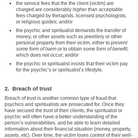
the service fees that the the client (victim) are
charged are considerably
higher than
acceptable
fees charged by therapists, licensed psychologists,
or religious guides; and/or
the psychic and spiritualist demands the transfer of
money, or other assets such as jewellery or other
personal property from their victim, either to
prevent
some form of harm
or to obtain
some form of benefit
,
which does not occur; and/or
the psychic or spiritualist insists that their victim pay
for the psychic’s or spiritualist’s lifestyle.
2. Breach of trust
Breach of trust is another common type of fraud that
psychics and spiritualists are prosecuted for. Once they
have secured the trust of their clients, the spiritualist or
psychic will often have a better understanding of the
person’s vulnerabilities, and be able to learn detailed
information about their financial situation (money, property,
assets, etc). Over time, the victim loses control of their well-