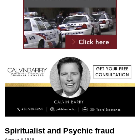
Spiritualist and Psychic fraud
Answer # 1816