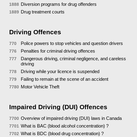
Diversion programs for drug offenders
1888
Drug treatment courts
1889
Driving Offences
Police powers to stop vehicles and question drivers
770
Penalties for criminal driving offences
776
Dangerous driving, criminal negligence, and careless
777
driving
Driving while your licence is suspended
778
Failing to remain at the scene of an accident
779
Motor Vehicle Theft
7780
Impaired Driving (DUI) Offences
Overview of impaired driving (DUI) laws in Canada
7700
What is BAC (blood alcohol concentration) ?
7701
What is BDC (blood drug concentration) ?
7702