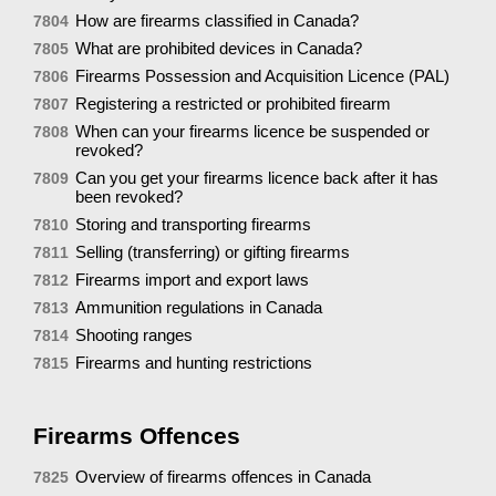
How are firearms classified in Canada?
7804
What are prohibited devices in Canada?
7805
Firearms Possession and Acquisition Licence (PAL)
7806
Registering a restricted or prohibited firearm
7807
When can your firearms licence be suspended or
7808
revoked?
Can you get your firearms licence back after it has
7809
been revoked?
Storing and transporting firearms
7810
Selling (transferring) or gifting firearms
7811
Firearms import and export laws
7812
Ammunition regulations in Canada
7813
Shooting ranges
7814
Firearms and hunting restrictions
7815
Firearms Offences
Overview of firearms offences in Canada
7825