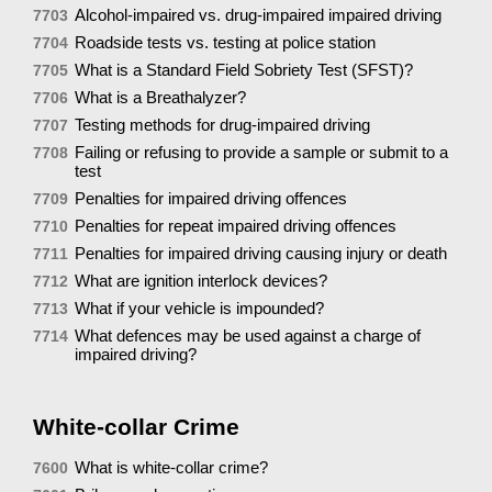
Alcohol-impaired vs. drug-impaired impaired driving
7703
Roadside tests vs. testing at police station
7704
What is a Standard Field Sobriety Test (SFST)?
7705
What is a Breathalyzer?
7706
Testing methods for drug-impaired driving
7707
Failing or refusing to provide a sample or submit to a
7708
test
Penalties for impaired driving offences
7709
Penalties for repeat impaired driving offences
7710
Penalties for impaired driving causing injury or death
7711
What are ignition interlock devices?
7712
What if your vehicle is impounded?
7713
What defences may be used against a charge of
7714
impaired driving?
White-collar Crime
What is white-collar crime?
7600