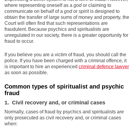
where representing oneself as a
god
or claiming to
communicate on behalf of a
god
or
spirit
is designed to
obtain the transfer of large sums of money and property, the
Court will often find that such representations are
fraudulent. Because psychics and spiritualists are
unregulated in our society, there is a greater opportunity for
fraud to occur.
If you believe you are a victim of fraud, you should call the
police. If you have been charged with a criminal offence, it
is important to hire an experienced
criminal defence lawyer
as soon as possible
.
Common types of spiritualist and psychic
fraud
1. Civil recovery and, or criminal cases
Normally, cases of fraud by psychics and spiritualists are
only prosecuted as civil recovery and, or criminal cases
when: