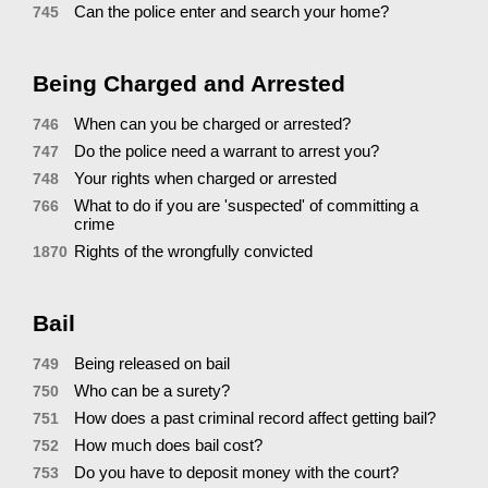
Can the police enter and search your home?
745
Being Charged and Arrested
When can you be charged or arrested?
746
Do the police need a warrant to arrest you?
747
Your rights when charged or arrested
748
What to do if you are 'suspected' of committing a
766
crime
Rights of the wrongfully convicted
1870
Bail
Being released on bail
749
Who can be a surety?
750
How does a past criminal record affect getting bail?
751
How much does bail cost?
752
Do you have to deposit money with the court?
753