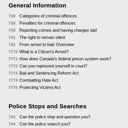
General Information
Categories of criminal offences
738
Penalties for criminal offences
739
Reporting crimes and having charges laid
740
The right to remain silent
741
From arrest to trial: Overview
742
What is a Citizen’s Arrest?
7770
How does Canada’s federal prison system work?
7771
Can you represent yourself in court?
7772
Bail and Sentencing Reform Act
7773
Combatting Hate Act
7774
Protecting Victims Act
7775
Police Stops and Searches
Can the police stop and question you?
743
Can the police search you?
744