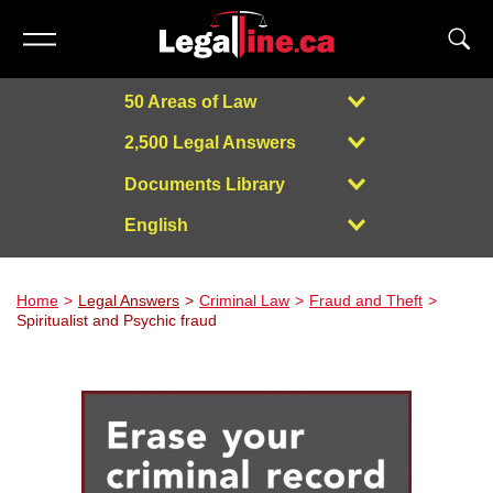
50 Areas of Law
2,500 Legal Answers
Documents Library
English
Powered by
Home
Legal Answers
Criminal Law
Fraud and Theft
Spiritualist and Psychic fraud