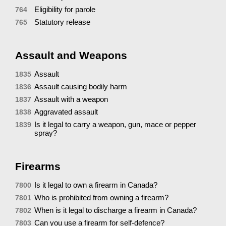
Eligibility for parole
764
Statutory release
765
Assault and Weapons
Assault
1835
Assault causing bodily harm
1836
Assault with a weapon
1837
Aggravated assault
1838
Is it legal to carry a weapon, gun, mace or pepper
1839
spray?
Firearms
Is it legal to own a firearm in Canada?
7800
Who is prohibited from owning a firearm?
7801
When is it legal to discharge a firearm in Canada?
7802
Can you use a firearm for self-defence?
7803