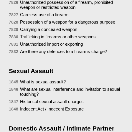
Unauthorized possession of a firearm, prohibited
7826
weapon or restricted weapon
Careless use of a firearm
7827
Possession of a weapon for a dangerous purpose
7828
Carrying a concealed weapon
7829
Trafficking in firearms or other weapons
7830
Unauthorized import or exporting
7831
Are there any defences to a firearms charge?
7832
Sexual Assault
What is sexual assault?
1845
What are sexual interference and invitation to sexual
1846
touching?
Historical sexual assault charges
1847
Indecent Act / Indecent Exposure
1848
Domestic Assault / Intimate Partner