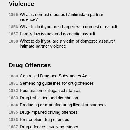
Violence
What is domestic assault / intimidate partner
1855
violence?
What to do if you are charged with domestic assault
1856
Family law issues and domestic assault
1857
What to do if you are a victim of domestic assault /
1858
intimate partner violence
Drug Offences
Controlled Drug and Substances Act
1880
Sentencing guidelines for drug offences
1881
Possession of illegal substances
1882
Drug trafficking and distribution
1883
Producing or manufacturing illegal substances
1884
Drug-impaired driving offences
1885
Prescription drug offences
1886
Drug offences involving minors
1887