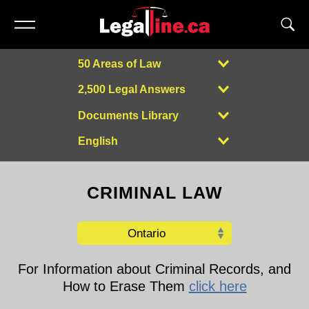
50 Areas of Law
2,500 Legal Answers
Documents Library
English
Powered by
CRIMINAL LAW
For Information about Criminal Records, and
How to Erase Them
click here