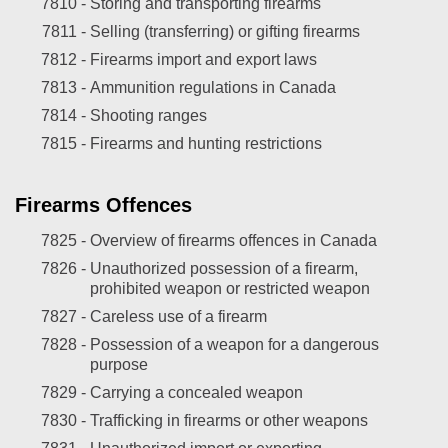
7810 -
Storing and transporting firearms
7811 -
Selling (transferring) or gifting firearms
7812 -
Firearms import and export laws
7813 -
Ammunition regulations in Canada
7814 -
Shooting ranges
7815 -
Firearms and hunting restrictions
Firearms Offences
7825 -
Overview of firearms offences in Canada
7826 -
Unauthorized possession of a firearm,
prohibited weapon or restricted weapon
7827 -
Careless use of a firearm
7828 -
Possession of a weapon for a dangerous
purpose
7829 -
Carrying a concealed weapon
7830 -
Trafficking in firearms or other weapons