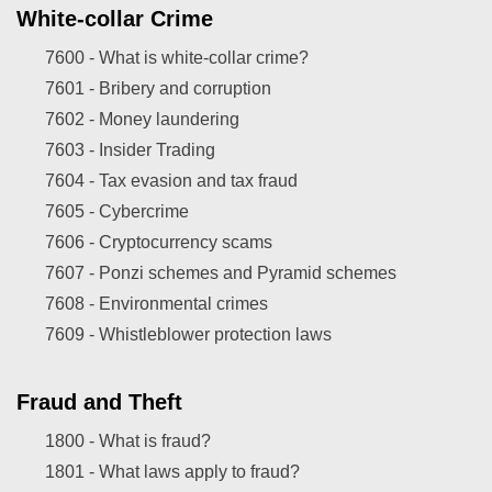
White-collar Crime
7600 -
What is white-collar crime?
7601 -
Bribery and corruption
7602 -
Money laundering
7603 -
Insider Trading
7604 -
Tax evasion and tax fraud
7605 -
Cybercrime
7606 -
Cryptocurrency scams
7607 -
Ponzi schemes and Pyramid schemes
7608 -
Environmental crimes
7609 -
Whistleblower protection laws
Fraud and Theft
1800 -
What is fraud?
1801 -
What laws apply to fraud?