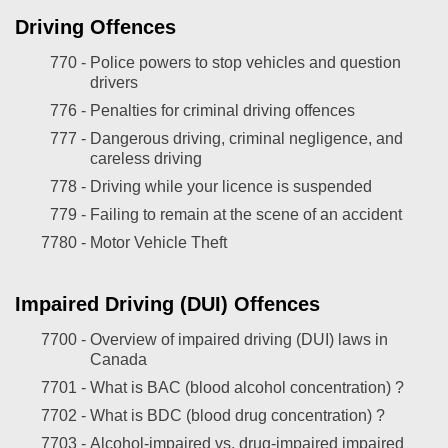
Driving Offences
770 -
Police powers to stop vehicles and question
drivers
776 -
Penalties for criminal driving offences
777 -
Dangerous driving, criminal negligence, and
careless driving
778 -
Driving while your licence is suspended
779 -
Failing to remain at the scene of an accident
7780 -
Motor Vehicle Theft
Impaired Driving (DUI) Offences
7700 -
Overview of impaired driving (DUI) laws in
Canada
7701 -
What is BAC (blood alcohol concentration) ?
7702 -
What is BDC (blood drug concentration) ?
7703 -
Alcohol-impaired vs. drug-impaired impaired