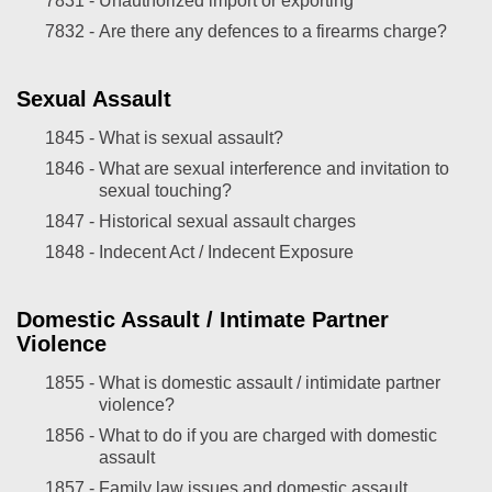
7831 -
Unauthorized import or exporting
7832 -
Are there any defences to a firearms charge?
Sexual Assault
1845 -
What is sexual assault?
1846 -
What are sexual interference and invitation to
sexual touching?
1847 -
Historical sexual assault charges
1848 -
Indecent Act / Indecent Exposure
Domestic Assault / Intimate Partner
Violence
1855 -
What is domestic assault / intimidate partner
violence?
1856 -
What to do if you are charged with domestic
assault
1857 -
Family law issues and domestic assault