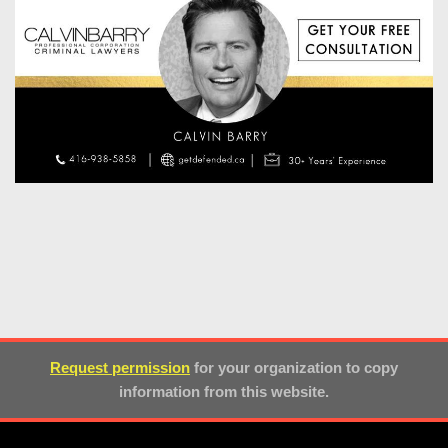
Request permission
for your organization to copy
information from this website.