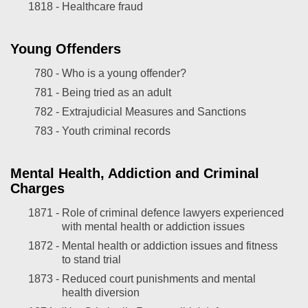
1818 -
Healthcare fraud
Young Offenders
780 -
Who is a young offender?
781 -
Being tried as an adult
782 -
Extrajudicial Measures and Sanctions
783 -
Youth criminal records
Mental Health, Addiction and Criminal
Charges
1871 -
Role of criminal defence lawyers experienced
with mental health or addiction issues
1872 -
Mental health or addiction issues and fitness
to stand trial
1873 -
Reduced court punishments and mental
health diversion