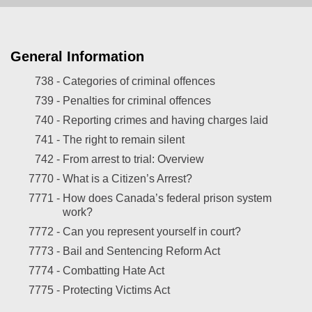
General Information
738 -
Categories of criminal offences
739 -
Penalties for criminal offences
740 -
Reporting crimes and having charges laid
741 -
The right to remain silent
742 -
From arrest to trial: Overview
7770 -
What is a Citizen’s Arrest?
7771 -
How does Canada’s federal prison system
work?
7772 -
Can you represent yourself in court?
7773 -
Bail and Sentencing Reform Act
7774 -
Combatting Hate Act
7775 -
Protecting Victims Act