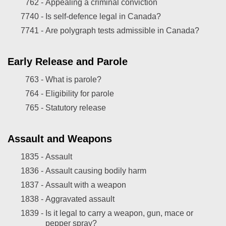
762 -
Appealing a criminal conviction
7740 -
Is self-defence legal in Canada?
7741 -
Are polygraph tests admissible in Canada?
Early Release and Parole
763 -
What is parole?
764 -
Eligibility for parole
765 -
Statutory release
Assault and Weapons
1835 -
Assault
1836 -
Assault causing bodily harm
1837 -
Assault with a weapon
1838 -
Aggravated assault
1839 -
Is it legal to carry a weapon, gun, mace or
pepper spray?