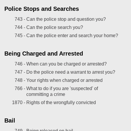
Police Stops and Searches
743 -
Can the police stop and question you?
744 -
Can the police search you?
745 -
Can the police enter and search your home?
Being Charged and Arrested
746 -
When can you be charged or arrested?
747 -
Do the police need a warrant to arrest you?
748 -
Your rights when charged or arrested
766 -
What to do if you are 'suspected' of
committing a crime
1870 -
Rights of the wrongfully convicted
Bail
749 -
Being released on bail