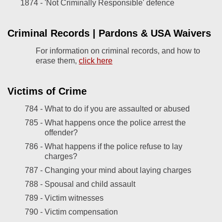
1874 -
'Not Criminally Responsible' defence
Criminal Records | Pardons & USA Waivers
For information on criminal records, and how to
erase them,
click here
Victims of Crime
784 -
What to do if you are assaulted or abused
785 -
What happens once the police arrest the
offender?
786 -
What happens if the police refuse to lay
charges?
787 -
Changing your mind about laying charges
788 -
Spousal and child assault
789 -
Victim witnesses
790 -
Victim compensation