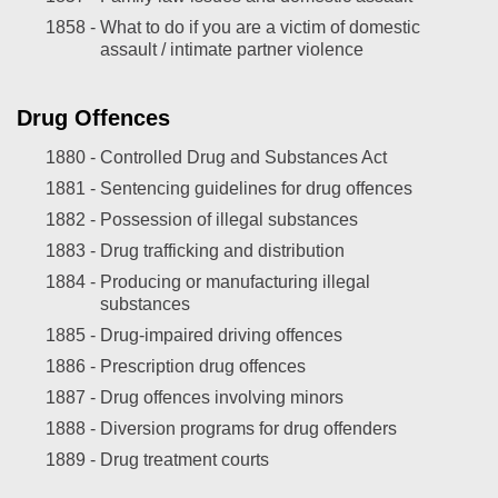
1858 -
What to do if you are a victim of domestic
assault / intimate partner violence
Drug Offences
1880 -
Controlled Drug and Substances Act
1881 -
Sentencing guidelines for drug offences
1882 -
Possession of illegal substances
1883 -
Drug trafficking and distribution
1884 -
Producing or manufacturing illegal
substances
1885 -
Drug-impaired driving offences
1886 -
Prescription drug offences
1887 -
Drug offences involving minors
1888 -
Diversion programs for drug offenders
1889 -
Drug treatment courts