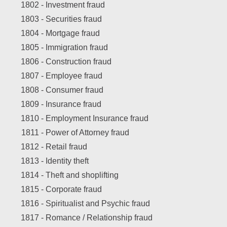
1802 -
Investment fraud
1803 -
Securities fraud
1804 -
Mortgage fraud
1805 -
Immigration fraud
1806 -
Construction fraud
1807 -
Employee fraud
1808 -
Consumer fraud
1809 -
Insurance fraud
1810 -
Employment Insurance fraud
1811 -
Power of Attorney fraud
1812 -
Retail fraud
1813 -
Identity theft
1814 -
Theft and shoplifting
1815 -
Corporate fraud
1816 -
Spiritualist and Psychic fraud
1817 -
Romance / Relationship fraud