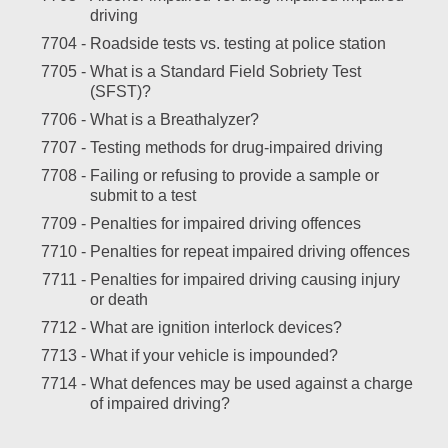
driving
7704 -
Roadside tests vs. testing at police station
7705 -
What is a Standard Field Sobriety Test
(SFST)?
7706 -
What is a Breathalyzer?
7707 -
Testing methods for drug-impaired driving
7708 -
Failing or refusing to provide a sample or
submit to a test
7709 -
Penalties for impaired driving offences
7710 -
Penalties for repeat impaired driving offences
7711 -
Penalties for impaired driving causing injury
or death
7712 -
What are ignition interlock devices?
7713 -
What if your vehicle is impounded?
7714 -
What defences may be used against a charge
of impaired driving?