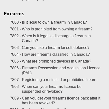
Firearms
7800 -
Is it legal to own a firearm in Canada?
7801 -
Who is prohibited from owning a firearm?
7802 -
When is it legal to discharge a firearm in
Canada?
7803 -
Can you use a firearm for self-defence?
7804 -
How are firearms classified in Canada?
7805 -
What are prohibited devices in Canada?
7806 -
Firearms Possession and Acquisition Licence
(PAL)
7807 -
Registering a restricted or prohibited firearm
7808 -
When can your firearms licence be
suspended or revoked?
7809 -
Can you get your firearms licence back after it
has been revoked?