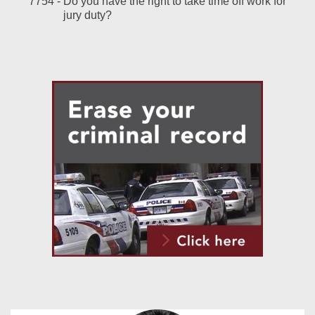
7754 -
Do you have the right to take time off work for
jury duty?