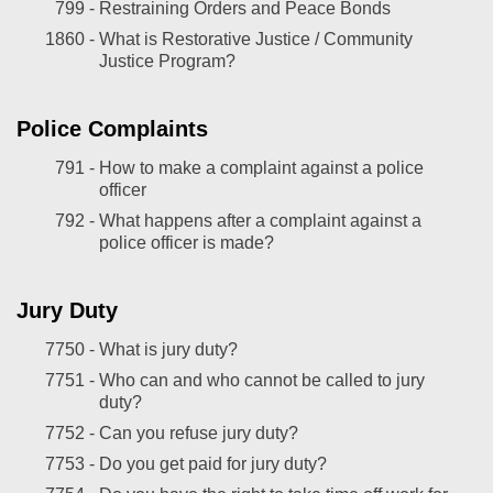
799 -
Restraining Orders and Peace Bonds
1860 -
What is Restorative Justice / Community
Justice Program?
Police Complaints
791 -
How to make a complaint against a police
officer
792 -
What happens after a complaint against a
police officer is made?
Jury Duty
7750 -
What is jury duty?
7751 -
Who can and who cannot be called to jury
duty?
7752 -
Can you refuse jury duty?
7753 -
Do you get paid for jury duty?