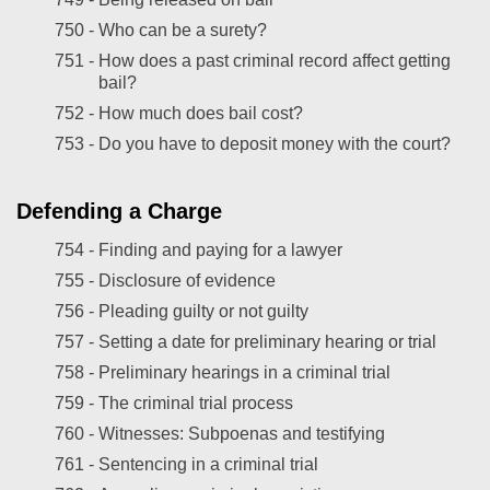
750 -
Who can be a surety?
751 -
How does a past criminal record affect getting
bail?
752 -
How much does bail cost?
753 -
Do you have to deposit money with the court?
Defending a Charge
754 -
Finding and paying for a lawyer
755 -
Disclosure of evidence
756 -
Pleading guilty or not guilty
757 -
Setting a date for preliminary hearing or trial
758 -
Preliminary hearings in a criminal trial
759 -
The criminal trial process
760 -
Witnesses: Subpoenas and testifying
761 -
Sentencing in a criminal trial