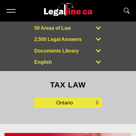
50 Areas of Law
2,500 Legal Answers
Documents Library
English
Powered by
TAX LAW