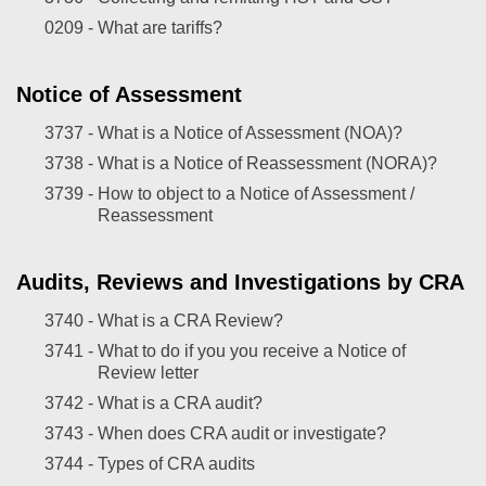
0209 -
What are tariffs?
Notice of Assessment
3737 -
What is a Notice of Assessment (NOA)?
3738 -
What is a Notice of Reassessment (NORA)?
3739 -
How to object to a Notice of Assessment /
Reassessment
Audits, Reviews and Investigations by CRA
3740 -
What is a CRA Review?
3741 -
What to do if you you receive a Notice of
Review letter
3742 -
What is a CRA audit?
3743 -
When does CRA audit or investigate?
3744 -
Types of CRA audits