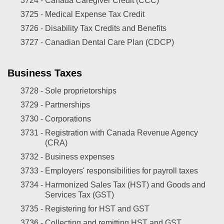
3724 -
Canada Caregiver Credit (CCC)
3725 -
Medical Expense Tax Credit
3726 -
Disability Tax Credits and Benefits
3727 -
Canadian Dental Care Plan (CDCP)
Business Taxes
3728 -
Sole proprietorships
3729 -
Partnerships
3730 -
Corporations
3731 -
Registration with Canada Revenue Agency
(CRA)
3732 -
Business expenses
3733 -
Employers' responsibilities for payroll taxes
3734 -
Harmonized Sales Tax (HST) and Goods and
Services Tax (GST)
3735 -
Registering for HST and GST
3736 -
Collecting and remitting HST and GST