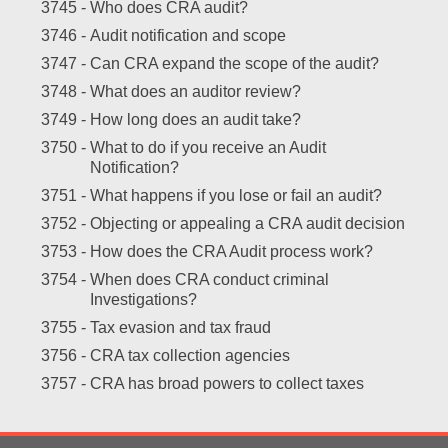
3745 -
Who does CRA audit?
3746 -
Audit notification and scope
3747 -
Can CRA expand the scope of the audit?
3748 -
What does an auditor review?
3749 -
How long does an audit take?
3750 -
What to do if you receive an Audit
Notification?
3751 -
What happens if you lose or fail an audit?
3752 -
Objecting or appealing a CRA audit decision
3753 -
How does the CRA Audit process work?
3754 -
When does CRA conduct criminal
Investigations?
3755 -
Tax evasion and tax fraud
3756 -
CRA tax collection agencies
3757 -
CRA has broad powers to collect taxes