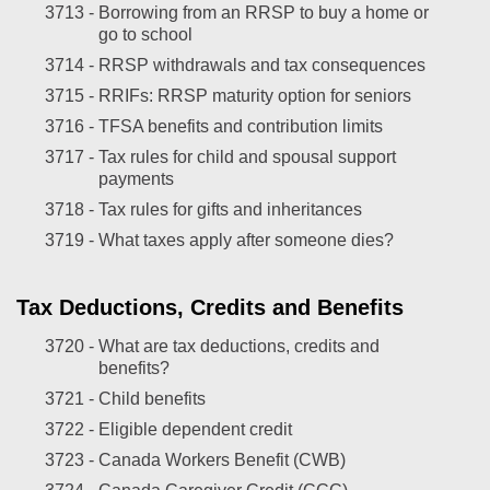
3713 -
Borrowing from an RRSP to buy a home or
go to school
3714 -
RRSP withdrawals and tax consequences
3715 -
RRIFs: RRSP maturity option for seniors
3716 -
TFSA benefits and contribution limits
3717 -
Tax rules for child and spousal support
payments
3718 -
Tax rules for gifts and inheritances
3719 -
What taxes apply after someone dies?
Tax Deductions, Credits and Benefits
3720 -
What are tax deductions, credits and
benefits?
3721 -
Child benefits
3722 -
Eligible dependent credit
3723 -
Canada Workers Benefit (CWB)