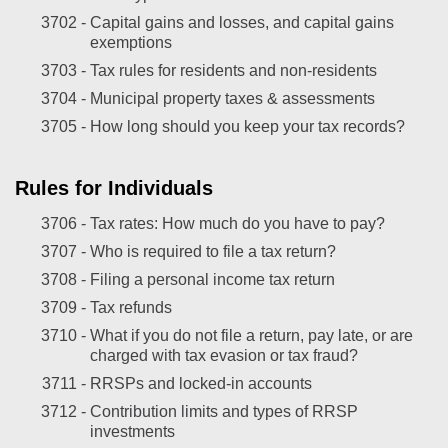
3702 -
Capital gains and losses, and capital gains
exemptions
3703 -
Tax rules for residents and non-residents
3704 -
Municipal property taxes & assessments
3705 -
How long should you keep your tax records?
Rules for Individuals
3706 -
Tax rates: How much do you have to pay?
3707 -
Who is required to file a tax return?
3708 -
Filing a personal income tax return
3709 -
Tax refunds
3710 -
What if you do not file a return, pay late, or are
charged with tax evasion or tax fraud?
3711 -
RRSPs and locked-in accounts
3712 -
Contribution limits and types of RRSP
investments