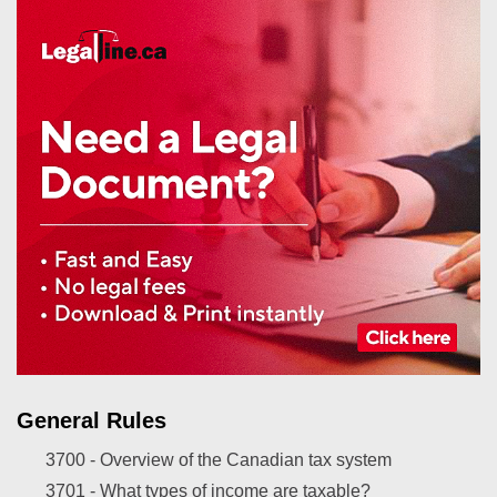
General Rules
3700 -
Overview of the Canadian tax system
3701 -
What types of income are taxable?