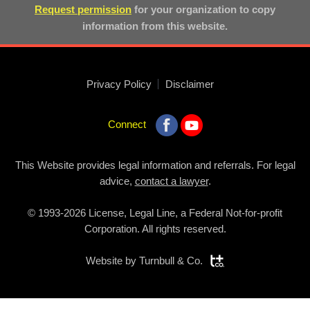
Request permission
for your organization to copy
information from this website.
Privacy Policy
Disclaimer
Connect
This Website provides legal information and referrals. For legal
advice,
contact a lawyer
.
© 1993-2026 License, Legal Line, a Federal Not-for-profit
Corporation. All rights reserved.
Website by
Turnbull & Co.