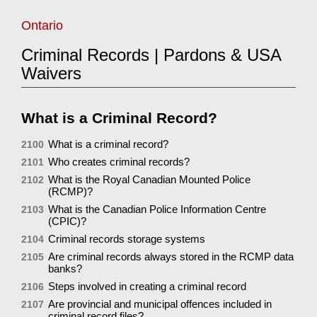
Ontario
Criminal Records | Pardons & USA
Waivers
What is a Criminal Record?
What is a criminal record?
2100
Who creates criminal records?
2101
What is the Royal Canadian Mounted Police
2102
(RCMP)?
What is the Canadian Police Information Centre
2103
(CPIC)?
Criminal records storage systems
2104
Are criminal records always stored in the RCMP data
2105
banks?
Steps involved in creating a criminal record
2106
Are provincial and municipal offences included in
2107
criminal record files?