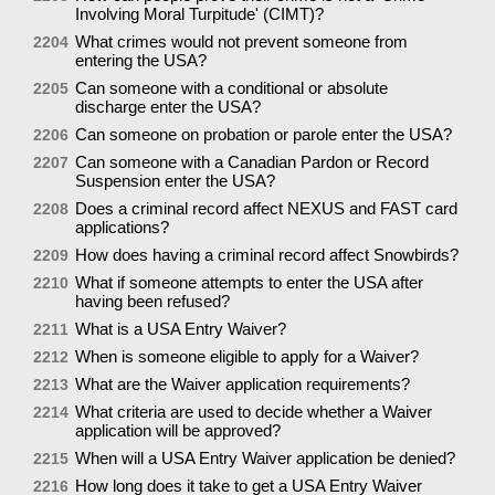
Involving Moral Turpitude' (CIMT)?
What crimes would not prevent someone from
2204
entering the USA?
Can someone with a conditional or absolute
2205
discharge enter the USA?
Can someone on probation or parole enter the USA?
2206
Can someone with a Canadian Pardon or Record
2207
Suspension enter the USA?
Does a criminal record affect NEXUS and FAST card
2208
applications?
How does having a criminal record affect Snowbirds?
2209
What if someone attempts to enter the USA after
2210
having been refused?
What is a USA Entry Waiver?
2211
When is someone eligible to apply for a Waiver?
2212
What are the Waiver application requirements?
2213
What criteria are used to decide whether a Waiver
2214
application will be approved?
When will a USA Entry Waiver application be denied?
2215
How long does it take to get a USA Entry Waiver
2216