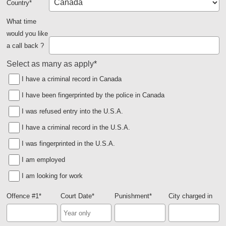
Country
*
What time
would you like
a call back ?
Select as many as apply
*
I have a criminal record in Canada
I have been fingerprinted by the police in Canada
I was refused entry into the U.S.A.
I have a criminal record in the U.S.A.
I was fingerprinted in the U.S.A.
I am employed
I am looking for work
Offence #1
*
Court Date
*
Punishment
*
City charged in