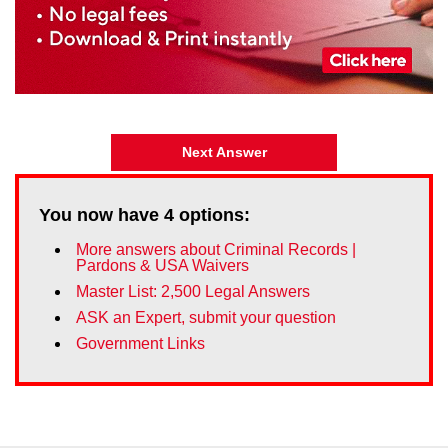
Next Answer
You now have
4
options:
More answers about Criminal Records |
Pardons & USA Waivers
Master List: 2,500 Legal Answers
ASK an Expert, submit your question
Government Links