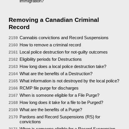
immigration?
Removing a Canadian Criminal
Record
Cannabis convictions and Record Suspensions
2159
How to remove a criminal record
2160
Local police destruction for not-guilty outcomes
2161
Eligibility periods for Destructions
2162
How long does a local police destruction take?
2163
What are the benefits of a Destruction?
2164
What information is not destroyed by the local police?
2165
RCMP file purge for discharges
2166
When is someone eligible for a File Purge?
2167
How long does it take for a file to be Purged?
2168
What are the benefits of a Purge?
2169
Pardons and Record Suspensions (RS) for
2170
convictions
When is someone eligible for a Record Suspension
2171