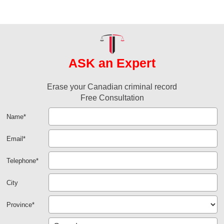
ASK an Expert
Erase your Canadian criminal record
Free Consultation
Name
*
Email
*
Telephone
*
City
Province
*