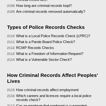
How long are criminal records kept?
2108
Are criminal records removed automatically?
2109
Types of Police Records Checks
What is a Local Police Records Check (LPRC)?
2110
What is a Parole Board Police Check?
2111
RCMP Records Checks
2112
What is a Freedom of Information Request?
2113
What is a Vulnerable Sector Check?
2114
How Criminal Records Affect Peoples'
Lives
How criminal records affect employment
2115
Which careers and licences require a local police
2116
records check?
Can an employer find pardoned or suspended
2117