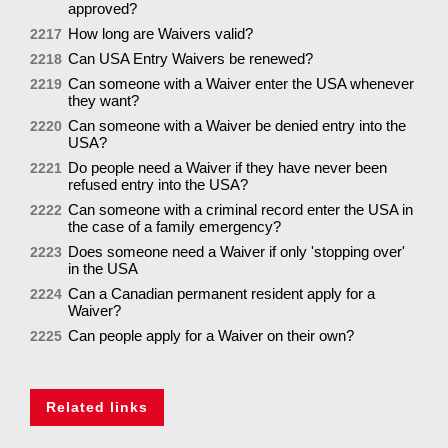
approved?
How long are Waivers valid?
2217
Can USA Entry Waivers be renewed?
2218
Can someone with a Waiver enter the USA whenever
2219
they want?
Can someone with a Waiver be denied entry into the
2220
USA?
Do people need a Waiver if they have never been
2221
refused entry into the USA?
Can someone with a criminal record enter the USA in
2222
the case of a family emergency?
Does someone need a Waiver if only 'stopping over'
2223
in the USA
Can a Canadian permanent resident apply for a
2224
Waiver?
Can people apply for a Waiver on their own?
2225
Related links