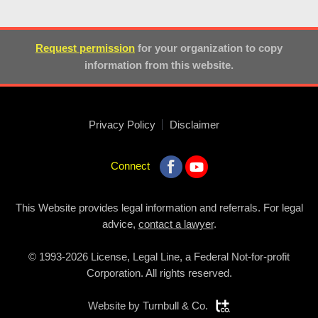
Request permission
for your organization to copy
information from this website.
Privacy Policy
Disclaimer
Connect
This Website provides legal information and referrals. For legal
advice,
contact a lawyer
.
© 1993-2026 License, Legal Line, a Federal Not-for-profit
Corporation. All rights reserved.
Website by
Turnbull & Co.