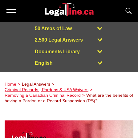
50 Areas of Law
2,500 Legal Answers
Documents Library
English
Powered by
Home
Legal Answers
Criminal Records | Pardons & USA Waivers
Removing a Canadian Criminal Record
What are the benefits of
having a Pardon or a Record Suspension (RS)?