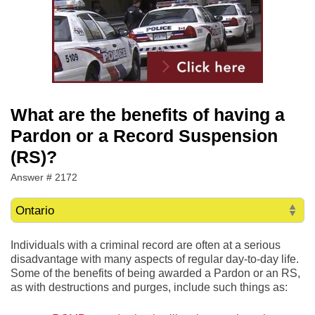
What are the benefits of having a
Pardon or a Record Suspension
(RS)?
Answer # 2172
Individuals with a criminal record are often at a serious
disadvantage with many aspects of regular day-to-day life.
Some of the benefits of being awarded a Pardon or an RS,
as with destructions and purges, include such things as: