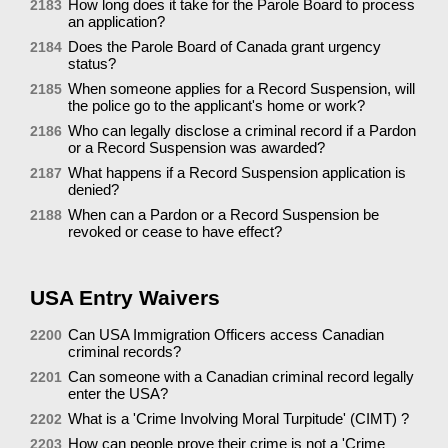
How long does it take for the Parole Board to process
2183
an application?
Does the Parole Board of Canada grant urgency
2184
status?
When someone applies for a Record Suspension, will
2185
the police go to the applicant's home or work?
Who can legally disclose a criminal record if a Pardon
2186
or a Record Suspension was awarded?
What happens if a Record Suspension application is
2187
denied?
When can a Pardon or a Record Suspension be
2188
revoked or cease to have effect?
USA Entry Waivers
Can USA Immigration Officers access Canadian
2200
criminal records?
Can someone with a Canadian criminal record legally
2201
enter the USA?
What is a 'Crime Involving Moral Turpitude' (CIMT) ?
2202
How can people prove their crime is not a 'Crime
2203