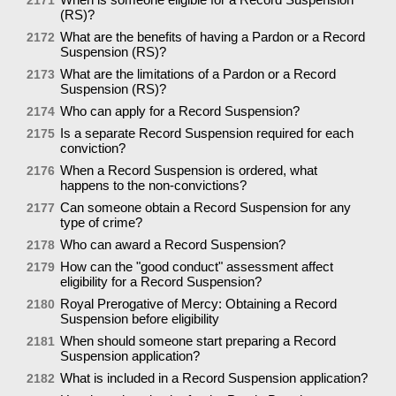
(RS)?
What are the benefits of having a Pardon or a Record
2172
Suspension (RS)?
What are the limitations of a Pardon or a Record
2173
Suspension (RS)?
Who can apply for a Record Suspension?
2174
Is a separate Record Suspension required for each
2175
conviction?
When a Record Suspension is ordered, what
2176
happens to the non-convictions?
Can someone obtain a Record Suspension for any
2177
type of crime?
Who can award a Record Suspension?
2178
How can the "good conduct" assessment affect
2179
eligibility for a Record Suspension?
Royal Prerogative of Mercy: Obtaining a Record
2180
Suspension before eligibility
When should someone start preparing a Record
2181
Suspension application?
What is included in a Record Suspension application?
2182