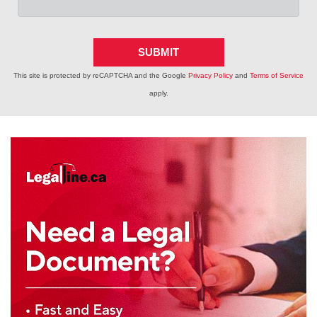
SUBMIT
This site is protected by reCAPTCHA and the Google
Privacy Policy
and
Terms of Service
apply.