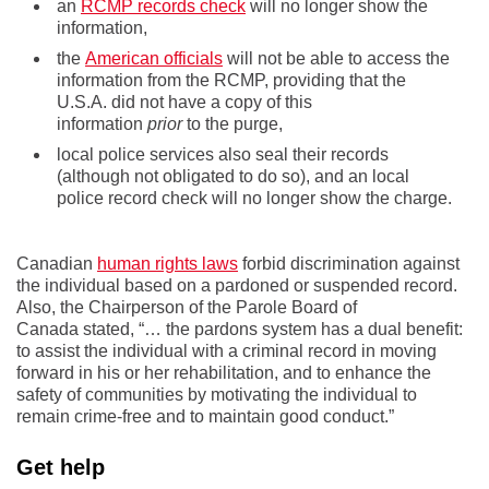
an
RCMP records check
will no longer show the
information,
the
American officials
will not be able to access the
information from the RCMP, providing that the
U.S.A. did not have a copy of this
information
prior
to the purge,
local police services also seal their records
(although not obligated to do so), and an local
police record check will no longer show the charge.
Canadian
human rights laws
forbid discrimination against
the individual based on a pardoned or suspended record.
Also, the Chairperson of the Parole Board of
Canada stated, “… the pardons system has a dual benefit:
to assist the individual with a criminal record in moving
forward in his or her rehabilitation, and to enhance the
safety of communities by motivating the individual to
remain crime-free and to maintain good conduct.”
Get help