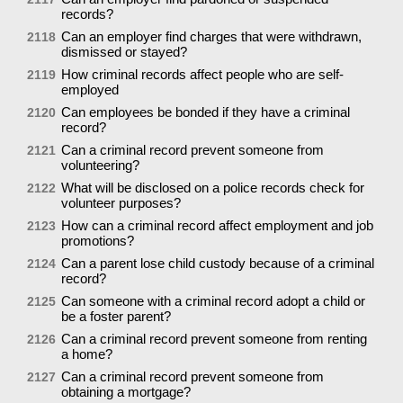
records?
Can an employer find charges that were withdrawn,
2118
dismissed or stayed?
How criminal records affect people who are self-
2119
employed
Can employees be bonded if they have a criminal
2120
record?
Can a criminal record prevent someone from
2121
volunteering?
What will be disclosed on a police records check for
2122
volunteer purposes?
How can a criminal record affect employment and job
2123
promotions?
Can a parent lose child custody because of a criminal
2124
record?
Can someone with a criminal record adopt a child or
2125
be a foster parent?
Can a criminal record prevent someone from renting
2126
a home?
Can a criminal record prevent someone from
2127
obtaining a mortgage?