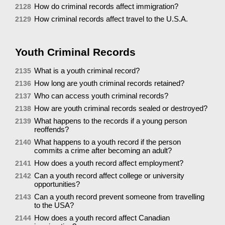
How do criminal records affect immigration?
2128
How criminal records affect travel to the U.S.A.
2129
Youth Criminal Records
What is a youth criminal record?
2135
How long are youth criminal records retained?
2136
Who can access youth criminal records?
2137
How are youth criminal records sealed or destroyed?
2138
What happens to the records if a young person
2139
reoffends?
What happens to a youth record if the person
2140
commits a crime after becoming an adult?
How does a youth record affect employment?
2141
Can a youth record affect college or university
2142
opportunities?
Can a youth record prevent someone from travelling
2143
to the USA?
How does a youth record affect Canadian
2144