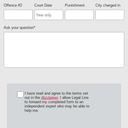
Offence #2
Court Date
Punishment
City charged in
Ask your question
*
I have read and agree to the terms set
out in the
disclaimer
. I allow Legal Line
to forward my completed form to an
independent expert who may be able to
help me.