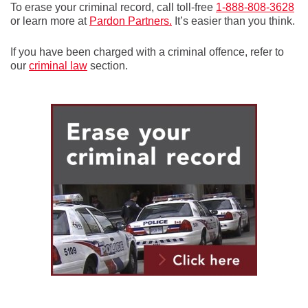
To erase your criminal record, call toll-free
1-888-808-3628
or learn more at
Pardon Partners.
It’s easier than you think.
If you have been charged with a criminal offence, refer to
our
criminal law
section.