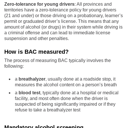
Zero-tolerance for young
drivers
: All provinces and
territories have a zero-tolerance policy for young drivers
(21 and under) or those driving on a probationary, learner’s
permit or graduated driver’s license. This means that any
amount of alcohol (or drugs) in their system while driving is
a criminal offense and can lead to immediate license
suspension and other penalties.
How is BAC measured?
The process of measuring BAC typically involves the
following:
a
breathalyzer
, usually done at a roadside stop, it
measures the alcohol content on a person’s breath
a
blood test
, typically done at a hospital or medical
facility, and most often done when the driver is
suspected of being significantly impaired or if they
refuse to take a breathalyzer test
Mandatory alcohol screening