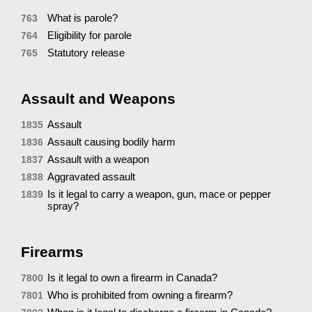
What is parole?
763
Eligibility for parole
764
Statutory release
765
Assault and Weapons
Assault
1835
Assault causing bodily harm
1836
Assault with a weapon
1837
Aggravated assault
1838
Is it legal to carry a weapon, gun, mace or pepper
1839
spray?
Firearms
Is it legal to own a firearm in Canada?
7800
Who is prohibited from owning a firearm?
7801