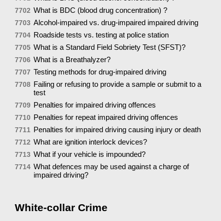
What is BDC (blood drug concentration) ?
7702
Alcohol-impaired vs. drug-impaired impaired driving
7703
Roadside tests vs. testing at police station
7704
What is a Standard Field Sobriety Test (SFST)?
7705
What is a Breathalyzer?
7706
Testing methods for drug-impaired driving
7707
Failing or refusing to provide a sample or submit to a
7708
test
Penalties for impaired driving offences
7709
Penalties for repeat impaired driving offences
7710
Penalties for impaired driving causing injury or death
7711
What are ignition interlock devices?
7712
What if your vehicle is impounded?
7713
What defences may be used against a charge of
7714
impaired driving?
White-collar Crime