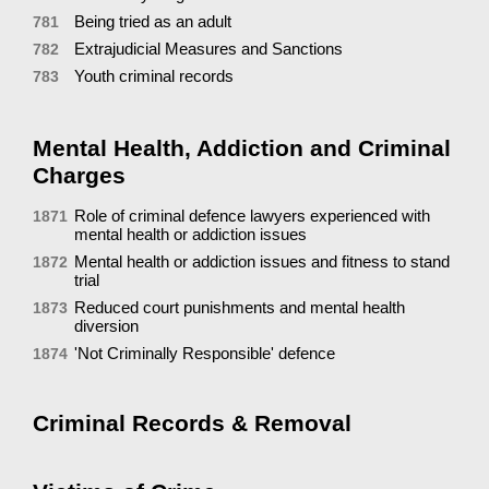
Being tried as an adult
781
Extrajudicial Measures and Sanctions
782
Youth criminal records
783
Mental Health, Addiction and Criminal
Charges
Role of criminal defence lawyers experienced with
1871
mental health or addiction issues
Mental health or addiction issues and fitness to stand
1872
trial
Reduced court punishments and mental health
1873
diversion
'Not Criminally Responsible' defence
1874
Criminal Records & Removal