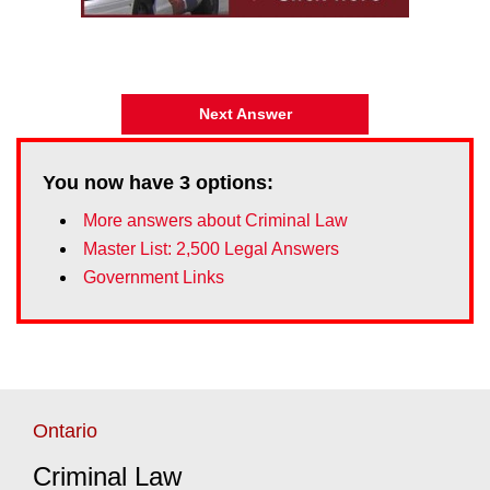
Next Answer
You now have
3
options:
More answers about Criminal Law
Master List: 2,500 Legal Answers
Government Links
Ontario
Criminal Law