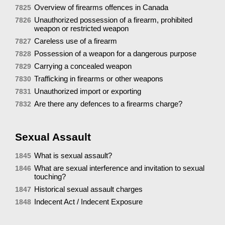
Overview of firearms offences in Canada
7825
Unauthorized possession of a firearm, prohibited
7826
weapon or restricted weapon
Careless use of a firearm
7827
Possession of a weapon for a dangerous purpose
7828
Carrying a concealed weapon
7829
Trafficking in firearms or other weapons
7830
Unauthorized import or exporting
7831
Are there any defences to a firearms charge?
7832
Sexual Assault
What is sexual assault?
1845
What are sexual interference and invitation to sexual
1846
touching?
Historical sexual assault charges
1847
Indecent Act / Indecent Exposure
1848