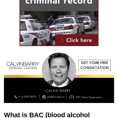
What is BAC (blood alcohol