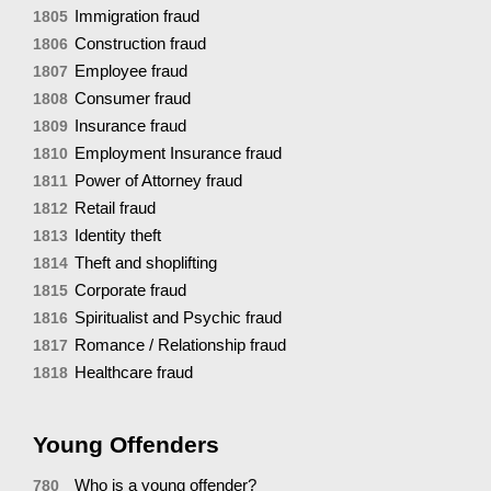
Immigration fraud
1805
Construction fraud
1806
Employee fraud
1807
Consumer fraud
1808
Insurance fraud
1809
Employment Insurance fraud
1810
Power of Attorney fraud
1811
Retail fraud
1812
Identity theft
1813
Theft and shoplifting
1814
Corporate fraud
1815
Spiritualist and Psychic fraud
1816
Romance / Relationship fraud
1817
Healthcare fraud
1818
Young Offenders
Who is a young offender?
780