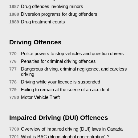
Drug offences involving minors
1887
Diversion programs for drug offenders
1888
Drug treatment courts
1889
Driving Offences
Police powers to stop vehicles and question drivers
770
Penalties for criminal driving offences
776
Dangerous driving, criminal negligence, and careless
777
driving
Driving while your licence is suspended
778
Failing to remain at the scene of an accident
779
Motor Vehicle Theft
7780
Impaired Driving (DUI) Offences
Overview of impaired driving (DUI) laws in Canada
7700
What is BAC (blood alcohol concentration) ?
7701