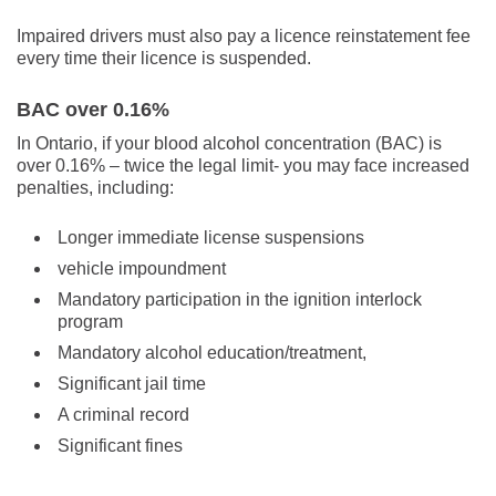
Impaired drivers must also pay a licence reinstatement fee
every time their licence is suspended.
BAC over 0.16%
In Ontario, if your blood alcohol concentration (BAC) is
over 0.16% – twice the legal limit- you may face increased
penalties, including:
Longer immediate license suspensions
vehicle impoundment
Mandatory participation in the ignition interlock
program
Mandatory alcohol education/treatment,
Significant jail time
A criminal record
Significant fines