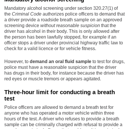
Mandatory alcohol screening under section 320.27(1) of
the
Criminal Code
authorizes police officers to demand that
a driver provide a roadside breath sample on an approved
screening device
without reasonable suspicion
that the
driver has alcohol in their body. This is only allowed after
the person has been lawfully stopped, for example if an
officer stops a driver under provincial highway traffic law to
check for a valid licence or for vehicle fitness.
However, to
demand an oral fluid sample
to test for drugs,
police must have a reasonable suspicion that the driver
has drugs in their body, for instance because the driver has
red eyes or muscle tremors or appears agitated.
Three-hour limit for conducting a breath
test
Police officers are allowed to demand a breath test for
anyone who has operated a motor vehicle within three
hours of the test. A driver who refuses to provide a breath
sample can be criminally charged with refusal to provide a