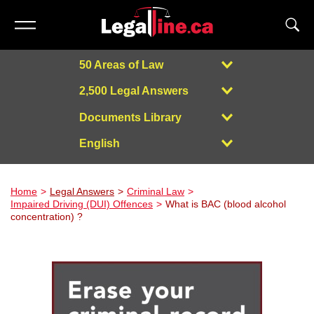
50 Areas of Law
2,500 Legal Answers
Documents Library
English
Powered by
Home
Legal Answers
Criminal Law
Impaired Driving (DUI) Offences
What is BAC (blood alcohol
concentration) ?