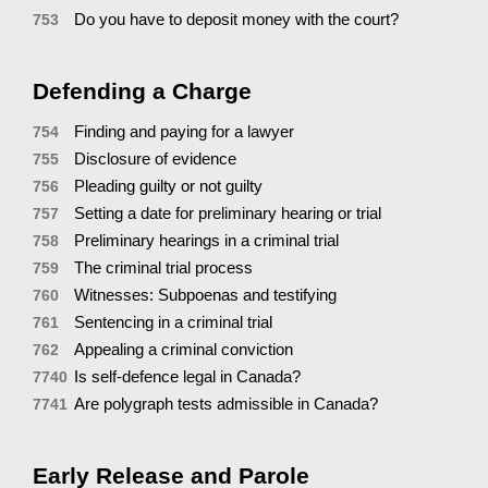
Do you have to deposit money with the court?
753
Defending a Charge
Finding and paying for a lawyer
754
Disclosure of evidence
755
Pleading guilty or not guilty
756
Setting a date for preliminary hearing or trial
757
Preliminary hearings in a criminal trial
758
The criminal trial process
759
Witnesses: Subpoenas and testifying
760
Sentencing in a criminal trial
761
Appealing a criminal conviction
762
Is self-defence legal in Canada?
7740
Are polygraph tests admissible in Canada?
7741
Early Release and Parole