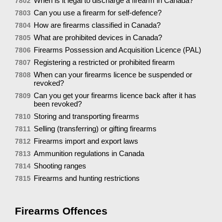
When is it legal to discharge a firearm in Canada?
7802
Can you use a firearm for self-defence?
7803
How are firearms classified in Canada?
7804
What are prohibited devices in Canada?
7805
Firearms Possession and Acquisition Licence (PAL)
7806
Registering a restricted or prohibited firearm
7807
When can your firearms licence be suspended or
7808
revoked?
Can you get your firearms licence back after it has
7809
been revoked?
Storing and transporting firearms
7810
Selling (transferring) or gifting firearms
7811
Firearms import and export laws
7812
Ammunition regulations in Canada
7813
Shooting ranges
7814
Firearms and hunting restrictions
7815
Firearms Offences