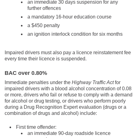
an immediate 30 days suspension for any
further offences
a mandatory 16-hour education course
a $450 penalty
an ignition interlock condition for six months
Impaired drivers must also pay a licence reinstatement fee
every time their licence is suspended.
BAC over 0.80%
Immediate penalties under the
Highway Traffic Act
for
impaired drivers with a blood alcohol concentration of 0.08
or more, drivers who fail or refuse to comply with a demand
for alcohol or drug testing, or drivers who perform poorly
during a Drug Recognition Expert evaluation (drugs or a
combination of drugs and alcohol) include:
First time offender:
an immediate 90-day roadside licence