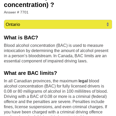
concentration) ?
Answer # 7701
What is BAC?
Blood alcohol concentration (BAC) is used to measure
intoxication by determining the amount of alcohol present
in a person’s bloodstream. In Canada, BAC limits are an
essential component of impaired driving laws.
What are BAC limits?
In all Canadian provinces, the maximum
legal
blood
alcohol concentration (BAC) for fully licensed drivers is
0.08 or 80 milligrams of alcohol in 100 millilitres of blood.
Driving with a BAC of 0.08 or more is a criminal (federal)
offence and the penalties are severe. Penalties include
fines, license suspensions, and even criminal charges. If
you have been charged with a criminal driving offence