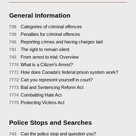
General Information
Categories of criminal offences
738
Penalties for criminal offences
739
Reporting crimes and having charges laid
740
The right to remain silent
741
From arrest to trial: Overview
742
What is a Citizen’s Arrest?
7770
How does Canada’s federal prison system work?
7771
Can you represent yourself in court?
7772
Bail and Sentencing Reform Act
7773
Combatting Hate Act
7774
Protecting Victims Act
7775
Police Stops and Searches
Can the police stop and question you?
743