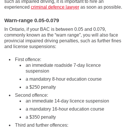
such as impaired driving, it is important to hire an
experienced
criminal defence lawyer
as soon as possible.
Warn-range 0.05-0.079
In Ontario, if your BAC is between 0.05 and 0.079,
commonly known as the “warn range”, you will also face
provincial impaired driving penalties, such as further fines
and license suspensions:
First offence:
an immediate roadside 7-day licence
suspension
a mandatory 8-hour education course
a $250 penalty
Second offence:
an immediate 14-day licence suspension
a mandatory 16-hour education course
a $350 penalty
Third and further offences: