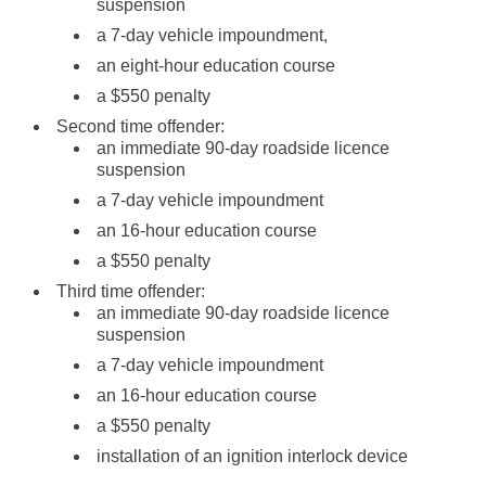
suspension
a 7-day vehicle impoundment,
an eight-hour education course
a $550 penalty
Second time offender:
an immediate 90-day roadside licence
suspension
a 7-day vehicle impoundment
an 16-hour education course
a $550 penalty
Third time offender:
an immediate 90-day roadside licence
suspension
a 7-day vehicle impoundment
an 16-hour education course
a $550 penalty
installation of an ignition interlock device