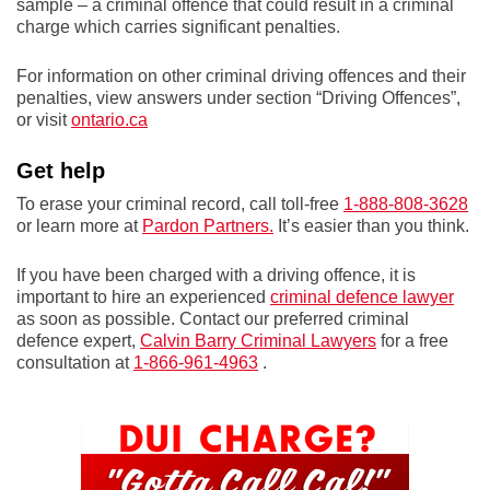
sample – a criminal offence that could result in a criminal
charge which carries significant penalties.
For information on other criminal driving offences and their
penalties, view answers under section “Driving Offences”,
or visit
ontario.ca
Get help
To erase your criminal record, call toll-free
1-888-808-3628
or learn more at
Pardon Partners.
It’s easier than you think.
If you have been charged with a driving offence, it is
important to hire an experienced
criminal defence lawyer
as soon as possible. Contact our preferred criminal
defence expert,
Calvin Barry Criminal Lawyers
for a free
consultation at
1-866-961-4963
.