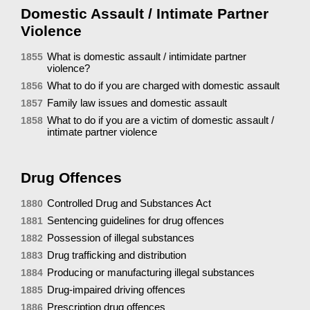
Domestic Assault / Intimate Partner
Violence
What is domestic assault / intimidate partner
1855
violence?
What to do if you are charged with domestic assault
1856
Family law issues and domestic assault
1857
What to do if you are a victim of domestic assault /
1858
intimate partner violence
Drug Offences
Controlled Drug and Substances Act
1880
Sentencing guidelines for drug offences
1881
Possession of illegal substances
1882
Drug trafficking and distribution
1883
Producing or manufacturing illegal substances
1884
Drug-impaired driving offences
1885
Prescription drug offences
1886