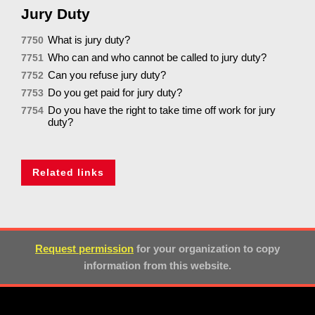
Jury Duty
What is jury duty?
7750
Who can and who cannot be called to jury duty?
7751
Can you refuse jury duty?
7752
Do you get paid for jury duty?
7753
Do you have the right to take time off work for jury
7754
duty?
Related links
Request permission
for your organization to copy
information from this website.