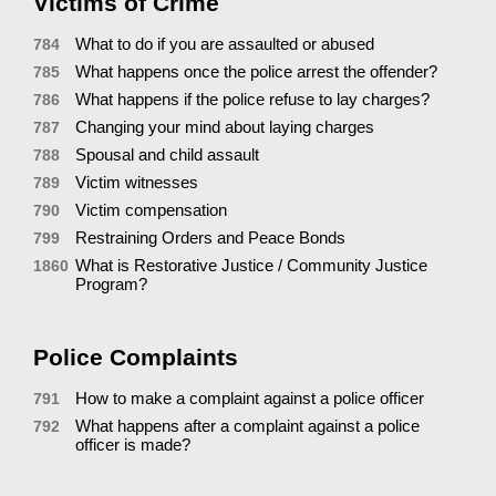
Victims of Crime
What to do if you are assaulted or abused
784
What happens once the police arrest the offender?
785
What happens if the police refuse to lay charges?
786
Changing your mind about laying charges
787
Spousal and child assault
788
Victim witnesses
789
Victim compensation
790
Restraining Orders and Peace Bonds
799
What is Restorative Justice / Community Justice
1860
Program?
Police Complaints
How to make a complaint against a police officer
791
What happens after a complaint against a police
792
officer is made?