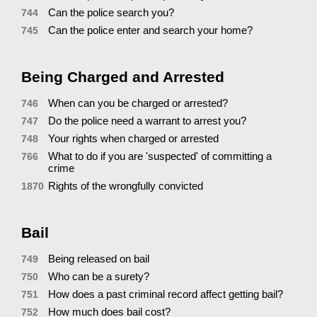
Can the police search you?
744
Can the police enter and search your home?
745
Being Charged and Arrested
When can you be charged or arrested?
746
Do the police need a warrant to arrest you?
747
Your rights when charged or arrested
748
What to do if you are 'suspected' of committing a
766
crime
Rights of the wrongfully convicted
1870
Bail
Being released on bail
749
Who can be a surety?
750
How does a past criminal record affect getting bail?
751
How much does bail cost?
752