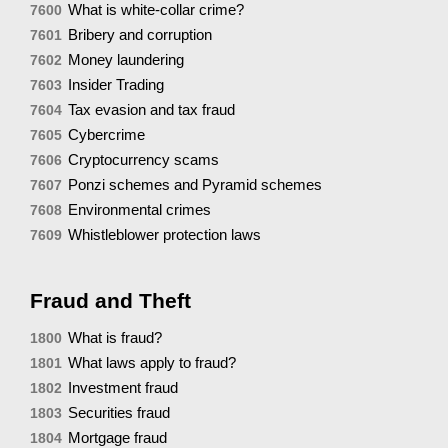
What is white-collar crime?
7600
Bribery and corruption
7601
Money laundering
7602
Insider Trading
7603
Tax evasion and tax fraud
7604
Cybercrime
7605
Cryptocurrency scams
7606
Ponzi schemes and Pyramid schemes
7607
Environmental crimes
7608
Whistleblower protection laws
7609
Fraud and Theft
What is fraud?
1800
What laws apply to fraud?
1801
Investment fraud
1802
Securities fraud
1803
Mortgage fraud
1804