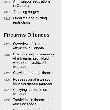
Ammunition regulations
7813
in Canada
Shooting ranges
7814
Firearms and hunting
7815
restrictions
Firearms Offences
Overview of firearms
7825
offences in Canada
Unauthorized possession
7826
of a firearm, prohibited
weapon or restricted
weapon
Careless use of a firearm
7827
Possession of a weapon
7828
for a dangerous purpose
Carrying a concealed
7829
weapon
Trafficking in firearms or
7830
other weapons