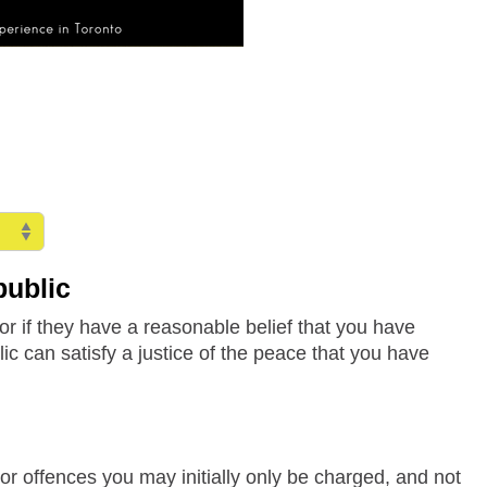
public
or if they have a reasonable belief that you have
c can satisfy a justice of the peace that you have
or offences you may initially only be charged, and not