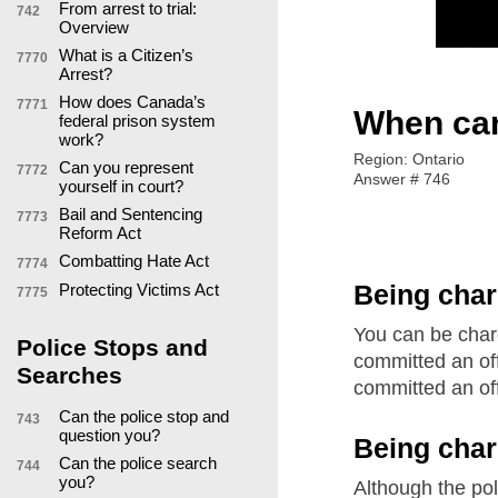
From arrest to trial:
742
Overview
What is a Citizen’s
7770
Arrest?
How does Canada’s
7771
When can
federal prison system
work?
Region: Ontario
Can you represent
7772
Answer # 746
yourself in court?
Bail and Sentencing
7773
Reform Act
Combatting Hate Act
7774
Being char
Protecting Victims Act
7775
You can be charg
Police Stops and
committed an off
Searches
committed an of
Can the police stop and
743
question you?
Being cha
Can the police search
744
you?
Although the pol