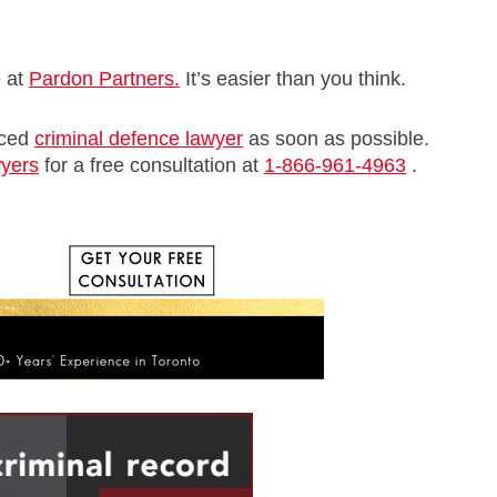
e at
Pardon Partners.
It’s easier than you think.
nced
criminal defence lawyer
as soon as possible.
wyers
for a free consultation at
1-866-961-4963
.