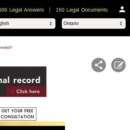
500 Legal Answers
150 Legal Documents
Ontario
ered by
rrested?