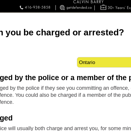
 you be charged or arrested?
ged by the police or a member of the 
ed by the police if they see you committing an offence, 
ence. You could also be charged if a member of the publi
fence.
rged
ice will usually both charge and arrest you, for some min