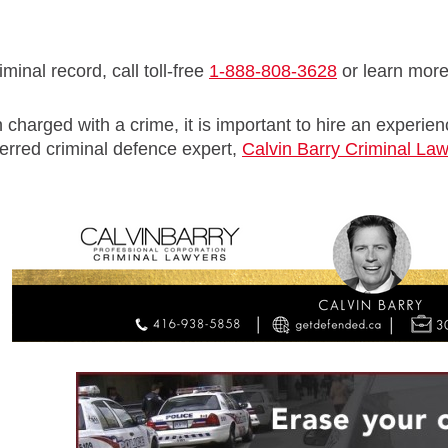
minal record, call toll-free
1-888-808-3628
or learn mor
 charged with a crime, it is important to hire an experie
erred criminal defence expert,
Calvin Barry Criminal La