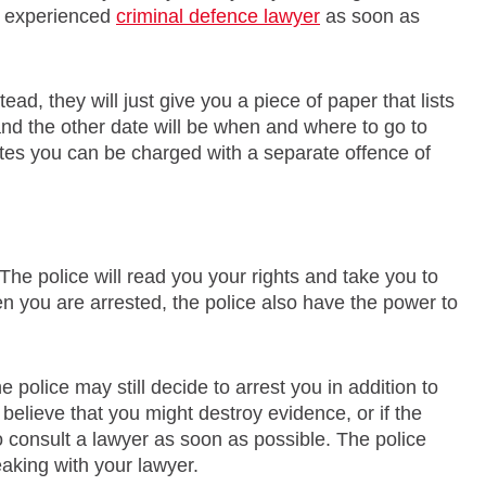
an experienced
criminal defence lawyer
as soon as
ead, they will just give you a piece of paper that lists
and the other date will be when and where to go to
 dates you can be charged with a separate offence of
 The police will read you your rights and take you to
n you are arrested, the police also have the power to
 police may still decide to arrest you in addition to
e believe that you might destroy evidence, or if the
to consult a lawyer as soon as possible. The police
aking with your lawyer.