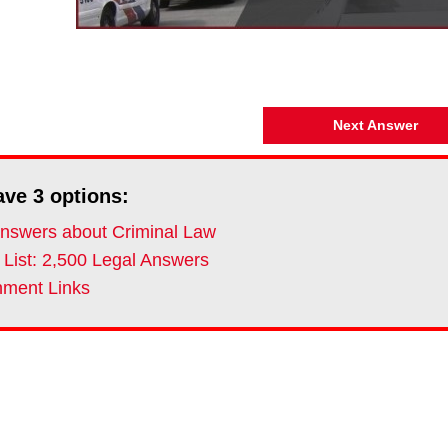
Next Answer
ave
3
options:
nswers about Criminal Law
 List: 2,500 Legal Answers
ment Links