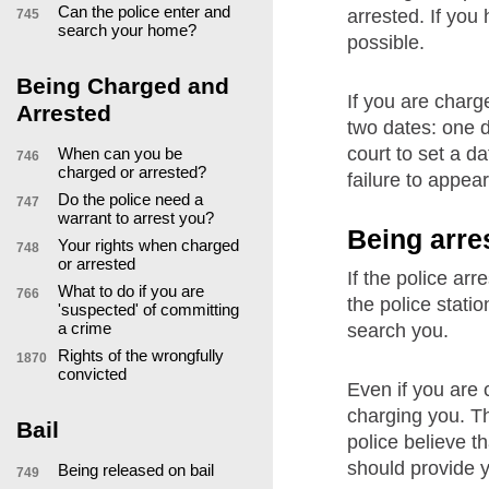
Can the police enter and
arrested. If you
745
search your home?
possible.
Being Charged and
If you are charge
Arrested
two dates: one d
court to set a d
When can you be
746
charged or arrested?
failure to appear
Do the police need a
747
warrant to arrest you?
Being arre
Your rights when charged
748
or arrested
If the police ar
What to do if you are
766
the police stati
'suspected' of committing
a crime
search you.
Rights of the wrongfully
1870
convicted
Even if you are 
charging you. Thi
Bail
police believe t
should provide 
Being released on bail
749