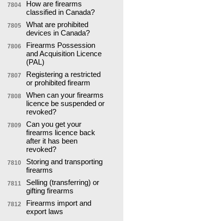
How are firearms
7804
classified in Canada?
What are prohibited
7805
devices in Canada?
Firearms Possession
7806
and Acquisition Licence
(PAL)
Registering a restricted
7807
or prohibited firearm
When can your firearms
7808
licence be suspended or
revoked?
Can you get your
7809
firearms licence back
after it has been
revoked?
Storing and transporting
7810
firearms
Selling (transferring) or
7811
gifting firearms
Firearms import and
7812
export laws