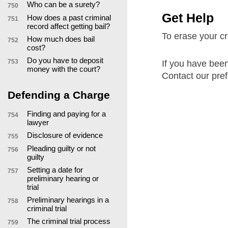
Who can be a surety?
750
Get Help
How does a past criminal
751
record affect getting bail?
To erase your cri
How much does bail
752
cost?
Do you have to deposit
753
If you have been
money with the court?
Contact our pref
Defending a Charge
Finding and paying for a
754
lawyer
Disclosure of evidence
755
Pleading guilty or not
756
guilty
Setting a date for
757
preliminary hearing or
trial
Preliminary hearings in a
758
criminal trial
The criminal trial process
759