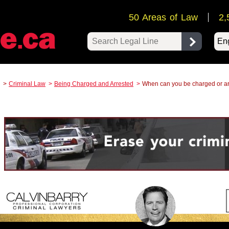
50 Areas of Law
2,
Pow
Criminal Law
Being Charged and Arrested
When can you be charged or a