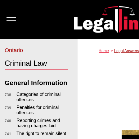
Ontario
Home
Legal Answers
Criminal Law
General Information
Categories of criminal
738
offences
Penalties for criminal
739
offences
Reporting crimes and
740
having charges laid
The right to remain silent
741