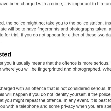
 have been charged with a crime, it is important to hire 
d, the police might not take you to the police station. Inst
ate will be to have fingerprints and photographs taken, 
ate for trial. If you do not appear for either of these two
.
sted
rest you it usually means that the offence is more serious.
on where you will be fingerprinted and photographed. Whe
charged with an offence that is not considered serious, the
s will happen if you do not identify yourself, if the polic
hat you might repeat the offence. In any event, it is best 
you with a telephone and some privacy when you are spe