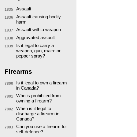
Assault
1835
Assault causing bodily
1836
harm
Assault with a weapon
1837
Aggravated assault
1838
Is it legal to carry a
1839
weapon, gun, mace or
pepper spray?
Firearms
Is it legal to own a firearm
7800
in Canada?
Who is prohibited from
7801
owning a firearm?
When is it legal to
7802
discharge a firearm in
Canada?
Can you use a firearm for
7803
self-defence?