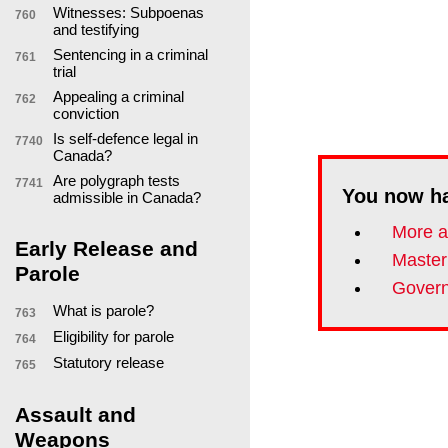
Witnesses: Subpoenas
760
and testifying
Sentencing in a criminal
761
trial
Appealing a criminal
762
conviction
Is self-defence legal in
7740
Canada?
Are polygraph tests
7741
You now h
admissible in Canada?
More a
Early Release and
Master
Parole
Govern
What is parole?
763
Eligibility for parole
764
Statutory release
765
Assault and
Weapons