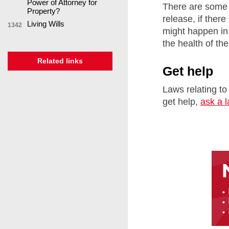
Power of Attorney for
There are some 
Property?
release, if ther
Living Wills
1342
might happen in 
the health of th
Related links
Get help
Laws relating to
get help,
ask a 