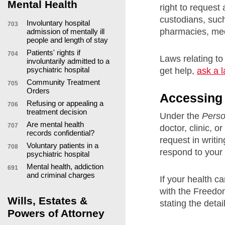
Mental Health
right to request
custodians, such
Involuntary hospital
703
pharmacies, medi
admission of mentally ill
people and length of stay
Patients' rights if
704
Laws relating to
involuntarily admitted to a
psychiatric hospital
get help,
ask a 
Community Treatment
705
Orders
Accessing h
Refusing or appealing a
706
treatment decision
Under the
Perso
Are mental health
707
doctor, clinic, 
records confidential?
request in writi
Voluntary patients in a
708
respond to your 
psychiatric hospital
Mental health, addiction
691
and criminal charges
If your health c
with the Freedom
Wills, Estates &
stating the detai
Powers of Attorney