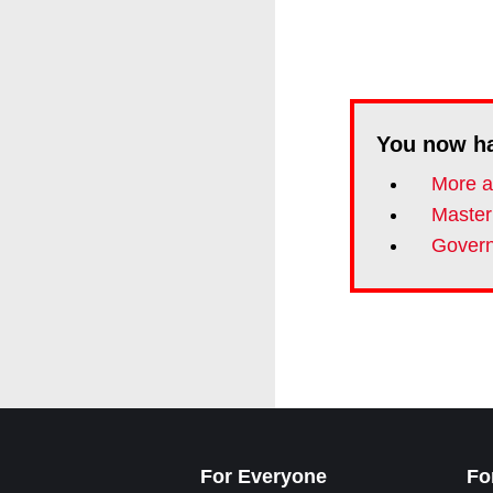
You now h
More a
Master
Govern
For Everyone
Fo