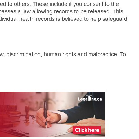
 to others. These include if you consent to the
t passes a law allowing records to be released. This
vidual health records is believed to help safeguard
aw, discrimination, human rights and malpractice. To