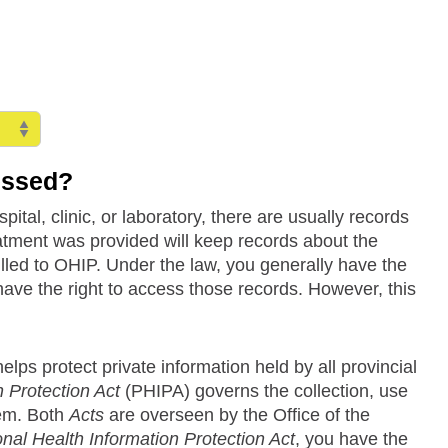
essed?
tal, clinic, or laboratory, there are usually records
eatment was provided will keep records about the
billed to OHIP. Under the law, you generally have the
have the right to access those records. However, this
lps protect private information held by all provincial
 Protection Act
(PHIPA) governs the collection, use
tem. Both
Acts
are overseen by the Office of the
nal Health Information Protection Act
, you have the