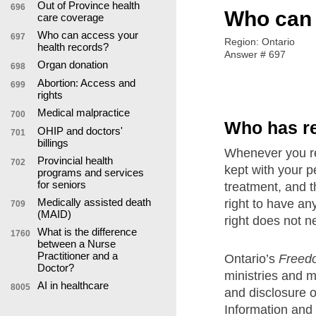
Out of Province health
696
Who can 
care coverage
Who can access your
697
Region: Ontario
health records?
Answer # 697
Organ donation
698
Abortion: Access and
699
rights
Medical malpractice
700
Who has r
OHIP and doctors'
701
billings
Whenever you rec
Provincial health
702
kept with your p
programs and services
for seniors
treatment, and t
Medically assisted death
right to have an
709
(MAID)
right does not n
What is the difference
1760
between a Nurse
Practitioner and a
Ontario’s
Freedo
Doctor?
ministries and 
AI in healthcare
8005
and disclosure o
Information and