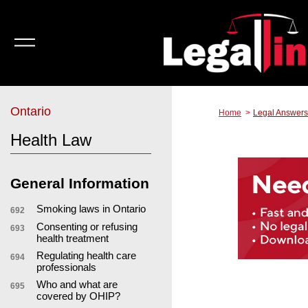
Ontario
Home
Legal Answers
Health Law
General Information
Smoking laws in Ontario
692
Consenting or refusing
693
health treatment
Regulating health care
694
professionals
Who and what are
695
covered by OHIP?