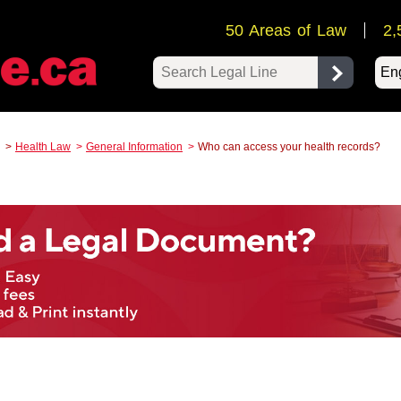
50 Areas of Law
2,
Pow
Health Law
General Information
Who can access your health records?