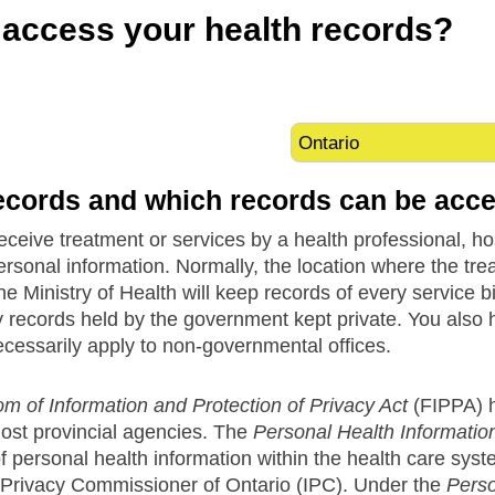
access your health records?
ecords and which records can be acc
eive treatment or services by a health professional, hospi
ersonal information. Normally, the location where the tr
he Ministry of Health will keep records of every service 
y records held by the government kept private. You also 
ecessarily apply to non-governmental offices.
m of Information and Protection of Privacy Act
(FIPPA) he
most provincial agencies. The
Personal Health Information
f personal health information within the health care sys
 Privacy Commissioner of Ontario (IPC). Under the
Perso