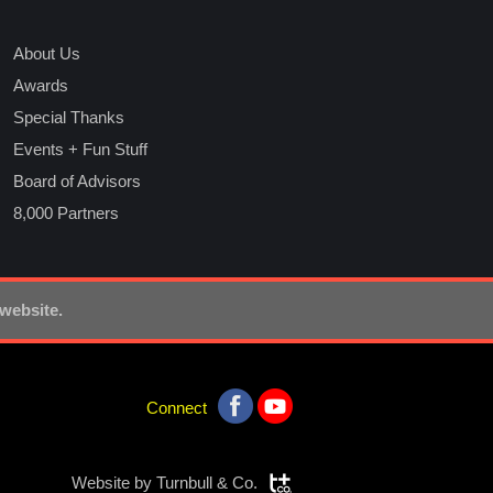
About Us
Awards
Special Thanks
Events + Fun Stuff
Board of Advisors
8,000 Partners
 website.
Connect
Website by
Turnbull & Co.