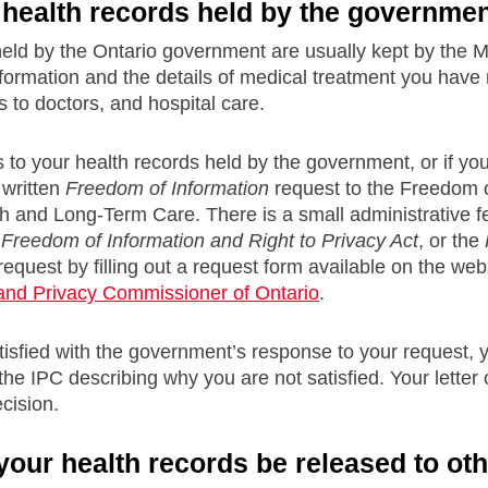
health records held by the governme
held by the Ontario government are usually kept by the 
formation and the details of medical treatment you have 
ts to doctors, and hospital care.
 to your health records held by the government, or if your 
written
Freedom of Information
request to the Freedom o
th and Long-Term Care. There is a small administrative fe
e
Freedom of Information and Right to Privacy Act
, or the
equest by filling out a request form available on the web
 and Privacy Commissioner of Ontario
.
atisfied with the government’s response to your request, y
 the IPC describing why you are not satisfied. Your letter 
cision.
our health records be released to ot