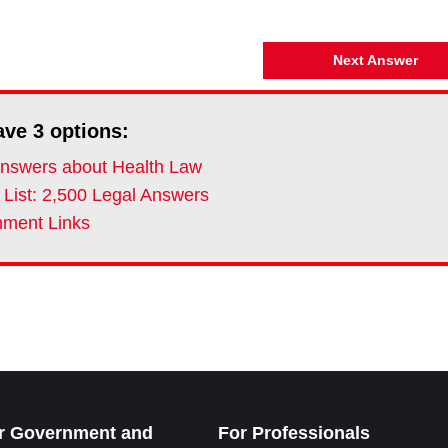
Next Answer
ave
3
options:
nswers about Health Law
 List: 2,500 Legal Answers
ment Links
r Government and
For Professionals