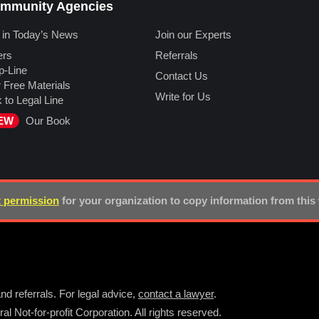
mmunity Agencies
 in Today’s News
Join our Experts
ers
Referrals
p-Line
Contact Us
 Free Materials
Write for Us
k to Legal Line
EW
Our Book
 permission
for your organization to copy information from this
nd referrals. For legal advice,
contact a lawyer
.
l Not-for-profit Corporation. All rights reserved.