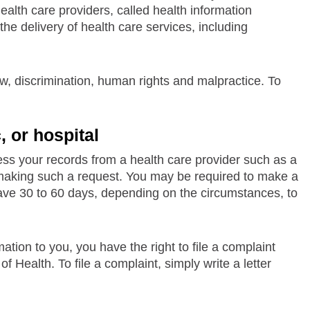
ealth care providers, called health information
he delivery of health care services, including
aw, discrimination, human rights and malpractice. To
, or hospital
cess your records from a health care provider such as a
for making such a request. You may be required to make a
have 30 to 60 days, depending on the circumstances, to
ation to you, you have the right to file a complaint
 Health. To file a complaint, simply write a letter