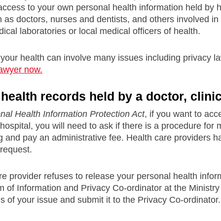
 access to your own personal health information held by h
 as doctors, nurses and dentists, and others involved in t
cal laboratories or local medical officers of health.
 your health can involve many issues including privacy l
lawyer now.
ealth records held by a doctor, clinic
nal Health Information Protection Act
, if you want to ac
or hospital, you will need to ask if there is a procedure 
ng and pay an administrative fee. Health care providers 
request.
are provider refuses to release your personal health inform
 of Information and Privacy Co-ordinator at the Ministry of
ls of your issue and submit it to the Privacy Co-ordinator.