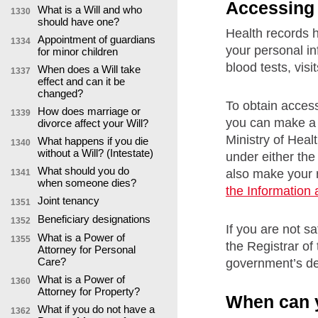
Accessing 
What is a Will and who
1330
should have one?
Health records 
Appointment of guardians
1334
your personal in
for minor children
blood tests, visi
When does a Will take
1337
effect and can it be
changed?
To obtain access
How does marriage or
1339
you can make a 
divorce affect your Will?
Ministry of Heal
What happens if you die
1340
without a Will? (Intestate)
under either th
What should you do
also make your r
1341
when someone dies?
the Information
Joint tenancy
1351
Beneficiary designations
1352
If you are not s
What is a Power of
1355
the Registrar of
Attorney for Personal
Care?
government’s de
What is a Power of
1360
Attorney for Property?
When can y
What if you do not have a
1362