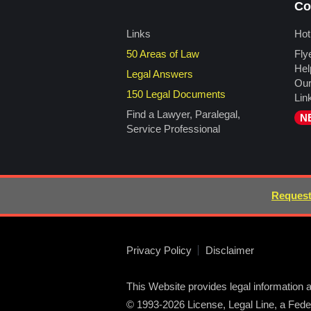
Co
Links
Hot
50 Areas of Law
Fly
Hel
Legal Answers
Our
150 Legal Documents
Lin
Find a Lawyer, Paralegal,
N
Service Professional
Request
Privacy Policy
Disclaimer
This Website provides legal information a
© 1993-2026 License, Legal Line, a Federa