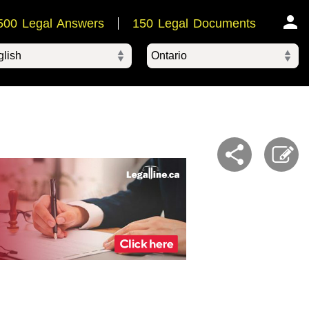
500 Legal Answers
150 Legal Documents
Ontario
ered by