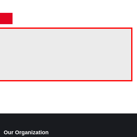
Our Organization