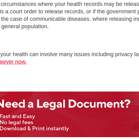
circumstances where your health records may be released
e is a court order to release records, or if the governmen
the case of communicable diseases, where releasing indi
e general population.
 your health can involve many issues including privacy l
lawyer now.