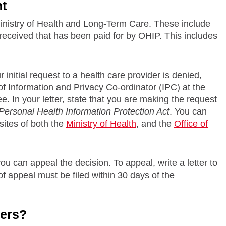
nt
Ministry of Health and Long-Term Care. These include
received that has been paid for by OHIP. This includes
initial request to a health care provider is denied,
f Information and Privacy Co-ordinator (IPC) at the
e. In your letter, state that you are making the request
Personal Health Information Protection Act
. You can
sites of both the
Ministry of Health
, and the
Office of
ou can appeal the decision. To appeal, write a letter to
of appeal must be filed within 30 days of the
hers?