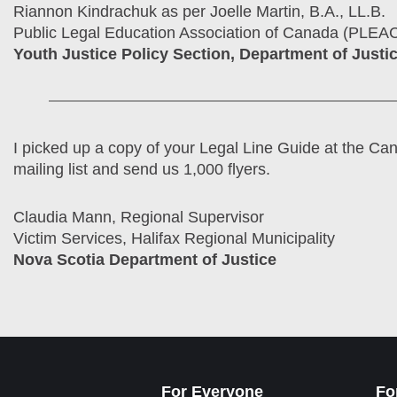
Riannon Kindrachuk as per Joelle Martin, B.A., LL.B.
Public Legal Education Association of Canada (PLEA
Youth Justice Policy Section, Department of Justi
I picked up a copy of your Legal Line Guide at the Ca
mailing list and send us 1,000 flyers.
Claudia Mann, Regional Supervisor
Victim Services, Halifax Regional Municipality
Nova Scotia Department of Justice
For Everyone
Fo