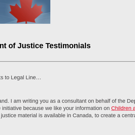
t of Justice Testimonials
ks to Legal Line…
nd. I am writing you as a consultant on behalf of the De
 initiative because we like your information on
Children 
justice material is available in Canada, to create a centra