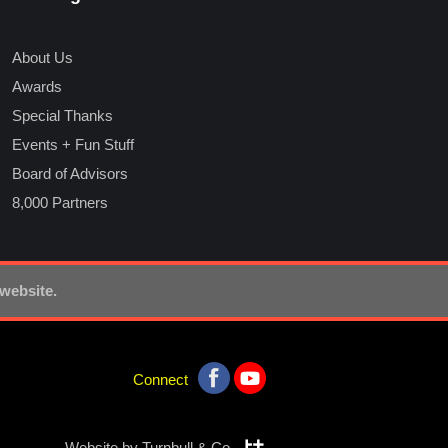
About Us
Awards
Special Thanks
Events + Fun Stuff
Board of Advisors
8,000 Partners
 website.
Connect
Website by
Turnbull & Co.