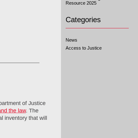
Resource 2025
Categories
News
Access to Justice
partment of Justice
and the law
. The
l inventory that will