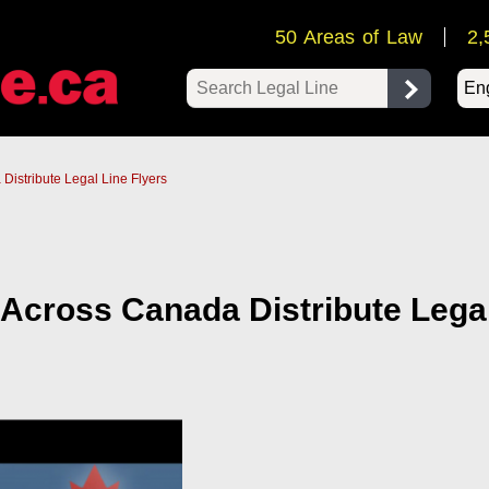
50 Areas of Law
2,
Pow
Distribute Legal Line Flyers
 Across Canada Distribute Lega