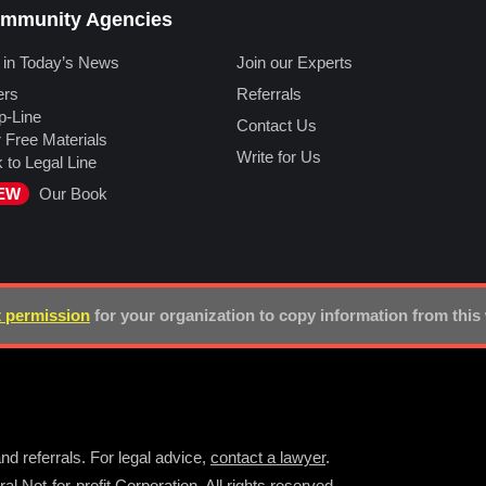
mmunity Agencies
 in Today’s News
Join our Experts
ers
Referrals
p-Line
Contact Us
 Free Materials
Write for Us
k to Legal Line
EW
Our Book
 permission
for your organization to copy information from this
nd referrals. For legal advice,
contact a lawyer
.
l Not-for-profit Corporation. All rights reserved.