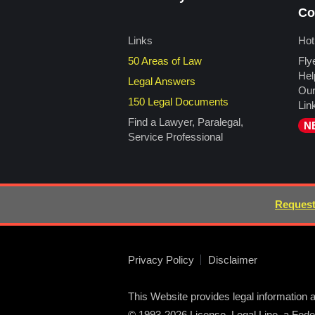
Co
Links
Hot
50 Areas of Law
Fly
Hel
Legal Answers
Our
150 Legal Documents
Lin
Find a Lawyer, Paralegal,
N
Service Professional
Request
Privacy Policy
Disclaimer
This Website provides legal information a
© 1993-2026 License, Legal Line, a Federa