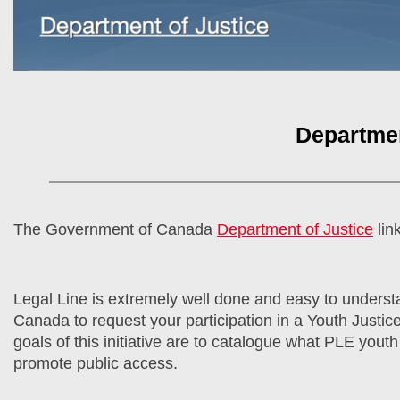
Departmen
The Government of Canada
Department of Justice
lin
Legal Line is extremely well done and easy to understa
Canada to request your participation in a Youth Justice
goals of this initiative are to catalogue what PLE youth 
promote public access.