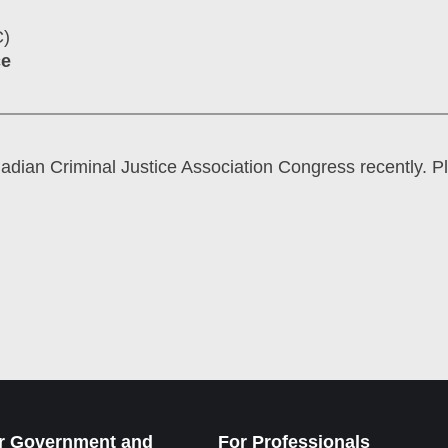
C)
ce
nadian Criminal Justice Association Congress recently. P
r Government and
For Professionals