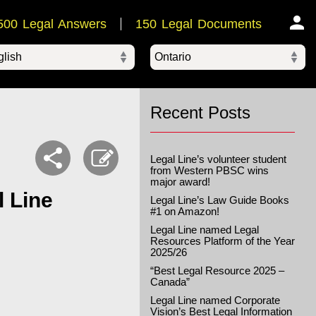
500 Legal Answers
150 Legal Documents
Ontario
ered by
Recent Posts
Legal Line’s volunteer student
from Western PBSC wins
major award!
l Line
Legal Line’s Law Guide Books
#1 on Amazon!
Legal Line named Legal
Resources Platform of the Year
2025/26
“Best Legal Resource 2025 –
Canada”
Legal Line named Corporate
Vision’s Best Legal Information