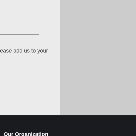
lease add us to your
Our Organization