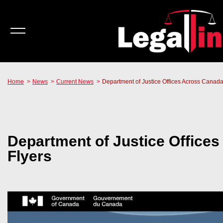
Home
News
Current News
Department of Justice Offices Across Canada 
Department of Justice Offices
Flyers