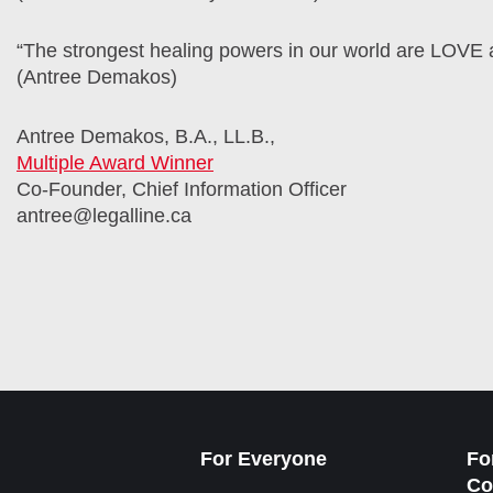
“The strongest healing powers in our world are LOV
(Antree Demakos)
Antree Demakos, B.A., LL.B.,
Multiple Award Winner
Co-Founder, Chief Information Officer
antree@legalline.ca
For Everyone
Fo
Co