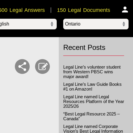
500 Legal Answers
150 Legal Documents
Ontario
ered by
Recent Posts
Legal Line’s volunteer student
from Western PBSC wins
major award!
Legal Line’s Law Guide Books
#1 on Amazon!
Legal Line named Legal
Resources Platform of the Year
2025/26
“Best Legal Resource 2025 –
Canada”
Legal Line named Corporate
Vision’s Best Legal Information