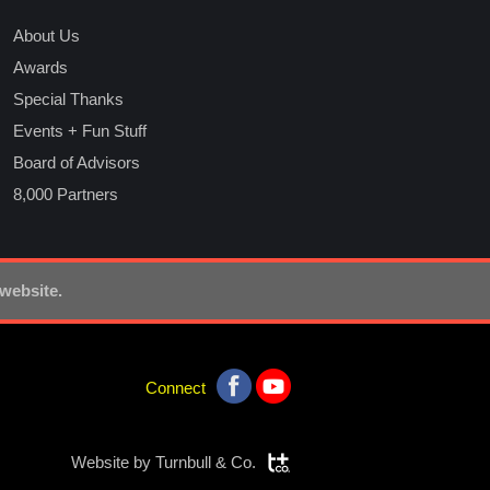
About Us
Awards
Special Thanks
Events + Fun Stuff
Board of Advisors
8,000 Partners
 website.
Connect
Website by
Turnbull & Co.