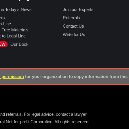
 in Today’s News
Join our Experts
ers
Referrals
p-Line
Contact Us
 Free Materials
Write for Us
k to Legal Line
EW
Our Book
 permission
for your organization to copy information from this
nd referrals. For legal advice,
contact a lawyer
.
l Not-for-profit Corporation. All rights reserved.