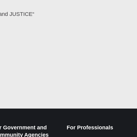
E and JUSTICE“
r Government and
For Professionals
mmunity Agencies