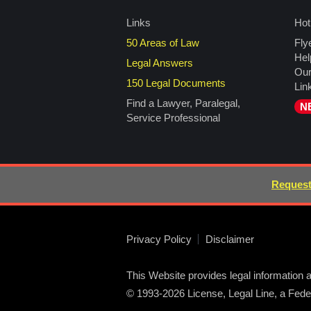
Links
Hot
50 Areas of Law
Fly
Hel
Legal Answers
Our
150 Legal Documents
Lin
Find a Lawyer, Paralegal,
N
Service Professional
Request
Privacy Policy
Disclaimer
This Website provides legal information a
© 1993-2026 License, Legal Line, a Federa