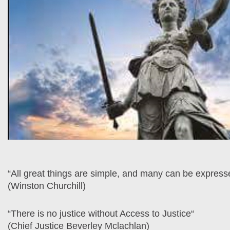
“All great things are simple, and many can be expresse
(Winston Churchill)
“There is no justice without Access to Justice“
(Chief Justice Beverley Mclachlan)