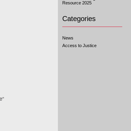
Resource 2025
Categories
News
Access to Justice
e“