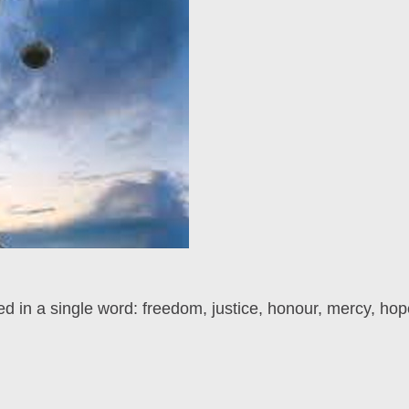
d in a single word: freedom, justice, honour, mercy, hop