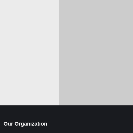
Our Organization