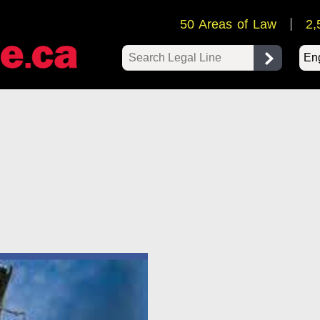
50 Areas of Law
2,
Pow