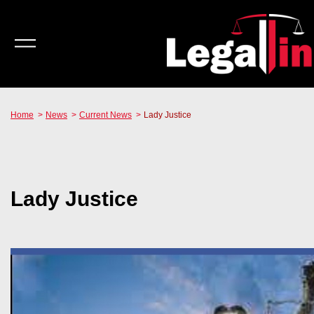
Home
News
Current News
Lady Justice
Lady Justice