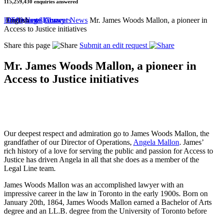
115,259,430
enquiries answered
by
Home
50 Areas of Law
2,500 Legal Answers
Documents Library
English
News
Current News
Mr. James Woods Mallon, a pioneer in
Access to Justice initiatives
Share this page
Submit an edit request
Mr. James Woods Mallon, a pioneer in
Access to Justice initiatives
Our deepest respect and admiration go to James Woods Mallon, the
grandfather of our Director of Operations,
Angela Mallon
. James’
rich history of a love for serving the public and passion for Access to
Justice has driven Angela in all that she does as a member of the
Legal Line team.
James Woods Mallon was an accomplished lawyer with an
impressive career in the law in Toronto in the early 1900s. Born on
January 20th, 1864, James Woods Mallon earned a Bachelor of Arts
degree and an LL.B. degree from the University of Toronto before