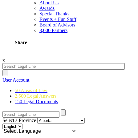
About Us
Awards
Special Thanks
Events + Fun Stuff
Board of Advisors
8,000 Partners
Share
x
User Account
50 Areas of Law
2,500 Legal Answers
150 Legal Documents
Select a Province
Powered