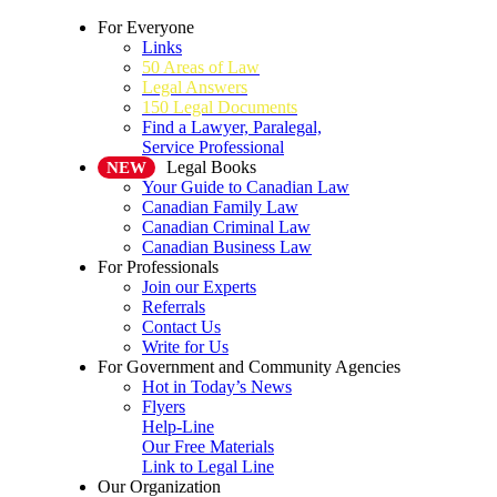
For Everyone
Links
50 Areas of Law
Legal Answers
150 Legal Documents
Find a Lawyer, Paralegal,
Service Professional
Legal Books
NEW
Your Guide to Canadian Law
Canadian Family Law
Canadian Criminal Law
Canadian Business Law
For Professionals
Join our Experts
Referrals
Contact Us
Write for Us
For Government and Community Agencies
Hot in Today’s News
Flyers
Help-Line
Our Free Materials
Link to Legal Line
Our Organization