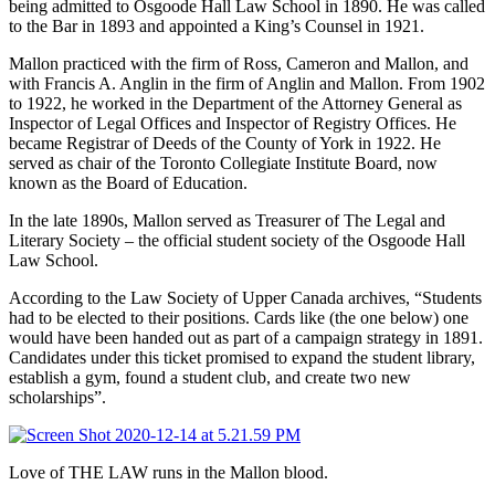
being admitted to Osgoode Hall Law School in 1890. He was called
to the Bar in 1893 and appointed a King’s Counsel in 1921.
Mallon practiced with the firm of Ross, Cameron and Mallon, and
with Francis A. Anglin in the firm of Anglin and Mallon. From 1902
to 1922, he worked in the Department of the Attorney General as
Inspector of Legal Offices and Inspector of Registry Offices. He
became Registrar of Deeds of the County of York in 1922. He
served as chair of the Toronto Collegiate Institute Board, now
known as the Board of Education.
In the late 1890s, Mallon served as Treasurer of The Legal and
Literary Society – the official student society of the Osgoode Hall
Law School.
According to the Law Society of Upper Canada archives, “Students
had to be elected to their positions. Cards like (the one below) one
would have been handed out as part of a campaign strategy in 1891.
Candidates under this ticket promised to expand the student library,
establish a gym, found a student club, and create two new
scholarships”.
Love of THE LAW runs in the Mallon blood.