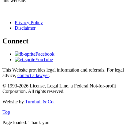
this website.
Privacy Policy
Disclaimer
Connect
Facebook
YouTube
This Website provides legal information and referrals. For legal
advice,
contact a lawyer
.
© 1993-2026 License, Legal Line, a Federal Not-for-profit
Corporation. All rights reserved.
Website by
Turnbull & Co.
Top
Page loaded. Thank you