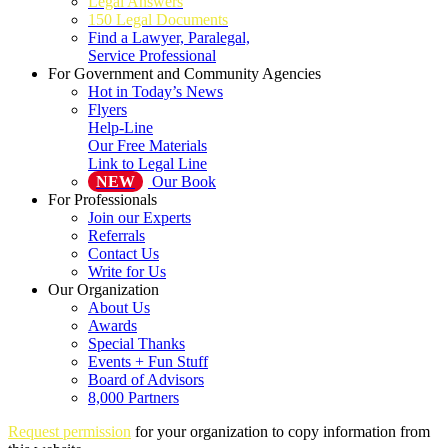
Legal Answers
150 Legal Documents
Find a Lawyer, Paralegal,
Service Professional
For Government and Community Agencies
Hot in Today’s News
Flyers
Help-Line
Our Free Materials
Link to Legal Line
NEW
Our Book
For Professionals
Join our Experts
Referrals
Contact Us
Write for Us
Our Organization
About Us
Awards
Special Thanks
Events + Fun Stuff
Board of Advisors
8,000 Partners
Request permission
for your organization to copy information from