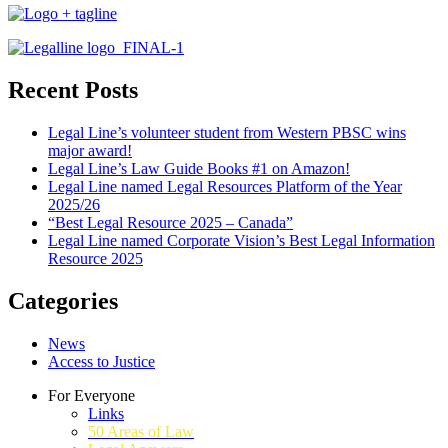
Recent Posts
Legal Line’s volunteer student from Western PBSC wins
major award!
Legal Line’s Law Guide Books #1 on Amazon!
Legal Line named Legal Resources Platform of the Year
2025/26
“Best Legal Resource 2025 – Canada”
Legal Line named Corporate Vision’s Best Legal Information
Resource 2025
Categories
News
Access to Justice
For Everyone
Links
50 Areas of Law