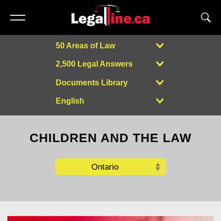
50 Areas of Law
2,500 Legal Answers
Documents Library
English
Powered by
CHILDREN AND THE LAW