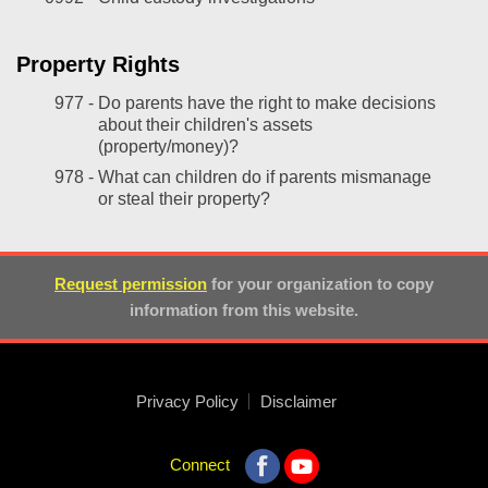
Property Rights
977 -
Do parents have the right to make decisions
about their children's assets
(property/money)?
978 -
What can children do if parents mismanage
or steal their property?
Request permission
for your organization to copy
information from this website.
Privacy Policy
Disclaimer
Connect