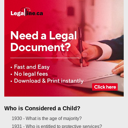
Who is Considered a Child?
1930 -
What is the age of majority?
1931 -
Who is entitled to protective services?