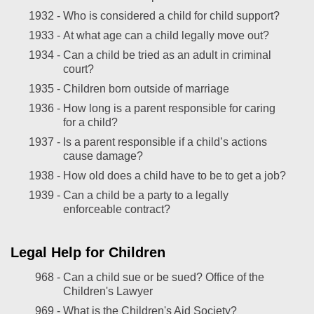
1932 -
Who is considered a child for child support?
1933 -
At what age can a child legally move out?
1934 -
Can a child be tried as an adult in criminal
court?
1935 -
Children born outside of marriage
1936 -
How long is a parent responsible for caring
for a child?
1937 -
Is a parent responsible if a child’s actions
cause damage?
1938 -
How old does a child have to be to get a job?
1939 -
Can a child be a party to a legally
enforceable contract?
Legal Help for Children
968 -
Can a child sue or be sued? Office of the
Children's Lawyer
969 -
What is the Children's Aid Society?