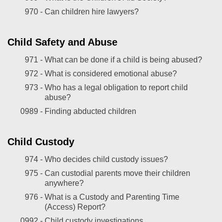
970 -
Can children hire lawyers?
Child Safety and Abuse
971 -
What can be done if a child is being abused?
972 -
What is considered emotional abuse?
973 -
Who has a legal obligation to report child
abuse?
0989 -
Finding abducted children
Child Custody
974 -
Who decides child custody issues?
975 -
Can custodial parents move their children
anywhere?
976 -
What is a Custody and Parenting Time
(Access) Report?
0992 -
Child custody investigations