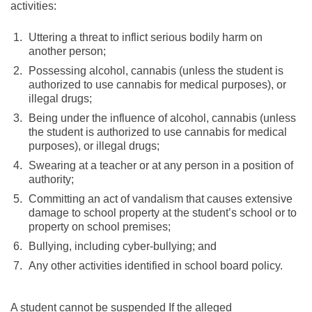
activities:
Uttering a threat to inflict serious bodily harm on
another person;
Possessing alcohol, cannabis (unless the student is
authorized to use cannabis for medical purposes), or
illegal drugs;
Being under the influence of alcohol, cannabis (unless
the student is authorized to use cannabis for medical
purposes), or illegal drugs;
Swearing at a teacher or at any person in a position of
authority;
Committing an act of vandalism that causes extensive
damage to school property at the student’s school or to
property on school premises;
Bullying, including cyber-bullying; and
Any other activities identified in school board policy.
A student cannot be suspended If the alleged