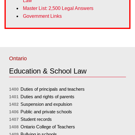
Law
Master List: 2,500 Legal Answers
Government Links
Ontario
Education & School Law
Duties of principals and teachers
1400
Duties and rights of parents
1401
Suspension and expulsion
1402
Public and private schools
1406
Student records
1407
Ontario College of Teachers
1408
Bullying in schools
1409