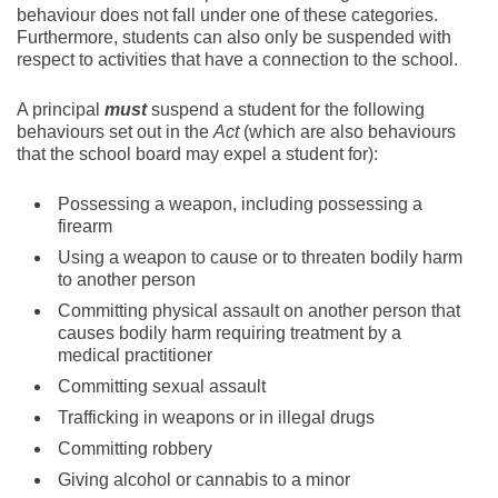
behaviour does not fall under one of these categories.
Furthermore, students can also only be suspended with
respect to activities that have a connection to the school.
A principal
must
suspend a student for the following
behaviours set out in the
Act
(which are also behaviours
that the school board may expel a student for):
Possessing a weapon, including possessing a
firearm
Using a weapon to cause or to threaten bodily harm
to another person
Committing physical assault on another person that
causes bodily harm requiring treatment by a
medical practitioner
Committing sexual assault
Trafficking in weapons or in illegal drugs
Committing robbery
Giving alcohol or cannabis to a minor