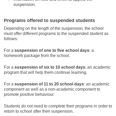
suspension.
Programs offered to suspended students
Depending on the length of the suspension, the school
must offer different programs to the suspended student as
follows:
For a
suspension of one to five school days
: a
homework package from the school.
For a
suspension of six to 10 school days
: an academic
program that will help them continue learning.
For a
suspension of 11 to 20 school days
: an academic
component as well as a non-academic component to
promote positive behaviour.
Students do not need to complete their programs in order to
return to school after their suspension.