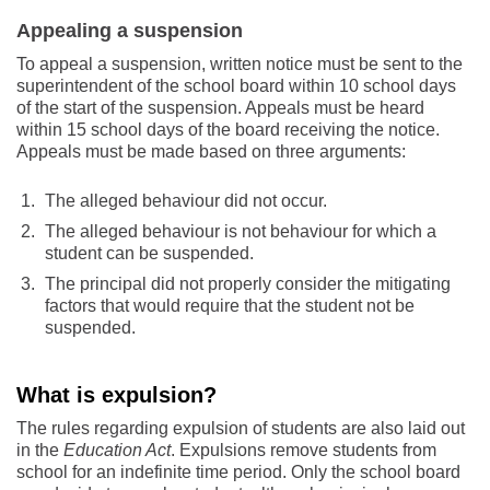
Appealing a suspension
To appeal a suspension, written notice must be sent to the
superintendent of the school board within 10 school days
of the start of the suspension. Appeals must be heard
within 15 school days of the board receiving the notice.
Appeals must be made based on three arguments:
The alleged behaviour did not occur.
The alleged behaviour is not behaviour for which a
student can be suspended.
The principal did not properly consider the mitigating
factors that would require that the student not be
suspended.
What is expulsion?
The rules regarding expulsion of students are also laid out
in the
Education Act
. Expulsions remove students from
school for an indefinite time period. Only the school board