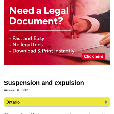
Suspension and expulsion
Answer # 1402