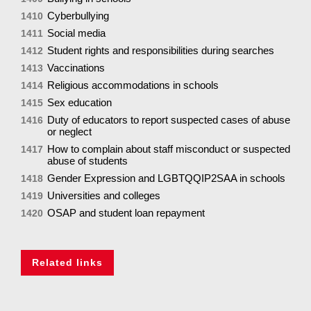
Cyberbullying
1410
Social media
1411
Student rights and responsibilities during searches
1412
Vaccinations
1413
Religious accommodations in schools
1414
Sex education
1415
Duty of educators to report suspected cases of abuse
1416
or neglect
How to complain about staff misconduct or suspected
1417
abuse of students
Gender Expression and LGBTQQIP2SAA in schools
1418
Universities and colleges
1419
OSAP and student loan repayment
1420
Related links