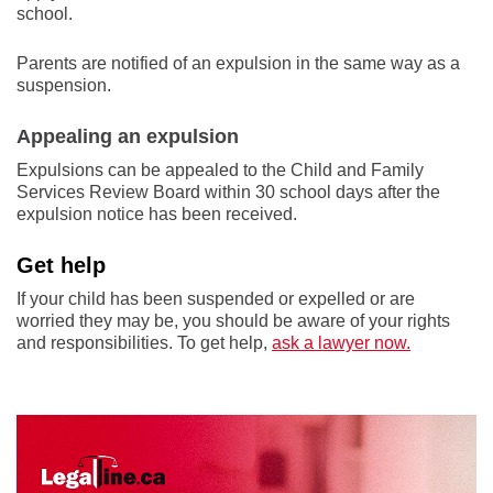
school.
Parents are notified of an expulsion in the same way as a
suspension.
Appealing an expulsion
Expulsions can be appealed to the Child and Family
Services Review Board within 30 school days after the
expulsion notice has been received.
Get help
If your child has been suspended or expelled or are
worried they may be, you should be aware of your rights
and responsibilities. To get help,
ask a lawyer now.