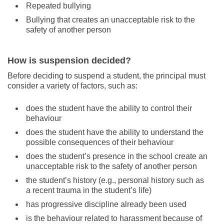
Repeated bullying
Bullying that creates an unacceptable risk to the
safety of another person
How is suspension decided?
Before deciding to suspend a student, the principal must
consider a variety of factors, such as:
does the student have the ability to control their
behaviour
does the student have the ability to understand the
possible consequences of their behaviour
does the student’s presence in the school create an
unacceptable risk to the safety of another person
the student’s history (e.g., personal history such as
a recent trauma in the student’s life)
has progressive discipline already been used
is the behaviour related to harassment because of