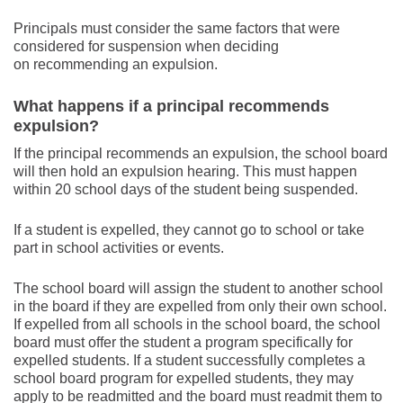
Principals must consider the same factors that were
considered for suspension when deciding
on recommending an expulsion.
What happens if a principal recommends
expulsion?
If the principal recommends an expulsion, the school board
will then hold an expulsion hearing. This must happen
within 20 school days of the student being suspended.
If a student is expelled, they cannot go to school or take
part in school activities or events.
The school board will assign the student to another school
in the board if they are expelled from only their own school.
If expelled from all schools in the school board, the school
board must offer the student a program specifically for
expelled students. If a student successfully completes a
school board program for expelled students, they may
apply to be readmitted and the board must readmit them to