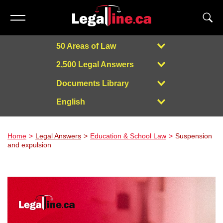
50 Areas of Law
2,500 Legal Answers
Documents Library
English
Powered by
Home
Legal Answers
Education & School Law
Suspension
and expulsion