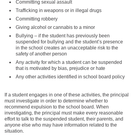
Committing sexual assault
Trafficking in weapons or in illegal drugs
Committing robbery
Giving alcohol or cannabis to a minor
Bullying – if the student has previously been
suspended for bullying and the student’s presence
in the school creates an unacceptable risk to the
safety of another person
Any activity for which a student can be suspended
that is motivated by bias, prejudice or hate
Any other activities identified in school board policy
If a student engages in one of these activities, the principal
must investigate in order to determine whether to
recommend expulsion to the school board. When
investigating, the principal must make every reasonable
effort to talk to the suspended student, their parents, and
anyone else who may have information related to the
situation.