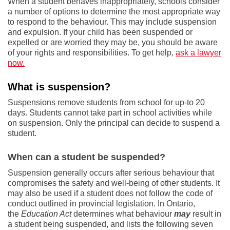
When a student behaves inappropriately, schools consider
a number of options to determine the most appropriate way
to respond to the behaviour. This may include suspension
and expulsion. If your child has been suspended or
expelled or are worried they may be, you should be aware
of your rights and responsibilities. To get help,
ask a lawyer
now.
What is suspension?
Suspensions remove students from school for up-to 20
days. Students cannot take part in school activities while
on suspension. Only the principal can decide to suspend a
student.
When can a student be suspended?
Suspension generally occurs after serious behaviour that
compromises the safety and well-being of other students. It
may also be used if a student does not follow the code of
conduct outlined in provincial legislation. In Ontario,
the
Education Act
determines what behaviour
may
result in
a student being suspended, and lists the following seven