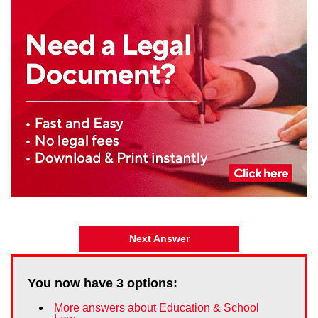
Next Answer
You now have
3
options:
More answers about Education & School