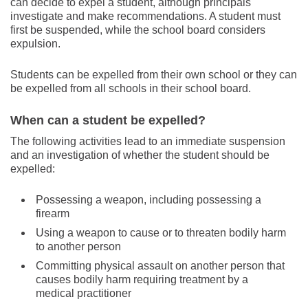
can decide to expel a student, although principals
investigate and make recommendations. A student must
first be suspended, while the school board considers
expulsion.
Students can be expelled from their own school or they can
be expelled from all schools in their school board.
When can a student be expelled?
The following activities lead to an immediate suspension
and an investigation of whether the student should be
expelled:
Possessing a weapon, including possessing a
firearm
Using a weapon to cause or to threaten bodily harm
to another person
Committing physical assault on another person that
causes bodily harm requiring treatment by a
medical practitioner