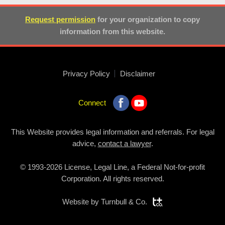
Request permission
for your organization to copy
information from this website.
Privacy Policy
Disclaimer
Connect
This Website provides legal information and referrals. For legal
advice,
contact a lawyer
.
© 1993-2026 License, Legal Line, a Federal Not-for-profit
Corporation. All rights reserved.
Website by
Turnbull & Co.