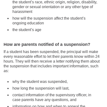
the student’s race, ethnic origin, religion, disability,
gender or sexual orientation or any other type of
harassment
how will the suspension affect the student’s
ongoing education
the student’s age
How are parents notified of a suspension?
If a student has been suspended, the principal will make
every reasonable effort to let their parents know within 24
hours. They will then receive a letter notifying them about
the suspension that includes important information, such
as:
why the student was suspended,
how long the suspension will last,
contact information of the supervisory officer, in
case parents have any questions, and
information on how and when to appeal the