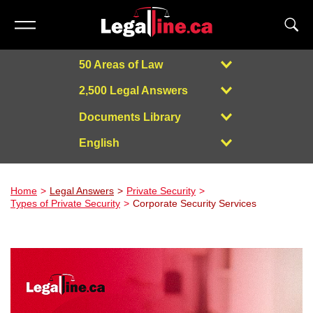
50 Areas of Law
2,500 Legal Answers
Documents Library
English
Powered by
Home
Legal Answers
Private Security
Types of Private Security
Corporate Security Services