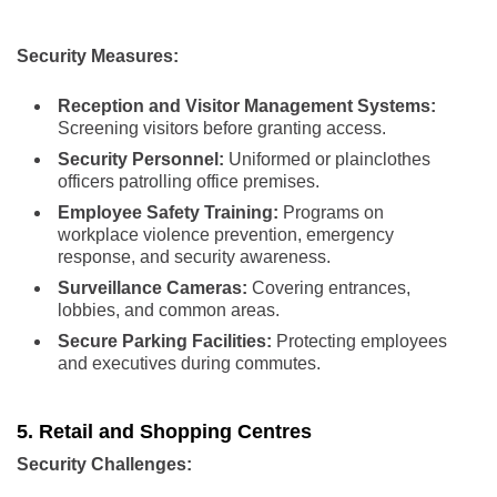
Security Measures:
Reception and Visitor Management Systems:
Screening visitors before granting access.
Security Personnel:
Uniformed or plainclothes
officers patrolling office premises.
Employee Safety Training:
Programs on
workplace violence prevention, emergency
response, and security awareness.
Surveillance Cameras:
Covering entrances,
lobbies, and common areas.
Secure Parking Facilities:
Protecting employees
and executives during commutes.
5. Retail and Shopping Centres
Security Challenges: