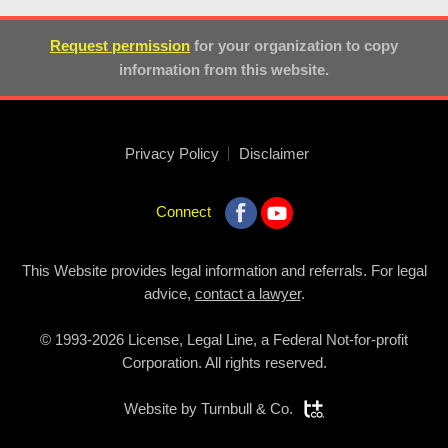
Request permission
for your organization to copy
information from this website.
Privacy Policy
Disclaimer
Connect
This Website provides legal information and referrals. For legal
advice,
contact a lawyer
.
© 1993-2026 License, Legal Line, a Federal Not-for-profit
Corporation. All rights reserved.
Website by
Turnbull & Co.