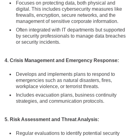
Focuses on protecting data, both physical and
digital. This includes cybersecurity measures like
firewalls, encryption, secure networks, and the
management of sensitive corporate information.
Often integrated with IT departments but supported
by security professionals to manage data breaches
or security incidents.
4. Crisis Management and Emergency Response:
Develops and implements plans to respond to
emergencies such as natural disasters, fires,
workplace violence, or terrorist threats.
Includes evacuation plans, business continuity
strategies, and communication protocols.
5. Risk Assessment and Threat Analysis:
Regular evaluations to identify potential security