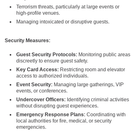
Terrorism threats, particularly at large events or
high-profile venues.
Managing intoxicated or disruptive guests.
Security Measures:
Guest Security Protocols:
Monitoring public areas
discreetly to ensure guest safety.
Key Card Access:
Restricting room and elevator
access to authorized individuals.
Event Security:
Managing large gatherings, VIP
events, or conferences.
Undercover Officers:
Identifying criminal activities
without disrupting guest experiences.
Emergency Response Plans:
Coordinating with
local authorities for fire, medical, or security
emergencies.