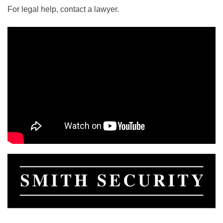
For legal help, contact a lawyer.