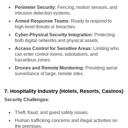
Perimeter Security:
Fencing, motion sensors, and
intrusion detection systems.
Armed Response Teams:
Ready to respond to
high-level threats or breaches.
Cyber-Physical Security Integration:
Protecting
both digital networks and physical assets.
Access Control for Sensitive Areas:
Limiting who
can enter control rooms, substations, and
hazardous zones.
Drones and Remote Monitoring:
Providing aerial
surveillance of large, remote sites.
7. Hospitality Industry (Hotels, Resorts, Casinos)
Security Challenges:
Theft, fraud, and guest safety issues.
Human trafficking concerns and illegal activities on
the premises.