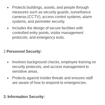
Protects buildings, assets, and people through
measures such as security guards, surveillance
cameras (CCTV), access control systems, alarm
systems, and perimeter security.
Includes the design of secure facilities with
controlled entry points, visitor management
protocols, and emergency exits.
2
Personnel Security:
Involves background checks, employee training on
security protocols, and access management to
sensitive areas.
Protects against insider threats and ensures staff
are aware of how to respond to emergencies.
3. Information Security: