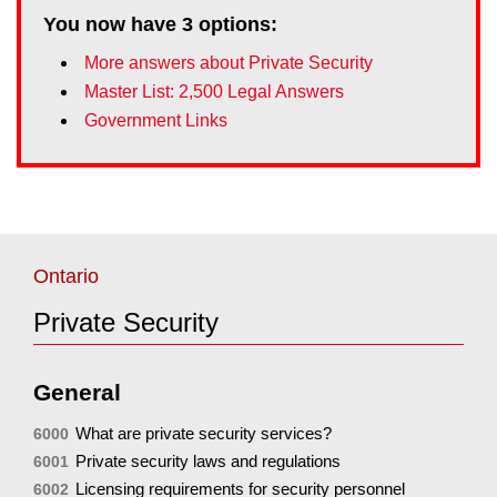
You now have
3
options:
More answers about Private Security
Master List: 2,500 Legal Answers
Government Links
Ontario
Private Security
General
What are private security services?
6000
Private security laws and regulations
6001
Licensing requirements for security personnel
6002