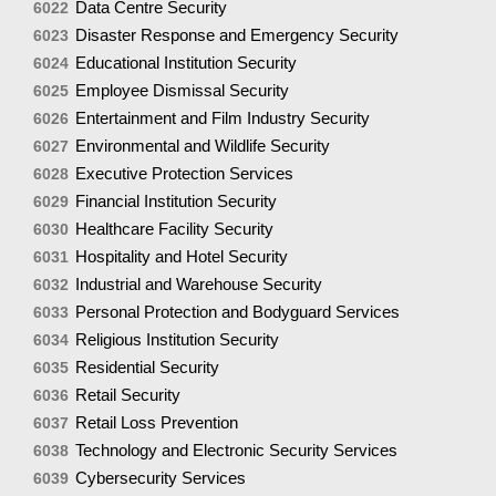
Data Centre Security
6022
Disaster Response and Emergency Security
6023
Educational Institution Security
6024
Employee Dismissal Security
6025
Entertainment and Film Industry Security
6026
Environmental and Wildlife Security
6027
Executive Protection Services
6028
Financial Institution Security
6029
Healthcare Facility Security
6030
Hospitality and Hotel Security
6031
Industrial and Warehouse Security
6032
Personal Protection and Bodyguard Services
6033
Religious Institution Security
6034
Residential Security
6035
Retail Security
6036
Retail Loss Prevention
6037
Technology and Electronic Security Services
6038
Cybersecurity Services
6039