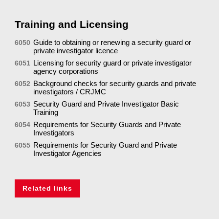
Training and Licensing
Guide to obtaining or renewing a security guard or
6050
private investigator licence
Licensing for security guard or private investigator
6051
agency corporations
Background checks for security guards and private
6052
investigators / CRJMC
Security Guard and Private Investigator Basic
6053
Training
Requirements for Security Guards and Private
6054
Investigators
Requirements for Security Guard and Private
6055
Investigator Agencies
Related links