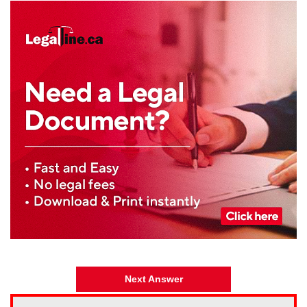
Next Answer