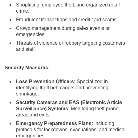
Shoplifting, employee theft, and organized retail
crime.
Fraudulent transactions and credit card scams.
Crowd management during sales events or
emergencies.
Threats of violence or robbery targeting customers
and staff.
Security Measures:
Loss Prevention Officers:
Specialized in
identifying theft behaviours and preventing
shrinkage.
Security Cameras and EAS (Electronic Article
Surveillance) Systems:
Monitoring theft-prone
areas and exits.
Emergency Preparedness Plans:
Including
protocols for lockdowns, evacuations, and medical
emergencies.