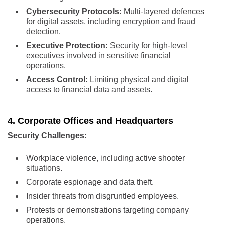
Cybersecurity Protocols:
Multi-layered defences
for digital assets, including encryption and fraud
detection.
Executive Protection:
Security for high-level
executives involved in sensitive financial
operations.
Access Control:
Limiting physical and digital
access to financial data and assets.
4. Corporate Offices and Headquarters
Security Challenges:
Workplace violence, including active shooter
situations.
Corporate espionage and data theft.
Insider threats from disgruntled employees.
Protests or demonstrations targeting company
operations.