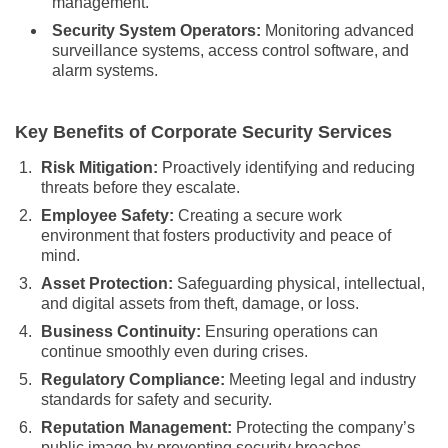
management.
Security System Operators:
Monitoring advanced
surveillance systems, access control software, and
alarm systems.
Key Benefits of Corporate Security Services
Risk Mitigation:
Proactively identifying and reducing
threats before they escalate.
Employee Safety:
Creating a secure work
environment that fosters productivity and peace of
mind.
Asset Protection:
Safeguarding physical, intellectual,
and digital assets from theft, damage, or loss.
Business Continuity:
Ensuring operations can
continue smoothly even during crises.
Regulatory Compliance:
Meeting legal and industry
standards for safety and security.
Reputation Management:
Protecting the company’s
public image by preventing security breaches.