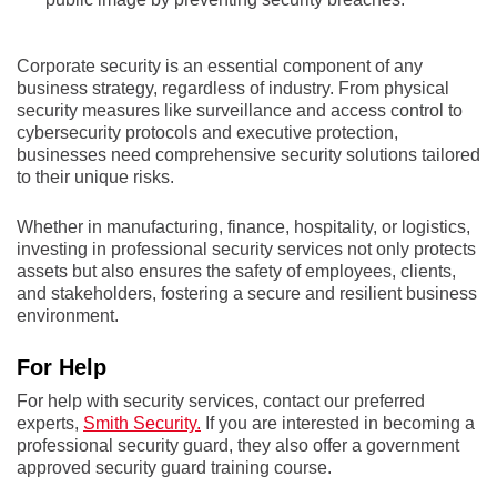
Corporate security is an essential component of any
business strategy, regardless of industry. From physical
security measures like surveillance and access control to
cybersecurity protocols and executive protection,
businesses need comprehensive security solutions tailored
to their unique risks.
Whether in manufacturing, finance, hospitality, or logistics,
investing in professional security services not only protects
assets but also ensures the safety of employees, clients,
and stakeholders, fostering a secure and resilient business
environment.
For Help
For help with security services, contact our preferred
experts,
Smith Security.
If you are interested in becoming a
professional security guard, they also offer a government
approved security guard training course.