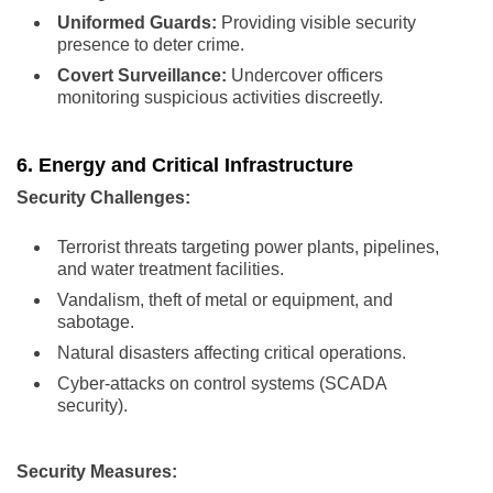
Uniformed Guards:
Providing visible security
presence to deter crime.
Covert Surveillance:
Undercover officers
monitoring suspicious activities discreetly.
6. Energy and Critical Infrastructure
Security Challenges:
Terrorist threats targeting power plants, pipelines,
and water treatment facilities.
Vandalism, theft of metal or equipment, and
sabotage.
Natural disasters affecting critical operations.
Cyber-attacks on control systems (SCADA
security).
Security Measures: