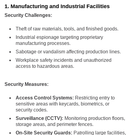
1. Manufacturing and Industrial Facilities
Security Challenges:
Theft of raw materials, tools, and finished goods.
Industrial espionage targeting proprietary
manufacturing processes.
Sabotage or vandalism affecting production lines.
Workplace safety incidents and unauthorized
access to hazardous areas.
Security Measures:
Access Control Systems:
Restricting entry to
sensitive areas with keycards, biometrics, or
security codes.
Surveillance (CCTV):
Monitoring production floors,
storage areas, and perimeter fences.
On-Site Security Guards:
Patrolling large facilities,