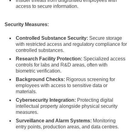
Insider threats from disgruntled employees with
access to secure information.
Security Measures:
Controlled Substance Security:
Secure storage
with restricted access and regulatory compliance for
controlled substances.
Research Facility Protection:
Specialized access
controls for labs and R&D areas, often with
biometric verification.
Background Checks:
Rigorous screening for
employees with access to sensitive data or
materials.
Cybersecurity Integration:
Protecting digital
intellectual property alongside physical security
measures.
Surveillance and Alarm Systems:
Monitoring
entry points, production areas, and data centres.