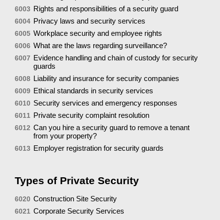
Rights and responsibilities of a security guard
6003
Privacy laws and security services
6004
Workplace security and employee rights
6005
What are the laws regarding surveillance?
6006
Evidence handling and chain of custody for security
6007
guards
Liability and insurance for security companies
6008
Ethical standards in security services
6009
Security services and emergency responses
6010
Private security complaint resolution
6011
Can you hire a security guard to remove a tenant
6012
from your property?
Employer registration for security guards
6013
Types of Private Security
Construction Site Security
6020
Corporate Security Services
6021