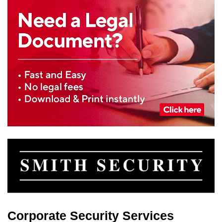
Corporate Security Services