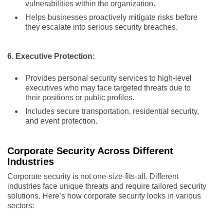
vulnerabilities within the organization.
Helps businesses proactively mitigate risks before
they escalate into serious security breaches.
6. Executive Protection:
Provides personal security services to high-level
executives who may face targeted threats due to
their positions or public profiles.
Includes secure transportation, residential security,
and event protection.
Corporate Security Across Different
Industries
Corporate security is not one-size-fits-all. Different
industries face unique threats and require tailored security
solutions. Here’s how corporate security looks in various
sectors: