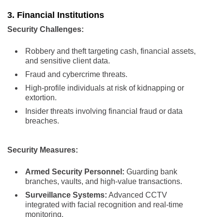
3. Financial Institutions
Security Challenges:
Robbery and theft targeting cash, financial assets,
and sensitive client data.
Fraud and cybercrime threats.
High-profile individuals at risk of kidnapping or
extortion.
Insider threats involving financial fraud or data
breaches.
Security Measures:
Armed Security Personnel:
Guarding bank
branches, vaults, and high-value transactions.
Surveillance Systems:
Advanced CCTV
integrated with facial recognition and real-time
monitoring.