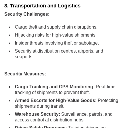
8. Transportation and Logistics
Security Challenges:
Cargo theft and supply chain disruptions.
Hijacking risks for high-value shipments.
Insider threats involving theft or sabotage.
Security at distribution centres, airports, and
seaports.
Security Measures:
Cargo Tracking and GPS Monitoring:
Real-time
tracking of shipments to prevent theft.
Armed Escorts for High-Value Goods:
Protecting
shipments during transit.
Warehouse Security:
Surveillance, patrols, and
access control at distribution hubs.
Driver Safety Programs:
Training drivers on