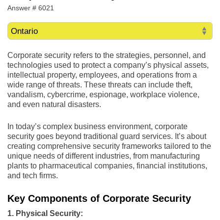
Answer # 6021
Corporate security refers to the strategies, personnel, and
technologies used to protect a company’s physical assets,
intellectual property, employees, and operations from a
wide range of threats. These threats can include theft,
vandalism, cybercrime, espionage, workplace violence,
and even natural disasters.
In today’s complex business environment, corporate
security goes beyond traditional guard services. It’s about
creating comprehensive security frameworks tailored to the
unique needs of different industries, from manufacturing
plants to pharmaceutical companies, financial institutions,
and tech firms.
Key Components of Corporate Security
1. Physical Security: