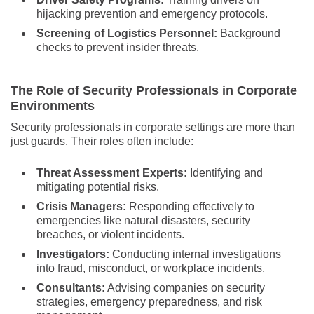
hijacking prevention and emergency protocols.
Screening of Logistics Personnel:
Background
checks to prevent insider threats.
The Role of Security Professionals in Corporate
Environments
Security professionals in corporate settings are more than
just guards. Their roles often include:
Threat Assessment Experts:
Identifying and
mitigating potential risks.
Crisis Managers:
Responding effectively to
emergencies like natural disasters, security
breaches, or violent incidents.
Investigators:
Conducting internal investigations
into fraud, misconduct, or workplace incidents.
Consultants:
Advising companies on security
strategies, emergency preparedness, and risk