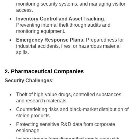
monitoring security systems, and managing visitor
access.
Inventory Control and Asset Tracking:
Preventing internal theft through audits and
monitoring equipment.
Emergency Response Plans:
Preparedness for
industrial accidents, fires, or hazardous material
spills.
2. Pharmaceutical Companies
Security Challenges:
Theft of high-value drugs, controlled substances,
and research materials.
Counterfeiting risks and black-market distribution of
stolen products.
Protecting sensitive R&D data from corporate
espionage.