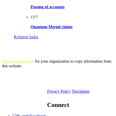
Passing of accounts
1377
Quantum Meruit claims
Related links
Request permission
for your organization to copy information from
this website.
Privacy Policy
Disclaimer
Connect
Facebook