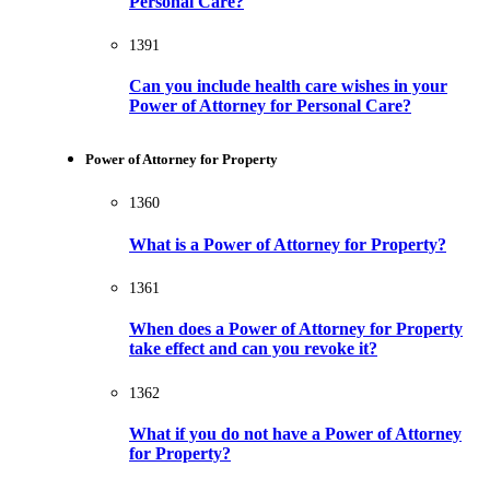
Personal Care?
1391
Can you include health care wishes in your
Power of Attorney for Personal Care?
Power of Attorney for Property
1360
What is a Power of Attorney for Property?
1361
When does a Power of Attorney for Property
take effect and can you revoke it?
1362
What if you do not have a Power of Attorney
for Property?