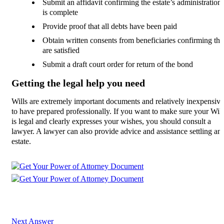
Submit an affidavit confirming the estate’s administration
is complete
Provide proof that all debts have been paid
Obtain written consents from beneficiaries confirming th
are satisfied
Submit a draft court order for return of the bond
Getting the legal help you need
Wills are extremely important documents and relatively inexpensive
to have prepared professionally. If you want to make sure your Will
is legal and clearly expresses your wishes, you should consult a
lawyer. A lawyer can also provide advice and assistance settling an
estate.
Next Answer