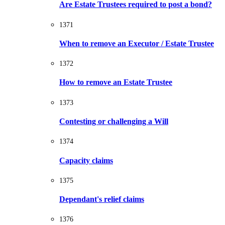
Are Estate Trustees required to post a bond?
1371
When to remove an Executor / Estate Trustee
1372
How to remove an Estate Trustee
1373
Contesting or challenging a Will
1374
Capacity claims
1375
Dependant's relief claims
1376