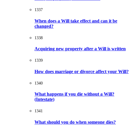
1337
When does a Will take effect and can it be
changed?
1338
Acquiring new property after a Will is written
1339
How does marriage or divorce affect your Will?
1340
What happens if you die without a Will?
(Intestate)
1341
What should you do when someone dies?