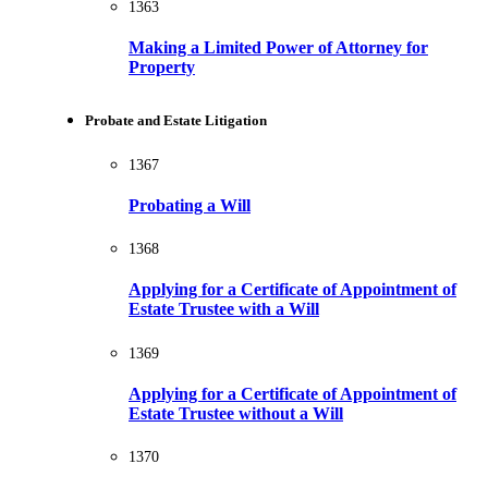
1363
Making a Limited Power of Attorney for
Property
Probate and Estate Litigation
1367
Probating a Will
1368
Applying for a Certificate of Appointment of
Estate Trustee with a Will
1369
Applying for a Certificate of Appointment of
Estate Trustee without a Will
1370