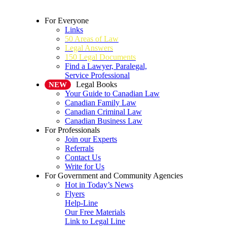
For Everyone
Links
50 Areas of Law
Legal Answers
150 Legal Documents
Find a Lawyer, Paralegal,
Service Professional
Legal Books
NEW
Your Guide to Canadian Law
Canadian Family Law
Canadian Criminal Law
Canadian Business Law
For Professionals
Join our Experts
Referrals
Contact Us
Write for Us
For Government and Community Agencies
Hot in Today’s News
Flyers
Help-Line
Our Free Materials
Link to Legal Line