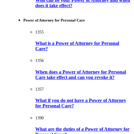
Who can be your Power of Attorney and when
does it take effect?
Power of Attorney for Personal Care
1355
What is a Power of Attorney for Personal
Care?
1356
When does a Power of Attorney for Personal
Care take effect and can you revoke it?
1357
What if you do not have a Power of Attorney
for Personal Care?
1390
What are the duties of a Power of Attorney for