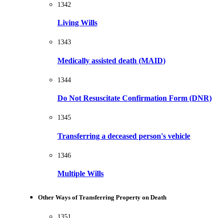
1342
Living Wills
1343
Medically assisted death (MAID)
1344
Do Not Resuscitate Confirmation Form (DNR)
1345
Transferring a deceased person's vehicle
1346
Multiple Wills
Other Ways of Transferring Property on Death
1351