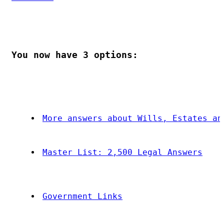
You now have 
3
 options:
More answers about Wills, Estates an
Master List: 2,500 Legal Answers
Government Links