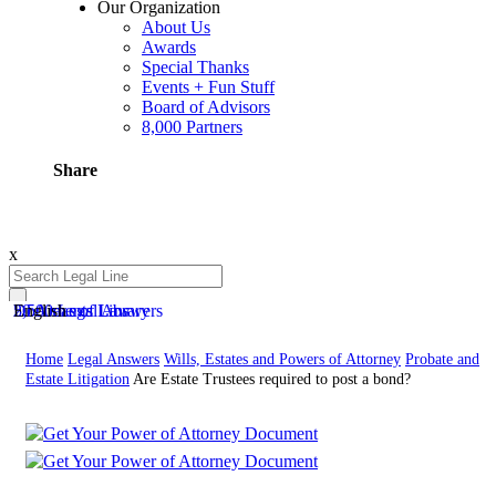
Our Organization
About Us
Awards
Special Thanks
Events + Fun Stuff
Board of Advisors
8,000 Partners
Share
x
50 Areas of Law
2,500 Legal Answers
Documents Library
English
Home
Legal Answers
Wills, Estates and Powers of Attorney
Probate and
Estate Litigation
Are Estate Trustees required to post a bond?