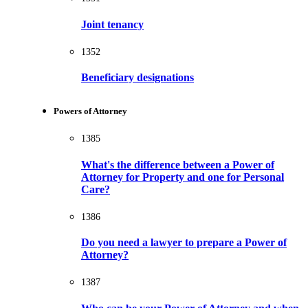
Joint tenancy
1352
Beneficiary designations
Powers of Attorney
1385
What's the difference between a Power of
Attorney for Property and one for Personal
Care?
1386
Do you need a lawyer to prepare a Power of
Attorney?
1387