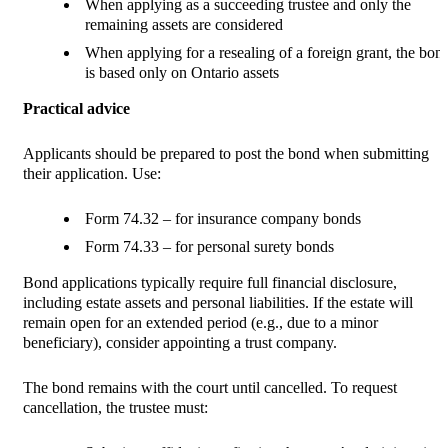
When applying as a succeeding trustee and only the
remaining assets are considered
When applying for a resealing of a foreign grant, the bon
is based only on Ontario assets
Practical advice
Applicants should be prepared to post the bond when submitting
their application. Use:
Form 74.32 – for insurance company bonds
Form 74.33 – for personal surety bonds
Bond applications typically require full financial disclosure,
including estate assets and personal liabilities. If the estate will
remain open for an extended period (e.g., due to a minor
beneficiary), consider appointing a trust company.
The bond remains with the court until cancelled. To request
cancellation, the trustee must: