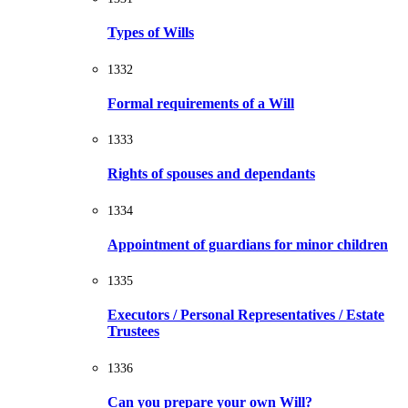
Types of Wills
1332
Formal requirements of a Will
1333
Rights of spouses and dependants
1334
Appointment of guardians for minor children
1335
Executors / Personal Representatives / Estate
Trustees
1336
Can you prepare your own Will?