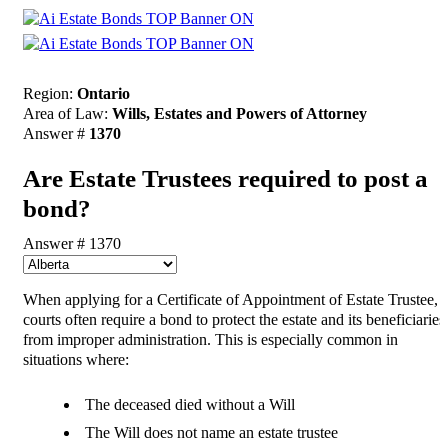
Region:
Ontario
Area of Law:
Wills, Estates and Powers of Attorney
Answer #
1370
Are Estate Trustees required to post a
bond?
Answer # 1370
When applying for a Certificate of Appointment of Estate Trustee,
courts often require a bond to protect the estate and its beneficiaries
from improper administration. This is especially common in
situations where:
The deceased died without a Will
The Will does not name an estate trustee