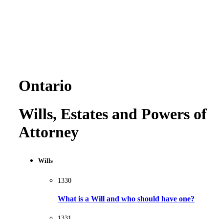
Ontario
Wills, Estates and Powers of
Attorney
Wills
1330
What is a Will and who should have one?
1331