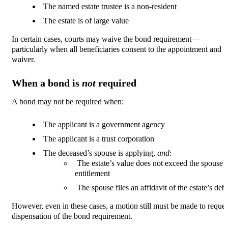
The named estate trustee is a non-resident
The estate is of large value
In certain cases, courts may waive the bond requirement—
particularly when all beneficiaries consent to the appointment and
waiver.
When a bond is
not
required
A bond may not be required when:
The applicant is a government agency
The applicant is a trust corporation
The deceased’s spouse is applying,
and
:
The estate’s value does not exceed the spouse’s
entitlement
The spouse files an affidavit of the estate’s debt
However, even in these cases, a motion still must be made to reques
dispensation of the bond requirement.