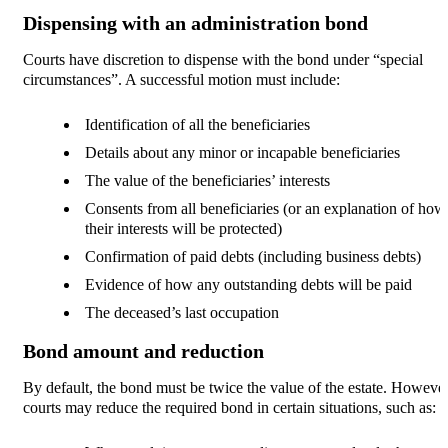
Dispensing with an administration bond
Courts have discretion to dispense with the bond under “special
circumstances”. A successful motion must include:
Identification of all the beneficiaries
Details about any minor or incapable beneficiaries
The value of the beneficiaries’ interests
Consents from all beneficiaries (or an explanation of how
their interests will be protected)
Confirmation of paid debts (including business debts)
Evidence of how any outstanding debts will be paid
The deceased’s last occupation
Bond amount and reduction
By default, the bond must be twice the value of the estate. However
courts may reduce the required bond in certain situations, such as: