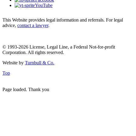
YouTube
This Website provides legal information and referrals. For legal
advice,
contact a lawyer
.
© 1993-2026 License, Legal Line, a Federal Not-for-profit
Corporation. All rights reserved.
Website by
Turnbull & Co.
Top
Page loaded. Thank you