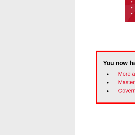
You now h
More an
Master
Govern