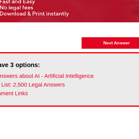
Next Answer
ave
3
options:
swers about AI - Artificial Intelligence
 List: 2,500 Legal Answers
ment Links