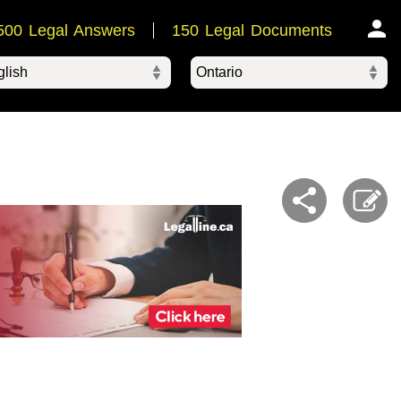
500 Legal Answers
150 Legal Documents
Ontario
ered by