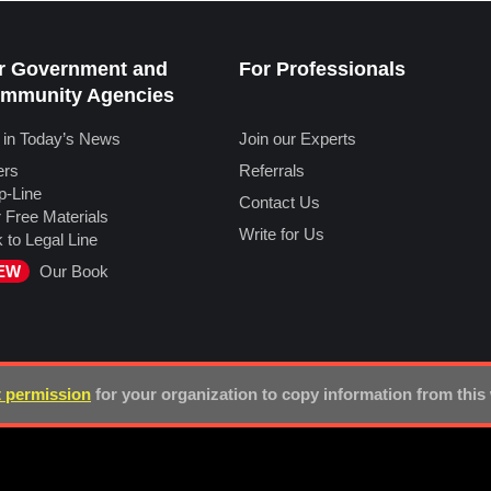
r Government and
For Professionals
mmunity Agencies
 in Today’s News
Join our Experts
ers
Referrals
p-Line
Contact Us
 Free Materials
Write for Us
k to Legal Line
EW
Our Book
 permission
for your organization to copy information from this