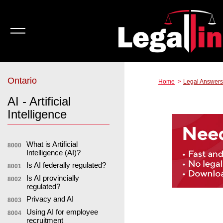
Ontario
Home
Legal Answers
AI - Artificial
Intelligence
What is Artificial
8000
Intelligence (AI)?
Is AI federally regulated?
8001
Is AI provincially
8002
regulated?
Privacy and AI
8003
Using AI for employee
8004
recruitment