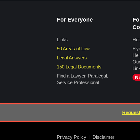
For Everyone
Fo
Co
Links
Hot
50 Areas of Law
Fly
Hel
Legal Answers
Our
150 Legal Documents
Lin
Find a Lawyer, Paralegal,
N
Service Professional
Request
Privacy Policy
Disclaimer