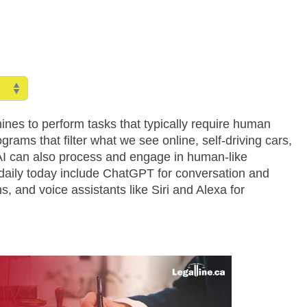
hines to perform tasks that typically require human
grams that filter what we see online, self-driving cars,
AI can also process and engage in human-like
 daily today include ChatGPT for conversation and
, and voice assistants like Siri and Alexa for