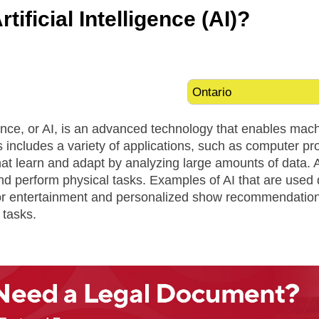
tificial Intelligence (AI)?
ligence, or AI, is an advanced technology that enables mac
is includes a variety of applications, such as computer pro
at learn and adapt by analyzing large amounts of data. 
nd perform physical tasks. Examples of AI that are used
 for entertainment and personalized show recommendations
 tasks.