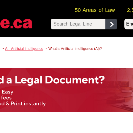
50 Areas of Law
2,
Pow
AI - Artificial Intelligence
What is Artificial Intelligence (AI)?