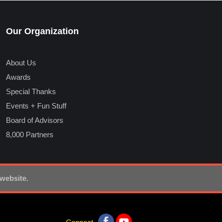
Our Organization
About Us
Awards
Special Thanks
Events + Fun Stuff
Board of Advisors
8,000 Partners
 website.