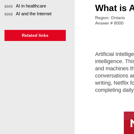
What is Ar
AI in healthcare
8005
AI and the Internet
8006
Region: Ontario
Answer # 8000
Related links
Artificial Intel
intelligence. Th
and machines th
conversations a
writing, Netflix
completing daily