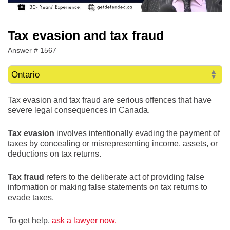
Tax evasion and tax fraud
Answer # 1567
Tax evasion and tax fraud are serious offences that have
severe legal consequences in Canada.
Tax evasion
involves intentionally evading the payment of
taxes by concealing or misrepresenting income, assets, or
deductions on tax returns.
Tax fraud
refers to the deliberate act of providing false
information or making false statements on tax returns to
evade taxes.
To get help,
ask a lawyer now.