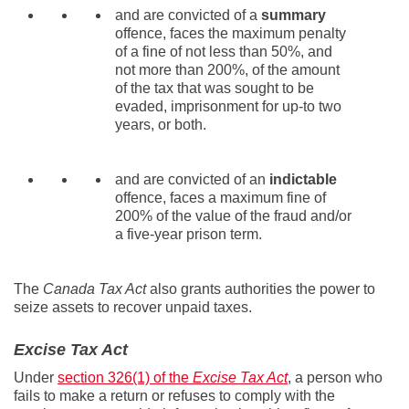
and are convicted of a
summary
offence, faces the maximum penalty
of a fine of not less than 50%, and
not more than 200%, of the amount
of the tax that was sought to be
evaded, imprisonment for up-to two
years, or both.
and are convicted of an
indictable
offence, faces a maximum fine of
200% of the value of the fraud and/or
a five-year prison term.
The
Canada Tax Act
also grants authorities the power to
seize assets to recover unpaid taxes.
Excise Tax Act
Under
section 326(1) of the
Excise Tax Act
, a person who
fails to make a return or refuses to comply with the