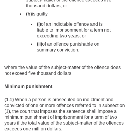
thousand dollars; or
(b)
is guilty
(i)
of an indictable offence and is
liable to imprisonment for a term not
exceeding two years, or
(ii)
of an offence punishable on
summary conviction,
where the value of the subject-matter of the offence does
not exceed five thousand dollars.
Minimum punishment
(1.1)
When a person is prosecuted on indictment and
convicted of one or more offences referred to in subsection
(1), the court that imposes the sentence shall impose a
minimum punishment of imprisonment for a term of two
years if the total value of the subject-matter of the offences
exceeds one million dollars.