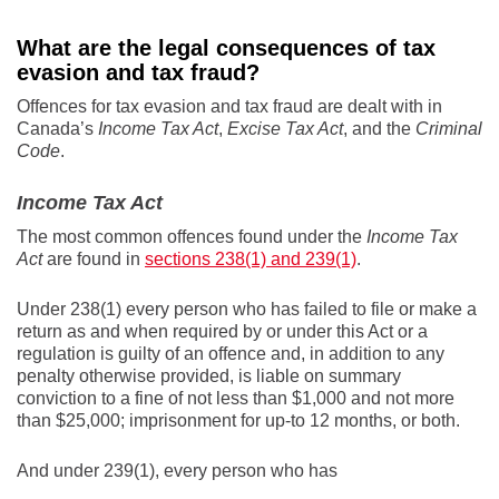
What are the legal consequences of tax
evasion and tax fraud?
Offences for tax evasion and tax fraud are dealt with in
Canada’s
Income Tax Act
,
Excise Tax Act
, and the
Criminal
Code
.
Income Tax Act
The most common offences found under the
Income Tax
Act
are found in
sections 238(1) and 239(1)
.
Under 238(1) every person who has failed to file or make a
return as and when required by or under this Act or a
regulation is guilty of an offence and, in addition to any
penalty otherwise provided, is liable on summary
conviction to a fine of not less than $1,000 and not more
than $25,000; imprisonment for up-to 12 months, or both.
And under 239(1), every person who has