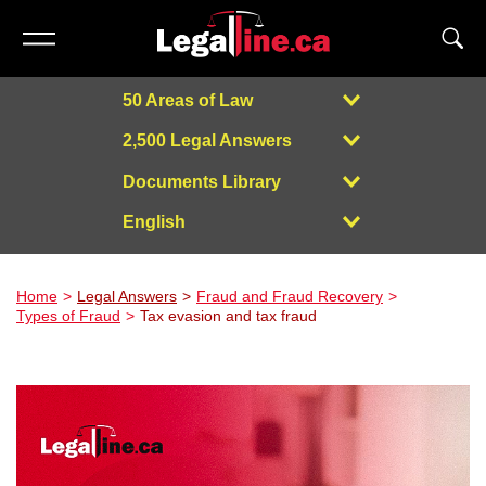
50 Areas of Law
2,500 Legal Answers
Documents Library
English
Powered by
Home
Legal Answers
Fraud and Fraud Recovery
Types of Fraud
Tax evasion and tax fraud