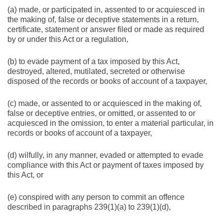
(a) made, or participated in, assented to or acquiesced in
the making of, false or deceptive statements in a return,
certificate, statement or answer filed or made as required
by or under this Act or a regulation,
(b) to evade payment of a tax imposed by this Act,
destroyed, altered, mutilated, secreted or otherwise
disposed of the records or books of account of a taxpayer,
(c) made, or assented to or acquiesced in the making of,
false or deceptive entries, or omitted, or assented to or
acquiesced in the omission, to enter a material particular, in
records or books of account of a taxpayer,
(d) wilfully, in any manner, evaded or attempted to evade
compliance with this Act or payment of taxes imposed by
this Act, or
(e) conspired with any person to commit an offence
described in paragraphs 239(1)(a) to 239(1)(d),