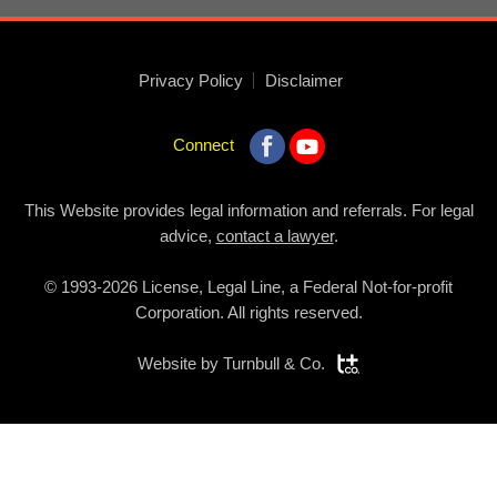
Privacy Policy
Disclaimer
Connect
This Website provides legal information and referrals. For legal
advice,
contact a lawyer
.
© 1993-2026 License, Legal Line, a Federal Not-for-profit
Corporation. All rights reserved.
Website by
Turnbull & Co.