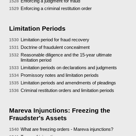
Enforcing a judgment for fraud
1528
Enforcing a criminal restitution order
1529
Limitation Periods
Limitation period for fraud recovery
1530
Doctrine of fraudulent concealment
1531
Reasonable diligence and the 15-year ultimate
1532
limitation period
Limitation periods on declarations and judgments
1533
Promissory notes and limitation periods
1534
Limitation periods and amendments of pleadings
1535
Criminal restitution orders and limitation periods
1536
Mareva Injunctions: Freezing the
Fraudster's Assets
What are freezing orders - Mareva injunctions?
1540