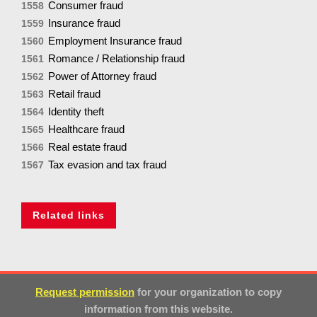
Consumer fraud
1558
Insurance fraud
1559
Employment Insurance fraud
1560
Romance / Relationship fraud
1561
Power of Attorney fraud
1562
Retail fraud
1563
Identity theft
1564
Healthcare fraud
1565
Real estate fraud
1566
Tax evasion and tax fraud
1567
Related links
Request permission
for your organization to copy
information from this website.