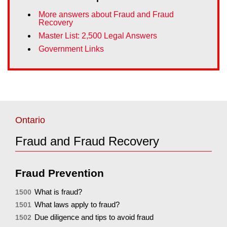
More answers about Fraud and Fraud
Recovery
Master List: 2,500 Legal Answers
Government Links
Ontario
Fraud and Fraud Recovery
Fraud Prevention
What is fraud?
1500
What laws apply to fraud?
1501
Due diligence and tips to avoid fraud
1502