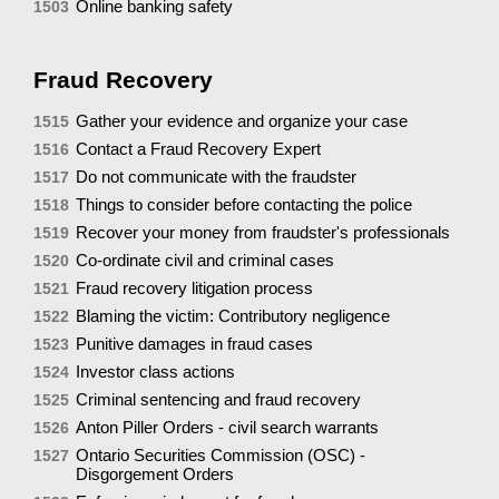
Online banking safety
1503
Fraud Recovery
Gather your evidence and organize your case
1515
Contact a Fraud Recovery Expert
1516
Do not communicate with the fraudster
1517
Things to consider before contacting the police
1518
Recover your money from fraudster's professionals
1519
Co-ordinate civil and criminal cases
1520
Fraud recovery litigation process
1521
Blaming the victim: Contributory negligence
1522
Punitive damages in fraud cases
1523
Investor class actions
1524
Criminal sentencing and fraud recovery
1525
Anton Piller Orders - civil search warrants
1526
Ontario Securities Commission (OSC) -
1527
Disgorgement Orders