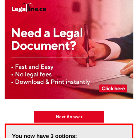
Next Answer
You now have
3
options: