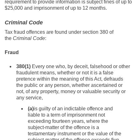
requirement to provide information is subject fines of up to
$25,000 and imprisonment of up to 12 months.
Criminal Code
Tax fraud offences are found under section 380 of
the
Criminal Code
:
Fraud
380
(1)
Every one who, by deceit, falsehood or other
fraudulent means, whether or not it is a false
pretence within the meaning of this Act, defrauds
the public or any person, whether ascertained or
not, of any property, money or valuable security or
any service,
(a)
is guilty of an indictable offence and
liable to a term of imprisonment not
exceeding fourteen years, where the
subject-matter of the offence is a
testamentary instrument or the value of the
subject-matter of the offence exceeds five