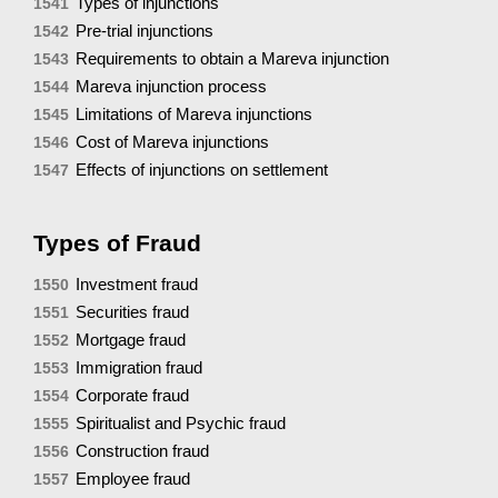
Types of injunctions
1541
Pre-trial injunctions
1542
Requirements to obtain a Mareva injunction
1543
Mareva injunction process
1544
Limitations of Mareva injunctions
1545
Cost of Mareva injunctions
1546
Effects of injunctions on settlement
1547
Types of Fraud
Investment fraud
1550
Securities fraud
1551
Mortgage fraud
1552
Immigration fraud
1553
Corporate fraud
1554
Spiritualist and Psychic fraud
1555
Construction fraud
1556
Employee fraud
1557