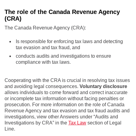
The role of the Canada Revenue Agency
(CRA)
The Canada Revenue Agency (CRA):
Is responsible for enforcing tax laws and detecting
tax evasion and tax fraud, and
conducts audits and investigations to ensure
compliance with tax laws.
Cooperating with the CRA is crucial in resolving tax issues
and avoiding legal consequences.
Voluntary disclosure
allows individuals to come forward and correct inaccurate
or incomplete tax information without facing penalties or
prosecution. For more information on the role of Canada
Revenue Agency and tax evasion and tax fraud audits and
investigations, view other Answers under “Audits and
Investigations by CRA” in the
Tax Law
section of Legal
Line.