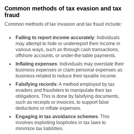
Common methods of tax evasion and tax
fraud
Common methods of tax invasion and tax fraud include:
Failing to report income accurately
: Individuals
may attempt to hide or underreport their income in
various ways, such as through cash transactions,
offshore accounts, or under-the-table payments.
Inflating expenses
: Individuals may overstate their
business expenses or claim personal expenses as
business-related to reduce their taxable income.
Falsifying records
: A method employed by tax
evaders and fraudsters to manipulate their tax
obligations. This is done by falsifying documents,
such as receipts or invoices, to support false
deductions or inflate expenses.
Engaging in tax avoidance schemes
: This
involves exploiting loopholes in tax laws to
minimize tax liabilities.