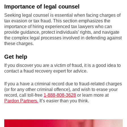
Importance of legal counsel
Seeking legal counsel is essential when facing charges of
tax evasion or tax fraud. This section emphasizes the
importance of hiring experienced tax lawyers who can
provide guidance, protect individuals’ rights, and navigate
the complex legal processes involved in defending against
these charges.
Get help
If you discover you are a victim of fraud, it is a good idea to
contact a fraud recovery expert for advice.
If you a have a criminal record due to fraud-related charges
(or for any other criminal offence), and wish to erase your
record, call toll-free
1-888-808-3628
or learn more at
Pardon Partners.
It’s easier than you think.