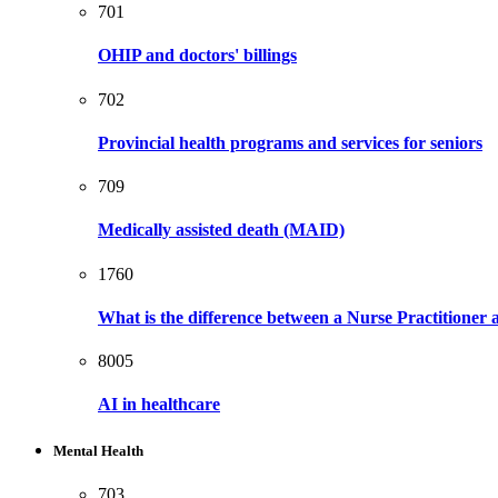
701
OHIP and doctors' billings
702
Provincial health programs and services for seniors
709
Medically assisted death (MAID)
1760
What is the difference between a Nurse Practitioner
8005
AI in healthcare
Mental Health
703