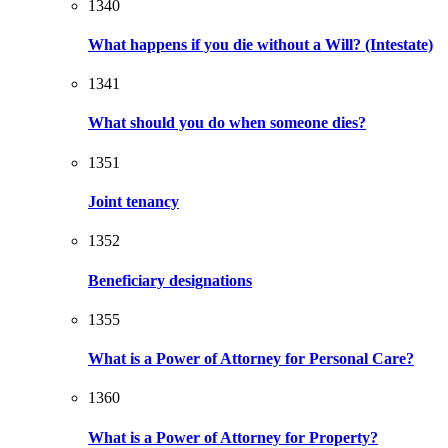
1340
What happens if you die without a Will? (Intestate)
1341
What should you do when someone dies?
1351
Joint tenancy
1352
Beneficiary designations
1355
What is a Power of Attorney for Personal Care?
1360
What is a Power of Attorney for Property?