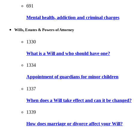
691
Mental health, addiction and criminal charges
Wills, Estates & Powers of Attorney
1330
What is a Will and who should have one?
1334
Appointment of guardians for minor children
1337
When does a Will take effect and can it be changed?
1339
How does marriage or divorce affect your Will?