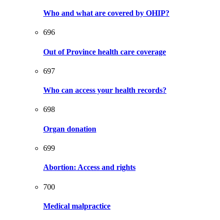
Who and what are covered by OHIP?
696
Out of Province health care coverage
697
Who can access your health records?
698
Organ donation
699
Abortion: Access and rights
700
Medical malpractice