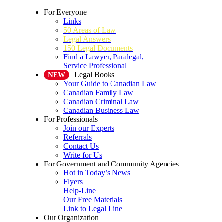
For Everyone
Links
50 Areas of Law
Legal Answers
150 Legal Documents
Find a Lawyer, Paralegal,
Service Professional
Legal Books
NEW
Your Guide to Canadian Law
Canadian Family Law
Canadian Criminal Law
Canadian Business Law
For Professionals
Join our Experts
Referrals
Contact Us
Write for Us
For Government and Community Agencies
Hot in Today’s News
Flyers
Help-Line
Our Free Materials
Link to Legal Line
Our Organization