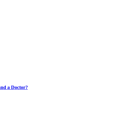
 and a Doctor?