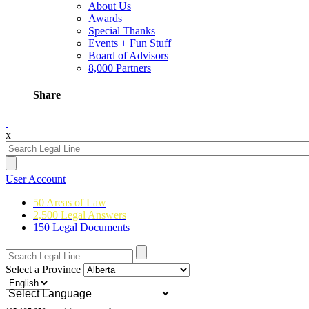
About Us
Awards
Special Thanks
Events + Fun Stuff
Board of Advisors
8,000 Partners
Share
x
User Account
50 Areas of Law
2,500 Legal Answers
150 Legal Documents
Select a Province
Powered