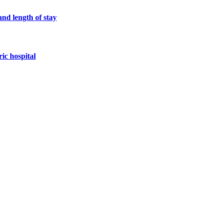
and length of stay
ric hospital