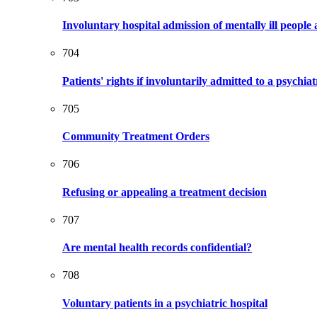
Involuntary hospital admission of mentally ill people 
704
Patients' rights if involuntarily admitted to a psychiat
705
Community Treatment Orders
706
Refusing or appealing a treatment decision
707
Are mental health records confidential?
708
Voluntary patients in a psychiatric hospital