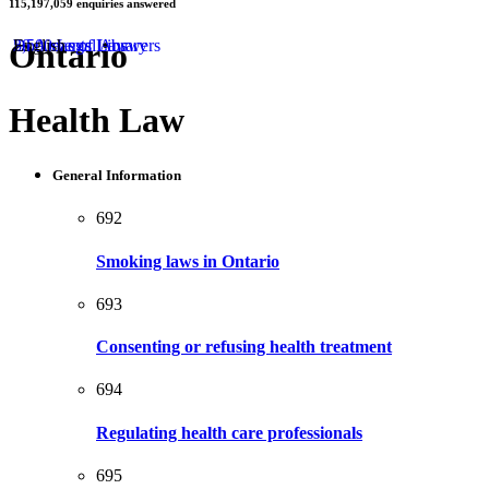
115,197,059
enquiries answered
by
Ontario
50 Areas of Law
2,500 Legal Answers
Documents Library
English
Health Law
General Information
692
Smoking laws in Ontario
693
Consenting or refusing health treatment
694
Regulating health care professionals
695